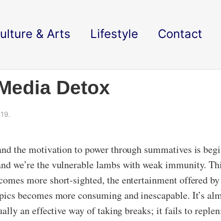
ulture & Arts
Lifestyle
Contact
 Media Detox
19.
 and the motivation to power through summatives is begi
and we’re the vulnerable lambs with weak immunity. This
becomes more short-sighted, the entertainment offered b
 topics becomes more consuming and inescapable. It’s alm
ually an effective way of taking breaks; it fails to reple