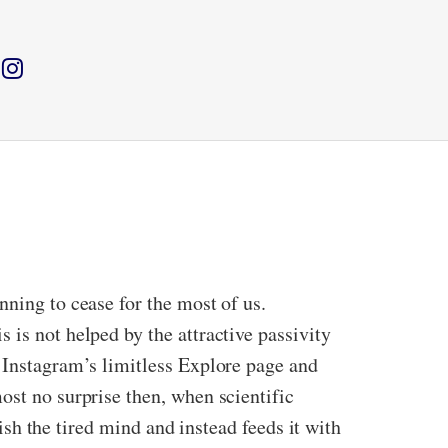
nning to cease for the most of us.
 is not helped by the attractive passivity
y Instagram’s limitless Explore page and
ost no surprise then, when scientific
nish the tired mind and instead feeds it with