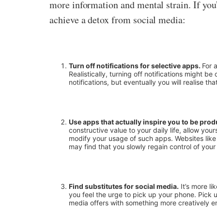
more information and mental strain. If you
achieve a detox from social media:
Turn off notifications for selective apps.
For 
Realistically, turning off notifications might
notifications, but eventually you will realise tha
Use apps that actually inspire you to be prod
constructive value to your daily life, allow your
modify your usage of such apps. Websites like P
may find that you slowly regain control of your
Find substitutes for social media.
It’s more li
you feel the urge to pick up your phone. Pick u
media offers with something more creatively enr