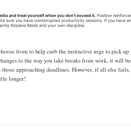
media and treat yourself when you don’t exceed it.
Positive reinforce
ke sure you have uninterrupted productivity sessions. If you have an 
handy Airplane Mode and your own discipline.
choose from to help curb the instinctive urge to pick u
anges to the way you take breaks from work, it will beco
n those approaching deadlines. However, if all else fails
ttle longer!