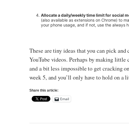
Allocate a daily/weekly time limit for social 
(also available as extensions on Chrome) to ma
your phone usage, and if not, use the always 
These are tiny ideas that you can pick and 
YouTube videos. Perhaps by making little ch
and a bit less impossible to get cracking o
week 5, and you’ll only have to hold on a li
Share this article:
Email