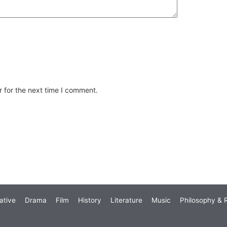
 for the next time I comment.
ative
Drama
Film
History
Literature
Music
Philosophy & R