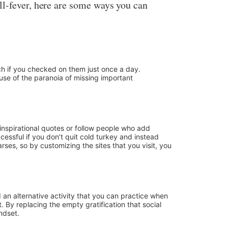
ll-fever, here are some ways you can
uch if you checked on them just once a day.
use of the paranoia of missing important
 inspirational quotes or follow people who add
uccessful if you don’t quit cold turkey and instead
ses, so by customizing the sites that you visit, you
d an alternative activity that you can practice when
. By replacing the empty gratification that social
ndset.