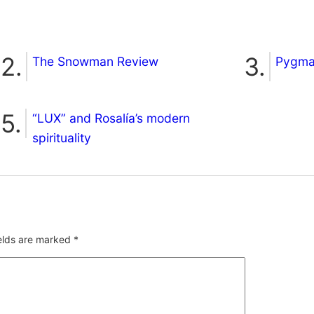
The Snowman Review
Pygmal
“LUX” and Rosalía’s modern
spirituality
ields are marked
*