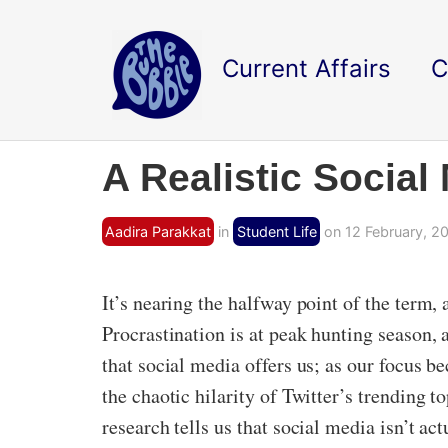
Current Affairs
C
A Realistic Social
Aadira Parakkat
in
Student Life
on 12 February, 20
It’s nearing the halfway point of the term,
Procrastination is at peak hunting season, 
that social media offers us; as our focus 
the chaotic hilarity of Twitter’s trending
research tells us that social media isn’t act