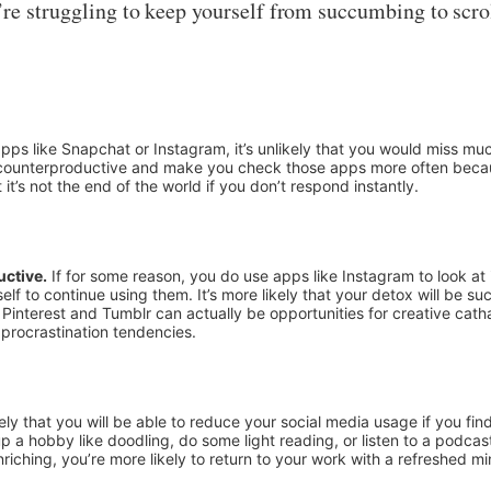
’re struggling to keep yourself from succumbing to scro
apps like Snapchat or Instagram, it’s unlikely that you would miss m
 be counterproductive and make you check those apps more often beca
t it’s not the end of the world if you don’t respond instantly.
uctive.
If for some reason, you do use apps like Instagram to look at
self to continue using them. It’s more likely that your detox will be s
interest and Tumblr can actually be opportunities for creative cathar
 procrastination tendencies.
kely that you will be able to reduce your social media usage if you fin
p a hobby like doodling, do some light reading, or listen to a podcast
iching, you’re more likely to return to your work with a refreshed mi