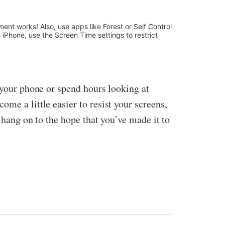
ment works! Also, use apps like Forest or Self Control
iPhone, use the Screen Time settings to restrict
p your phone or spend hours looking at
me a little easier to resist your screens,
, hang on to the hope that you’ve made it to