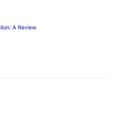
ion: A Review