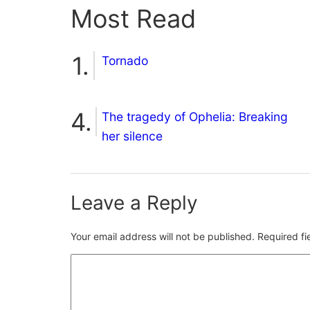
Most Read
Tornado
The tragedy of Ophelia: Breaking
her silence
Leave a Reply
Your email address will not be published.
Required f