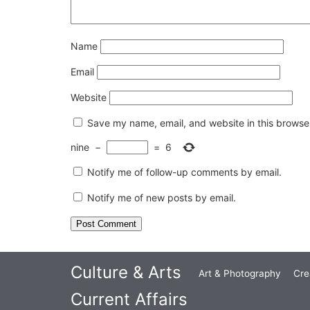
Name
Email
Website
Save my name, email, and website in this browser
nine
−
=
6
Notify me of follow-up comments by email.
Notify me of new posts by email.
Culture & Arts
Art & Photography
Cre
Current Affairs