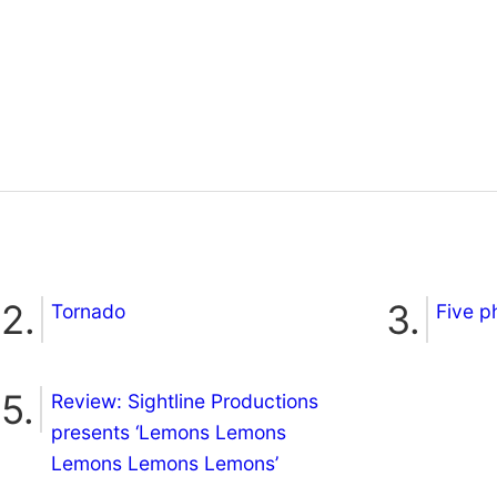
Tornado
Five p
Review: Sightline Productions
presents ‘Lemons Lemons
Lemons Lemons Lemons’