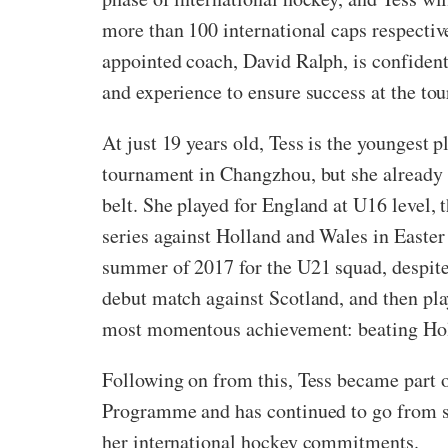
more than 100 international caps respectiv
appointed coach,
David Ralph, is confident
and experience to ensure success at the to
At just 19 years old, Tess is the youngest p
tournament in Changzhou, but she already 
belt. She played for England at U16 level, 
series against Holland and Wales in Easter
summer of 2017 for the U21 squad, despite 
debut match against Scotland, and then play
most momentous achievement: beating Hollan
Following on from this, Tess became part 
Programme and has continued to go from st
her international hockey commitments.