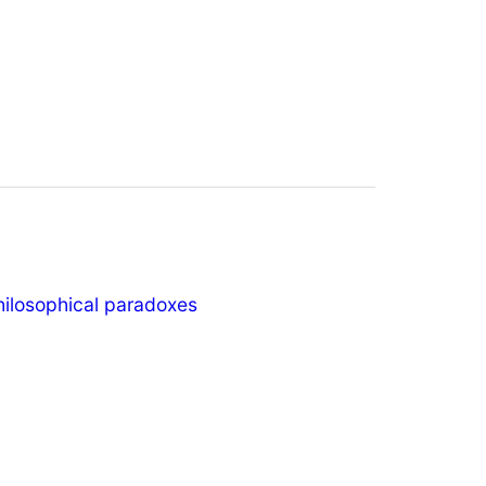
hilosophical paradoxes