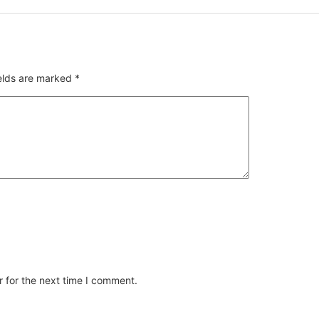
ields are marked
*
 for the next time I comment.