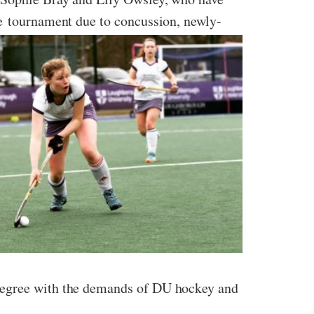
he tournament due to concussion, newly-
 degree with the demands of DU hockey and