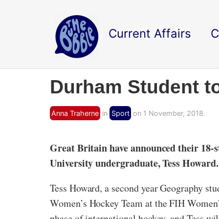
Current Affairs
C
Durham Student t
Anna Traherne
in
Sport
on 1 November, 2018.
Great Britain have announced their 18
University undergraduate, Tess Howard.
Tess Howard, a second year Geography stude
Women’s Hockey Team at the FIH Women’s 
phase of international hockey, and Tess w