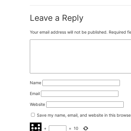
Leave a Reply
Your email address will not be published.
Required f
Name
Email
Website
Save my name, email, and website in this browser
+
=
10