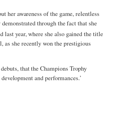
but her awareness of the game, relentless
y demonstrated through the fact that she
d last year, where she also gained the title
, as she recently won the prestigious
B debuts, that the Champions Trophy
heir development and performances.’