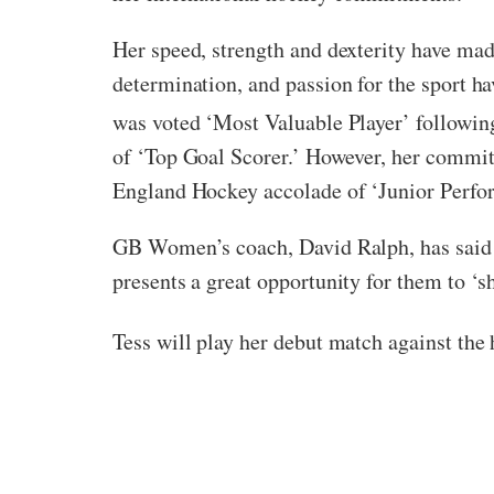
Her speed, strength and dexterity have mad
determination, and passion for the sport ha
was voted ‘Most Valuable Player’ followin
of ‘Top Goal Scorer.’ However, her commitm
England Hockey accolade of ‘Junior Perfor
GB Women’s coach, David Ralph, has said o
presents a great opportunity for them to ‘s
Tess will play her debut match against the