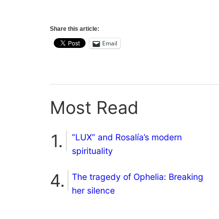
Share this article:
Email
Most Read
“LUX” and Rosalía’s modern
spirituality
The tragedy of Ophelia: Breaking
her silence