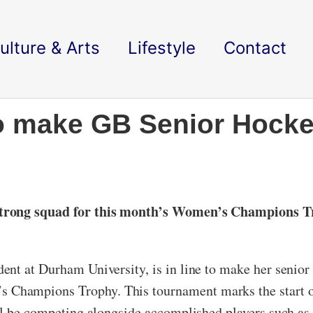
ulture & Arts
Lifestyle
Contact
o make GB Senior Hocke
-strong squad for this month’s Women’s Champions T
nt at Durham University, is in line to make her senior 
Champions Trophy. This tournament marks the start o
ill be competing alongside accomplished players such a