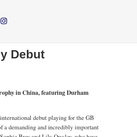
y Debut
rophy in China, featuring Durham
international debut playing for the GB
f a demanding and incredibly important
s Sophie Bray and Lily Owsley, who have