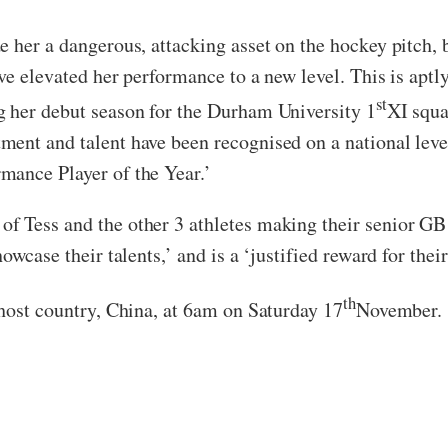
e her a dangerous, attacking asset on the hockey pitch, 
ve elevated her performance to a new level. This is aptl
st
g her debut season for the Durham University 1
XI squa
ent and talent have been recognised on a national level
mance Player of the Year.’
f Tess and the other 3 athletes making their senior G
howcase their talents,’ and is a ‘justified reward for t
th
 host country, China, at 6am on Saturday 17
November.