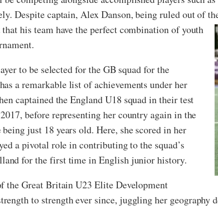
ely. Despite captain, Alex Danson, being ruled out of t
 that his team have the perfect combination of youth
urnament.
layer to be selected for the GB squad for the
has a remarkable list of achievements under her
then captained the England U18 squad in their test
 2017, before representing her country again in the
being just 18 years old. Here, she scored in her
ed a pivotal role in contributing to the squad’s
d for the first time in English junior history.
of the Great Britain U23 Elite Development
rength to strength ever since, juggling her geography