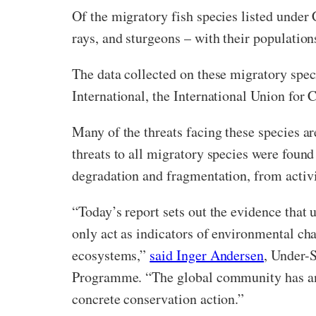
Of the migratory fish species listed under 
rays, and sturgeons – with their populatio
The data collected on these migratory speci
International, the International Union for
Many of the threats facing these species a
threats to all migratory species were found
degradation and fragmentation, from activit
“Today’s report sets out the evidence that 
only act as indicators of environmental cha
ecosystems,”
said Inger Andersen
, Under-
Programme. “The global community has an op
concrete conservation action.”