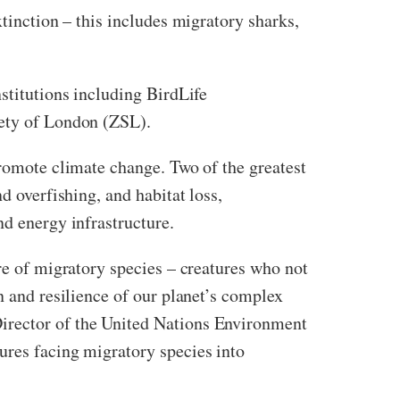
xtinction – this includes migratory sharks,
stitutions including BirdLife
iety of London (ZSL).
promote climate change. Two of the greatest
d overfishing, and habitat loss,
nd energy infrastructure.
re of migratory species – creatures who not
n and resilience of our planet’s complex
Director of the United Nations Environment
ures facing migratory species into