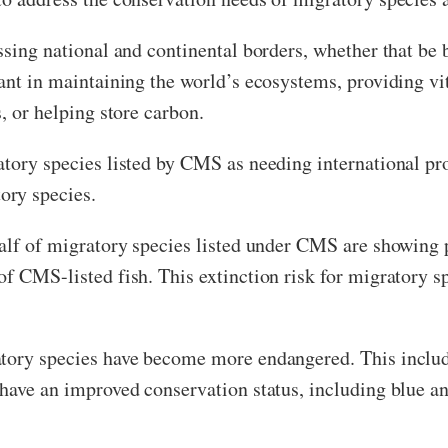
ssing national and continental borders, whether that be b
ant in maintaining the world’s ecosystems, providing vit
, or helping store carbon.
atory species listed by CMS as needing international pro
ory species.
alf of migratory species listed under CMS are showing 
of CMS-listed fish. This extinction risk for migratory 
tory species have become more endangered. This include
 have an improved conservation status, including blue 