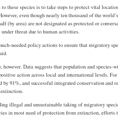
 to these species is to take steps to protect vital locatio
. However, even though nearly ten thousand of the world’
lf (by area) are not designated as protected or convers
 under threat due to human activities.
uch-needed policy actions to ensure that migratory spec
aid.
, however. Data suggests that population and species-wid
sitive action across local and international levels. For
ed by 91%, and successful integrated conservation and 
extinction.
ng illegal and unsustainable taking of migratory specie
cies in most need of protection from extinction, efforts