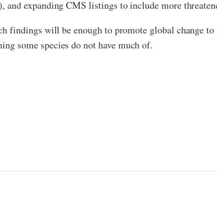
on), and expanding CMS listings to include more threaten
uch findings will be enough to promote global change to 
thing some species do not have much of.