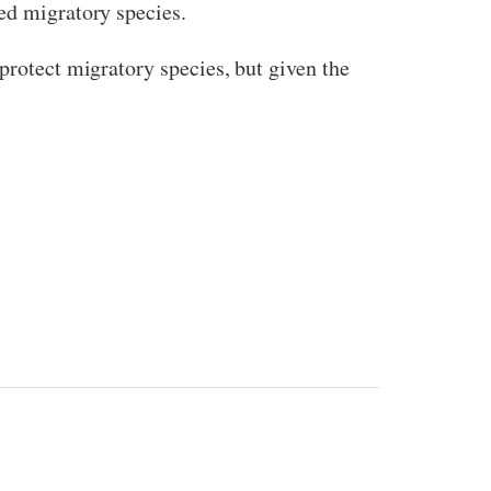
ed migratory species.
protect migratory species, but given the