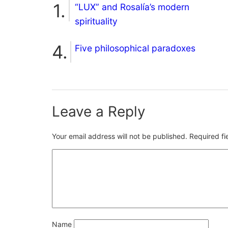
“LUX” and Rosalía’s modern
spirituality
Five philosophical paradoxes
Leave a Reply
Your email address will not be published.
Required f
Name