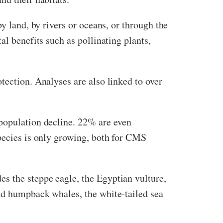
y land, by rivers or oceans, or through the
al benefits such as pollinating plants,
tection. Analyses are also linked to over
population decline. 22% are even
species is only growing, both for CMS
s the steppe eagle, the Egyptian vulture,
and humpback whales, the white-tailed sea