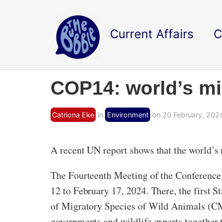
Current Affairs
C
COP14: world’s mig
Catriona Eke
in
Environment
on 20 February, 202
A recent UN report shows that the world’s m
The Fourteenth Meeting of the Conference
12 to February 17, 2024. There, the first 
of Migratory Species of Wild Animals (CMS)
governments and wildlife experts together t