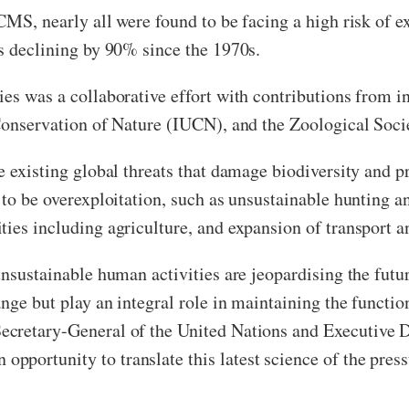
CMS, nearly all were found to be facing a high risk of e
ns declining by 90% since the 1970s.
es was a collaborative effort with contributions from in
 Conservation of Nature (IUCN), and the Zoological Soc
re existing global threats that damage biodiversity and 
 to be overexploitation, such as unsustainable hunting an
ies including agriculture, and expansion of transport a
unsustainable human activities are jeopardising the futu
nge but play an integral role in maintaining the functio
Secretary-General of the United Nations and Executive 
portunity to translate this latest science of the press