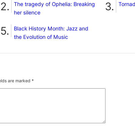
The tragedy of Ophelia: Breaking
Torna
her silence
Black History Month: Jazz and
the Evolution of Music
ields are marked
*