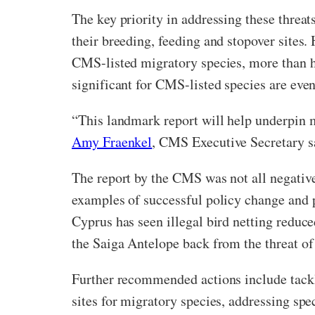
The key priority in addressing these threats
their breeding, feeding and stopover sites
CMS-listed migratory species, more than ha
significant for CMS-listed species are even
“This landmark report will help underpin m
Amy Fraenkel
, CMS Executive Secretary s
The report by the CMS was not all negative
examples of successful policy change and po
Cyprus has seen illegal bird netting reduc
the Saiga Antelope back from the threat of 
Further recommended actions include tackli
sites for migratory species, addressing spe