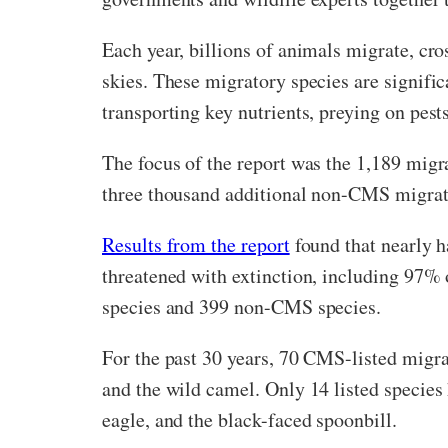
Each year, billions of animals migrate, cro
skies. These migratory species are signific
transporting key nutrients, preying on pests
The focus of the report was the 1,189 migr
three thousand additional non-CMS migrat
Results from the report
found that nearly h
threatened with extinction, including 97% 
species and 399 non-CMS species.
For the past 30 years, 70 CMS-listed migra
and the wild camel. Only 14 listed species
eagle, and the black-faced spoonbill.