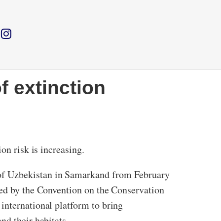
f extinction
on risk is increasing.
 of Uzbekistan in Samarkand from February
hed by the Convention on the Conservation
international platform to bring
nd their habitats.