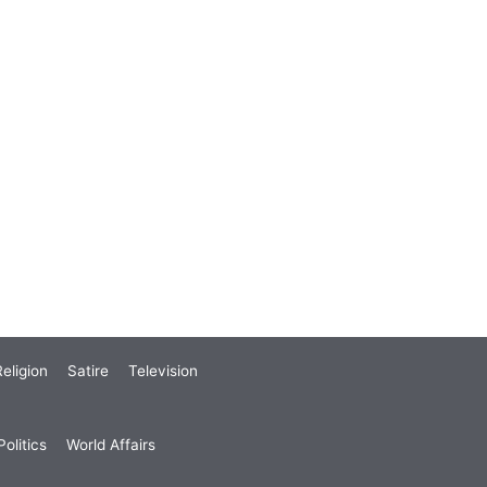
eligion
Satire
Television
olitics
World Affairs