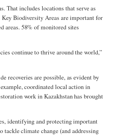
ns. That includes locations that serve as
s Key Biodiversity Areas are important for
ed areas. 58% of monitored sites
ies continue to thrive around the world,”
e recoveries are possible, as evident by
 example, coordinated local action in
restoration work in Kazakhstan has brought
s, identifying and protecting important
 to tackle climate change (and addressing