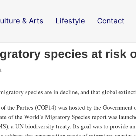
ulture & Arts
Lifestyle
Contact
ratory species at risk o
4.
igratory species are in decline, and that global extincti
 of the Parties (COP14) was hosted by the Government
State of the World’s Migratory Species report was launc
, a UN biodiversity treaty. Its goal was to provide an 
o address the conservation needs of migratory species a