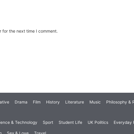
 for the next time I comment.
ative
Drama
Film
History
Literature
Music
Philosophy & R
ience & Technology
Sport
Student Life
UK Politics
Everyday P
g
Sex & Love
Travel