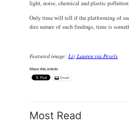
light, noise, chemical and plastic polluti
Only time will tell if the platforming of s
dire nature of such findings, time is some
Featured image:
Liz Lauren via Pexels
Share this article:
Email
Most Read