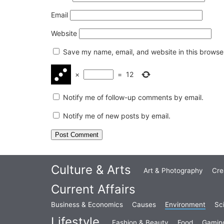
Email
Website
Save my name, email, and website in this browser
×
=
12
Notify me of follow-up comments by email.
Notify me of new posts by email.
Culture & Arts
Art & Photography
Cre
Current Affairs
Business & Economics
Causes
Environment
Sc
Lifestyle
Fashion & Beauty
Food
Gamin