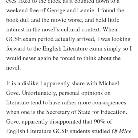
eyes fixed to the clock as it counted down to a
weekend free of George and Lennie. I found the
book dull and the movie worse, and held little
interest in the novel’s cultural context. When
GCSE exam period actually arrived, I was looking
forward to the English Literature exam simply so I
would never again be forced to think about the
novel.
It is a dislike I apparently share with Michael
Gove. Unfortunately, personal opinions on
literature tend to have rather more consequences
when one is the Secretary of State for Education.
Gove, apparently disappointed that 90% of
English Literature GCSE students studied
Of Mice