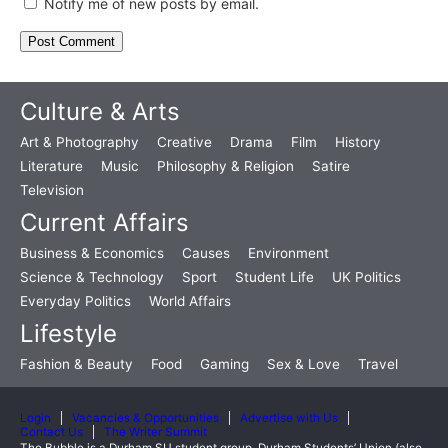
Notify me of new posts by email.
Culture & Arts
Art & Photography
Creative
Drama
Film
History
Literature
Music
Philosophy & Religion
Satire
Television
Current Affairs
Business & Economics
Causes
Environment
Science & Technology
Sport
Student Life
UK Politics
Everyday Politics
World Affairs
Lifestyle
Fashion & Beauty
Food
Gaming
Sex & Love
Travel
Login
Vacancies & Opportunities
Advertise with Us
Contact Us
The Writer Summit
The Bubble is a Durham SU student group. Durham Students’ Union (also