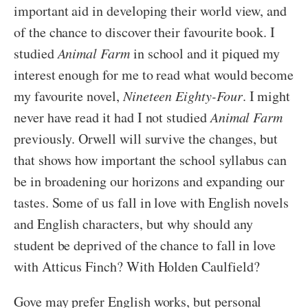
important aid in developing their world view, and
of the chance to discover their favourite book. I
studied
Animal Farm
in school and it piqued my
interest enough for me to read what would become
my favourite novel,
Nineteen Eighty-Four
. I might
never have read it had I not studied
Animal Farm
previously. Orwell will survive the changes, but
that shows how important the school syllabus can
be in broadening our horizons and expanding our
tastes. Some of us fall in love with English novels
and English characters, but why should any
student be deprived of the chance to fall in love
with Atticus Finch? With Holden Caulfield?
Gove may prefer English works, but personal