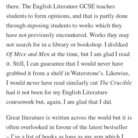
there. The English Literature GCSE teaches
students to form opinions, and that is partly done
through exposing students to works which they
have not previously encountered. Works they may
not search for in a library or bookshop. I disliked
Of Mice and Men
at the time, but I am glad I read
it. Still, I can guarantee that I would never have
grabbed it from a shelf in Waterstone’s. Likewise,
I would never have read similarly cut
The Crucible
had it not been for my English Literature
coursework but, again, I am glad that I did.
Great literature is written across the world but it is
often overlooked in favour of the latest bestseller
– I’ve a list of books as long as my arm which I