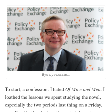
Bye bye Lennie…
To start, a confession: I hated
Of Mice and Men
. I
loathed the lessons we spent studying the novel,
especially the two periods last thing on a Friday,