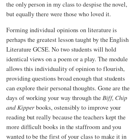
the only person in my class to despise the novel,
but equally there were those who loved it.
Forming individual opinions on literature is
perhaps the greatest lesson taught by the English
Literature GCSE. No two students will hold
identical views on a poem or a play. The module
allows this individuality of opinion to flourish,
providing questions broad enough that students
can explore their personal thoughts. Gone are the
days of working your way through the
Biff, Chip
and Kipper
books, ostensibly to improve your
reading but really because the teachers kept the
more difficult books in the staffroom and you
wanted to be the first of your class to make it in