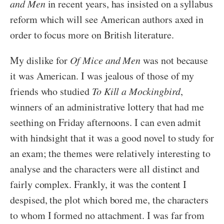
and Men
in recent years, has insisted on a syllabus
reform which will see American authors axed in
order to focus more on British literature.
My dislike for
Of Mice and Men
was not because
it was American. I was jealous of those of my
friends who studied
To Kill a Mockingbird
,
winners of an administrative lottery that had me
seething on Friday afternoons. I can even admit
with hindsight that it was a good novel to study for
an exam; the themes were relatively interesting to
analyse and the characters were all distinct and
fairly complex. Frankly, it was the content I
despised, the plot which bored me, the characters
to whom I formed no attachment. I was far from