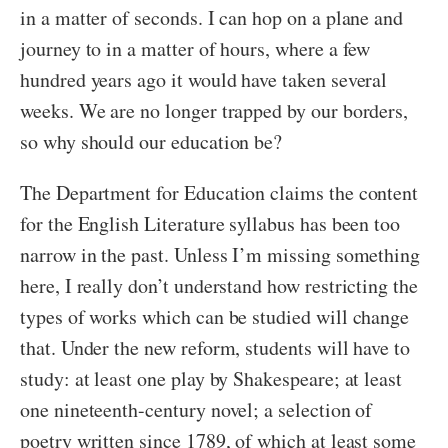
in a matter of seconds. I can hop on a plane and
journey to in a matter of hours, where a few
hundred years ago it would have taken several
weeks. We are no longer trapped by our borders,
so why should our education be?
The Department for Education claims the content
for the English Literature syllabus has been too
narrow in the past. Unless I’m missing something
here, I really don’t understand how restricting the
types of works which can be studied will change
that. Under the new reform, students will have to
study: at least one play by Shakespeare; at least
one nineteenth-century novel; a selection of
poetry written since 1789, of which at least some