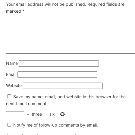
Your email address will not be published.
Required fields are
marked
*
Name
Email
Website
Save my name, email, and website in this browser for the
next time I comment.
−
three
=
six
Notify me of follow-up comments by email.