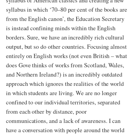
syllabus of American classics and creating a new
syllabus in which ‘70–80 per cent of the books are
from the English canon’, the Education Secretary
is instead confining minds within the English
borders. Sure, we have an incredibly rich cultural
output, but so do other countries. Focusing almost
entirely on English works (not even British – what
does Gove thinks of works from Scotland, Wales,
and Northern Ireland?) is an incredibly outdated
approach which ignores the realities of the world
in which students are living. We are no longer
confined to our individual territories, separated
from each other by distance, poor
communications, and a lack of awareness. I can
have a conversation with people around the world