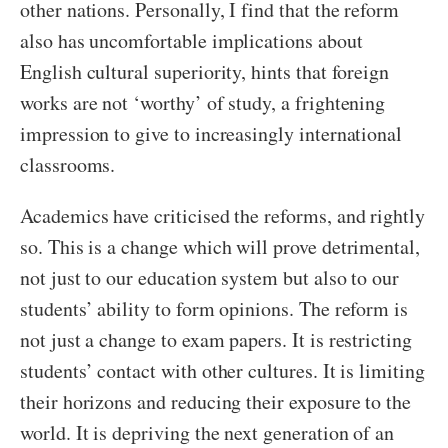
other nations. Personally, I find that the reform
also has uncomfortable implications about
English cultural superiority, hints that foreign
works are not ‘worthy’ of study, a frightening
impression to give to increasingly international
classrooms.
Academics have criticised the reforms, and rightly
so. This is a change which will prove detrimental,
not just to our education system but also to our
students’ ability to form opinions. The reform is
not just a change to exam papers. It is restricting
students’ contact with other cultures. It is limiting
their horizons and reducing their exposure to the
world. It is depriving the next generation of an