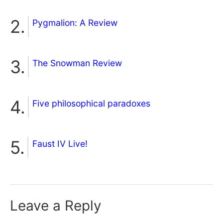
Pygmalion: A Review
The Snowman Review
Five philosophical paradoxes
Faust IV Live!
Leave a Reply