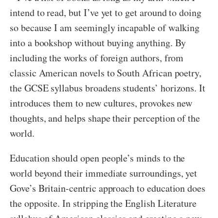
intend to read, but I’ve yet to get around to doing
so because I am seemingly incapable of walking
into a bookshop without buying anything. By
including the works of foreign authors, from
classic American novels to South African poetry,
the GCSE syllabus broadens students’ horizons. It
introduces them to new cultures, provokes new
thoughts, and helps shape their perception of the
world.
Education should open people’s minds to the
world beyond their immediate surroundings, yet
Gove’s Britain-centric approach to education does
the opposite. In stripping the English Literature