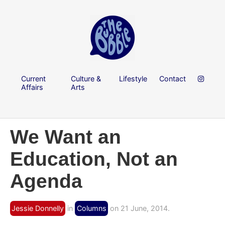
Current
Culture &
Lifestyle
Contact
Affairs
Arts
We Want an
Education, Not an
Agenda
Jessie Donnelly
in
Columns
on 21 June, 2014.