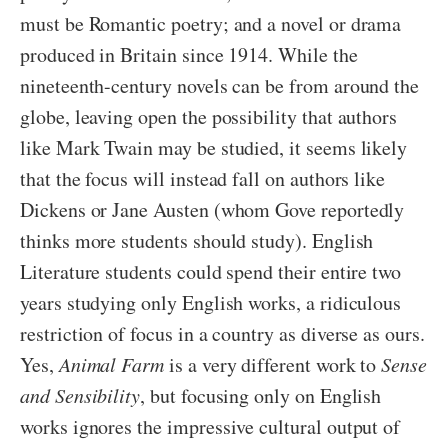
must be Romantic poetry; and a novel or drama
produced in Britain since 1914. While the
nineteenth-century novels can be from around the
globe, leaving open the possibility that authors
like Mark Twain may be studied, it seems likely
that the focus will instead fall on authors like
Dickens or Jane Austen (whom Gove reportedly
thinks more students should study). English
Literature students could spend their entire two
years studying only English works, a ridiculous
restriction of focus in a country as diverse as ours.
Yes,
Animal Farm
is a very different work to
Sense
and Sensibility
, but focusing only on English
works ignores the impressive cultural output of