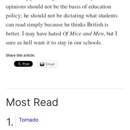
opinions should not be the basis of education
policy; he should not be dictating what students
can read simply because he thinks British is
better. I may have hated
Of Mice and Men
, but I
sure as hell want it to stay in our schools.
Share this article:
Email
Most Read
Tornado