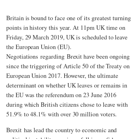
Britain is bound to face one of its greatest turning
points in history this year. At 11pm UK time on
Friday, 29 March 2019, UK is scheduled to leave
the European Union (EU).
Negotiations regarding Brexit have been ongoing
since the triggering of Article 50 of the Treaty on
European Union 2017. However, the ultimate
determinant on whether UK leaves or remains in
the EU was the referendum on 23 June 2016
during which British citizens chose to leave with
51.9% to 48.1% with over 30 million voters.
Brexit has lead the country to economic and