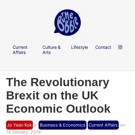
Current
Culture &
Lifestyle
Contact
Affairs
Arts
The Revolutionary
Brexit on the UK
Economic Outlook
Jo Yean Kok
in
Business & Economics
Current Affairs
on
19 January, 2019.