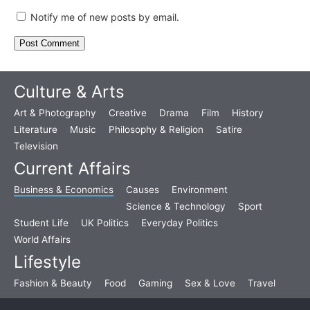
Notify me of new posts by email.
Culture & Arts
Art & Photography
Creative
Drama
Film
History
Literature
Music
Philosophy & Religion
Satire
Television
Current Affairs
Business & Economics
Causes
Environment
Science & Technology
Sport
Student Life
UK Politics
Everyday Politics
World Affairs
Lifestyle
Fashion & Beauty
Food
Gaming
Sex & Love
Travel