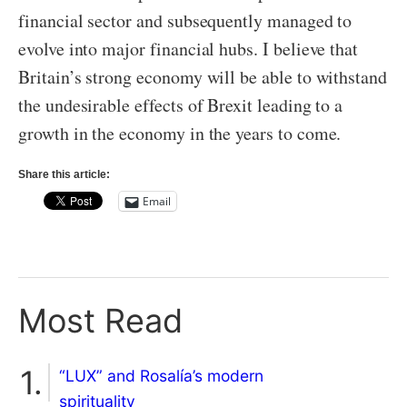
financial sector and subsequently managed to
evolve into major financial hubs. I believe that
Britain’s strong economy will be able to withstand
the undesirable effects of Brexit leading to a
growth in the economy in the years to come.
Share this article:
Email
Most Read
“LUX” and Rosalía’s modern
spirituality