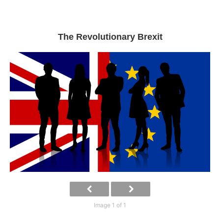
The Revolutionary Brexit
Image 1 of 1