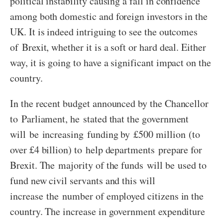
political instability causing a fall in confidence
among both domestic and foreign investors in the
UK. It is indeed intriguing to see the outcomes
of Brexit, whether it is a soft or hard deal. Either
way, it is going to have a significant impact on the
country.
In the recent budget announced by the Chancellor
to Parliament, he stated that the government
will be increasing funding by £500 million (to
over £4 billion) to help departments prepare for
Brexit. The majority of the funds will be used to
fund new civil servants and this will
increase the number of employed citizens in the
country. The increase in government expenditure