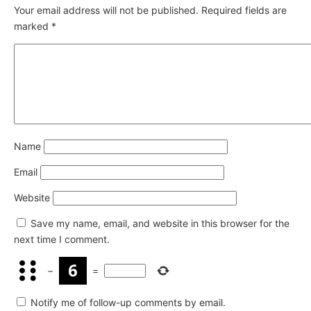
Your email address will not be published.
Required fields are
marked
*
Name
Email
Website
Save my name, email, and website in this browser for the
next time I comment.
−
=
Notify me of follow-up comments by email.