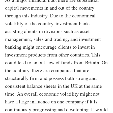
capital movements in and out of the country
through this industry. Due to the economical
volatility of the country, investment banks
assisting clients in divisions such as asset
management, sales and trading, and investment
banking might encourage clients to invest in
investment products from other countries. This
could lead to an outflow of funds from Britain. On
the contrary, there are companies that are
structurally firm and possess both strong and
consistent balance sheets in the UK at the same
time. An overall economic volatility might not
have a large influence on one company if it is
continuously progressing and developing. It would