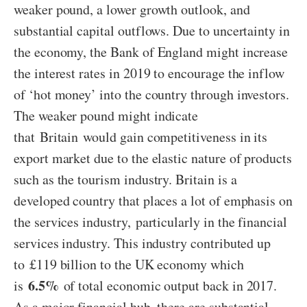
weaker pound, a lower growth outlook, and
substantial capital outflows. Due to uncertainty in
the economy, the Bank of England might increase
the interest rates in 2019 to encourage the inflow
of ‘hot money’ into the country through investors.
The weaker pound might indicate
that Britain would gain competitiveness in its
export market due to the elastic nature of products
such as the tourism industry. Britain is a
developed country that places a lot of emphasis on
the services industry, particularly in the financial
services industry. This industry contributed up
to £119 billion to the UK economy which
6.5%
is
of total economic output back in 2017.
As a major financial hub, there are substantial