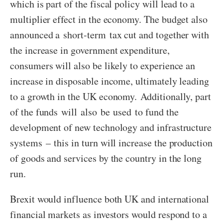
which is part of the fiscal policy will lead to a
multiplier effect in the economy. The budget also
announced a short-term tax cut and together with
the increase in government expenditure,
consumers will also be likely to experience an
increase in disposable income, ultimately leading
to a growth in the UK economy. Additionally, part
of the funds will also be used to fund the
development of new technology and infrastructure
systems – this in turn will increase the production
of goods and services by the country in the long
run.
Brexit would influence both UK and international
financial markets as investors would respond to a