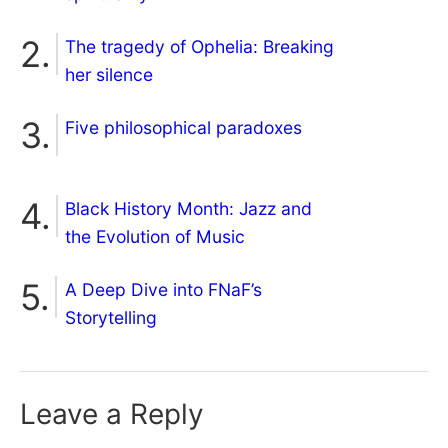
The tragedy of Ophelia: Breaking
her silence
Five philosophical paradoxes
Black History Month: Jazz and
the Evolution of Music
A Deep Dive into FNaF’s
Storytelling
Leave a Reply