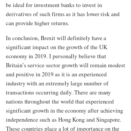
be ideal for investment banks to invest in
derivatives of such firms as it has lower risk and
can provide higher returns.
In conclusion, Brexit will definitely have a
significant impact on the growth of the UK
economy in 2019. I personally believe that
Britain’s service sector growth will remain modest
and positive in 2019 as it is an experienced
industry with an extremely large number of
transactions occurring daily. There are many
nations throughout the world that experienced
significant growth in the economy after achieving
independence such as Hong Kong and Singapore.
These countries place a lot of importance on the