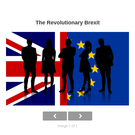
The Revolutionary Brexit
Image 1 of 1