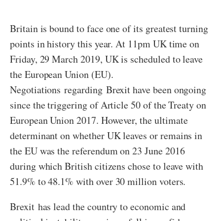
Britain is bound to face one of its greatest turning
points in history this year. At 11pm UK time on
Friday, 29 March 2019, UK is scheduled to leave
the European Union (EU).
Negotiations regarding Brexit have been ongoing
since the triggering of Article 50 of the Treaty on
European Union 2017. However, the ultimate
determinant on whether UK leaves or remains in
the EU was the referendum on 23 June 2016
during which British citizens chose to leave with
51.9% to 48.1% with over 30 million voters.
Brexit has lead the country to economic and