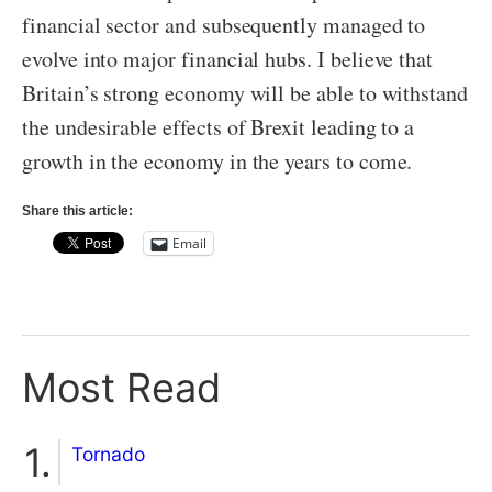
financial sector and subsequently managed to
evolve into major financial hubs. I believe that
Britain’s strong economy will be able to withstand
the undesirable effects of Brexit leading to a
growth in the economy in the years to come.
Share this article:
Email
Most Read
Tornado