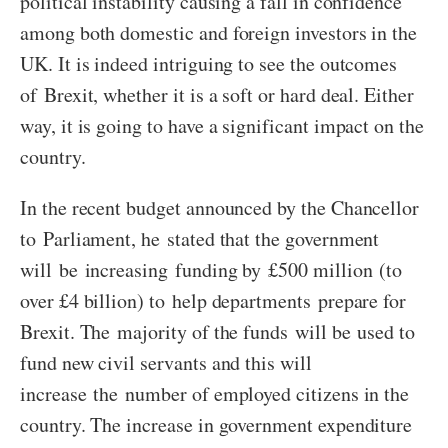
political instability causing a fall in confidence
among both domestic and foreign investors in the
UK. It is indeed intriguing to see the outcomes
of Brexit, whether it is a soft or hard deal. Either
way, it is going to have a significant impact on the
country.
In the recent budget announced by the Chancellor
to Parliament, he stated that the government
will be increasing funding by £500 million (to
over £4 billion) to help departments prepare for
Brexit. The majority of the funds will be used to
fund new civil servants and this will
increase the number of employed citizens in the
country. The increase in government expenditure