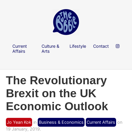
Current
Culture &
Lifestyle
Contact
Affairs
Arts
The Revolutionary
Brexit on the UK
Economic Outlook
Jo Yean Kok
in
Business & Economics
Current Affairs
on
19 January, 2019.