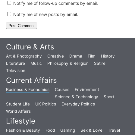
Notify me of follow-up comments by email.
Notify me of new posts by email.
Culture & Arts
Art & Photography
Creative
Drama
Film
History
Literature
Music
Philosophy & Religion
Satire
Television
Current Affairs
Business & Economics
Causes
Environment
Science & Technology
Sport
Student Life
UK Politics
Everyday Politics
World Affairs
Lifestyle
Fashion & Beauty
Food
Gaming
Sex & Love
Travel