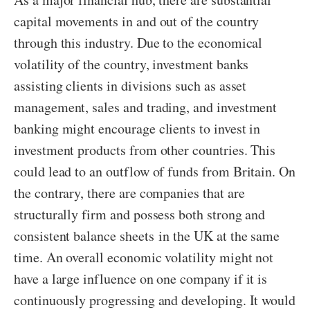
capital movements in and out of the country
through this industry. Due to the economical
volatility of the country, investment banks
assisting clients in divisions such as asset
management, sales and trading, and investment
banking might encourage clients to invest in
investment products from other countries. This
could lead to an outflow of funds from Britain. On
the contrary, there are companies that are
structurally firm and possess both strong and
consistent balance sheets in the UK at the same
time. An overall economic volatility might not
have a large influence on one company if it is
continuously progressing and developing. It would