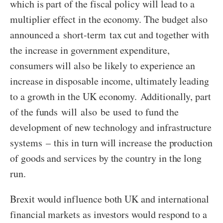
which is part of the fiscal policy will lead to a
multiplier effect in the economy. The budget also
announced a short-term tax cut and together with
the increase in government expenditure,
consumers will also be likely to experience an
increase in disposable income, ultimately leading
to a growth in the UK economy. Additionally, part
of the funds will also be used to fund the
development of new technology and infrastructure
systems – this in turn will increase the production
of goods and services by the country in the long
run.
Brexit would influence both UK and international
financial markets as investors would respond to a