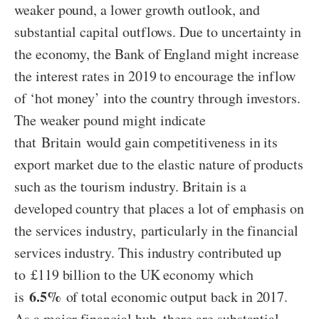
weaker pound, a lower growth outlook, and
substantial capital outflows. Due to uncertainty in
the economy, the Bank of England might increase
the interest rates in 2019 to encourage the inflow
of ‘hot money’ into the country through investors.
The weaker pound might indicate
that Britain would gain competitiveness in its
export market due to the elastic nature of products
such as the tourism industry. Britain is a
developed country that places a lot of emphasis on
the services industry, particularly in the financial
services industry. This industry contributed up
to £119 billion to the UK economy which
6.5%
is
of total economic output back in 2017.
As a major financial hub, there are substantial