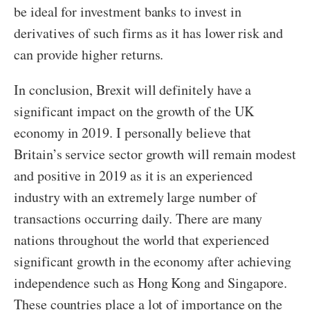
be ideal for investment banks to invest in
derivatives of such firms as it has lower risk and
can provide higher returns.
In conclusion, Brexit will definitely have a
significant impact on the growth of the UK
economy in 2019. I personally believe that
Britain’s service sector growth will remain modest
and positive in 2019 as it is an experienced
industry with an extremely large number of
transactions occurring daily. There are many
nations throughout the world that experienced
significant growth in the economy after achieving
independence such as Hong Kong and Singapore.
These countries place a lot of importance on the