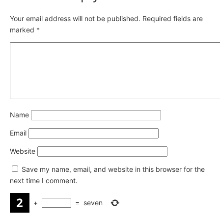
Your email address will not be published.
Required fields are
marked
*
Name
Email
Website
Save my name, email, and website in this browser for the
next time I comment.
+
=
seven