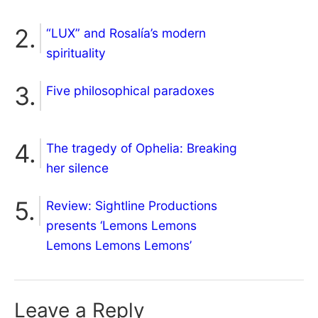
“LUX” and Rosalía’s modern
spirituality
Five philosophical paradoxes
The tragedy of Ophelia: Breaking
her silence
Review: Sightline Productions
presents ‘Lemons Lemons
Lemons Lemons Lemons’
Leave a Reply