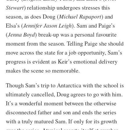
Stewart
) relationship undergoes stresses this
season, as does Doug (
Michael Rapaport
) and
Elsa’s (
Jennifer Jason Leigh
). Sam and Paige’s
(
Jenna Boyd
) break-up was a personal favourite
moment from the season. Telling Paige she should
move across the state for a job opportunity, Sam’s
progress is evident as Keir’s emotional delivery
makes the scene so memorable.
Though Sam’s trip to Antarctica with the school is
ultimately cancelled, Doug agrees to go with him.
It’s a wonderful moment between the otherwise
disconnected father and son and ends the series
with a truly matured Sam. If only for its growth