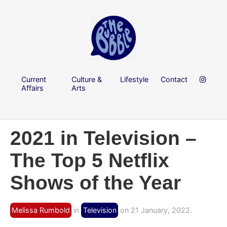
Current
Culture &
Lifestyle
Contact
Affairs
Arts
2021 in Television –
The Top 5 Netflix
Shows of the Year
Melissa Rumbold
in
Television
on 21 January, 2022.