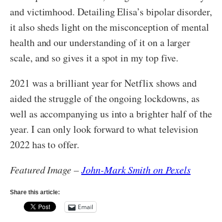
and victimhood. Detailing Elisa’s bipolar disorder,
it also sheds light on the misconception of mental
health and our understanding of it on a larger
scale, and so gives it a spot in my top five.
2021 was a brilliant year for Netflix shows and
aided the struggle of the ongoing lockdowns, as
well as accompanying us into a brighter half of the
year. I can only look forward to what television
2022 has to offer.
Featured Image –
John-Mark Smith on Pexels
Share this article:
Email