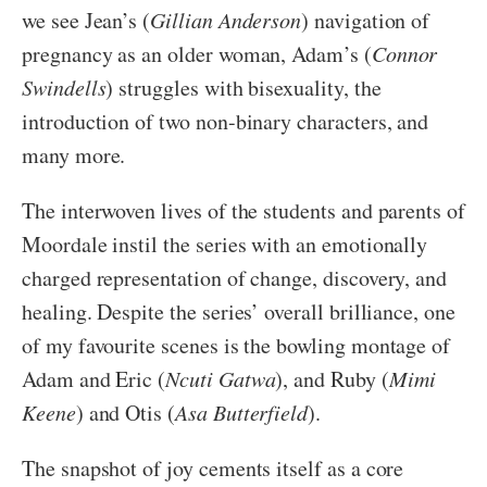
we see Jean’s (
Gillian Anderson
) navigation of
pregnancy as an older woman, Adam’s (
Connor
Swindells
) struggles with bisexuality, the
introduction of two non-binary characters, and
many more.
The interwoven lives of the students and parents of
Moordale instil the series with an emotionally
charged representation of change, discovery, and
healing. Despite the series’ overall brilliance, one
of my favourite scenes is the bowling montage of
Adam and Eric (
Ncuti Gatwa
), and Ruby (
Mimi
Keene
) and Otis (
Asa Butterfield
).
The snapshot of joy cements itself as a core