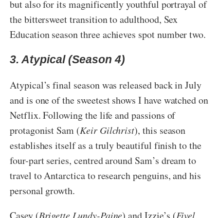
but also for its magnificently youthful portrayal of
the bittersweet transition to adulthood, Sex
Education season three achieves spot number two.
3. Atypical (Season 4)
Atypical’s final season was released back in July
and is one of the sweetest shows I have watched on
Netflix. Following the life and passions of
protagonist Sam (
Keir Gilchrist
), this season
establishes itself as a truly beautiful finish to the
four-part series, centred around Sam’s dream to
travel to Antarctica to research penguins, and his
personal growth.
Casey (
Brigette Lundy-Paine
) and Izzie’s (
Fivel