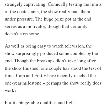
strangely captivating. Comically testing the limits
of the contestants, the show really puts them
under pressure. The huge prize pot at the end
serves as a motivator, though that certainly
doesn’t stop some.
As well as being easy to watch television, the
show surprisingly produced some couples by the
end. Though the breakups didn’t take long after
the show finished, one couple has stood the test of
time. Cam and Emily have recently reached the
one-year milestone – perhaps the show really does
work?
For its binge-able qualities and light