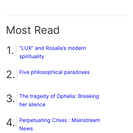
Most Read
“LUX” and Rosalía’s modern
spirituality
Five philosophical paradoxes
The tragedy of Ophelia: Breaking
her silence
Perpetuating Crises : Mainstream
News