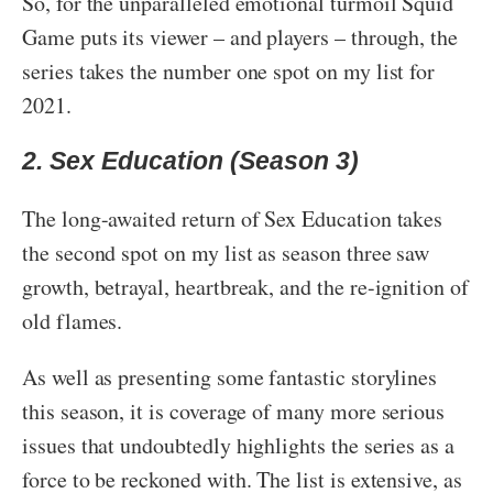
So, for the unparalleled emotional turmoil Squid
Game puts its viewer – and players – through, the
series takes the number one spot on my list for
2021.
2. Sex Education (Season 3)
The long-awaited return of Sex Education takes
the second spot on my list as season three saw
growth, betrayal, heartbreak, and the re-ignition of
old flames.
As well as presenting some fantastic storylines
this season, it is coverage of many more serious
issues that undoubtedly highlights the series as a
force to be reckoned with. The list is extensive, as