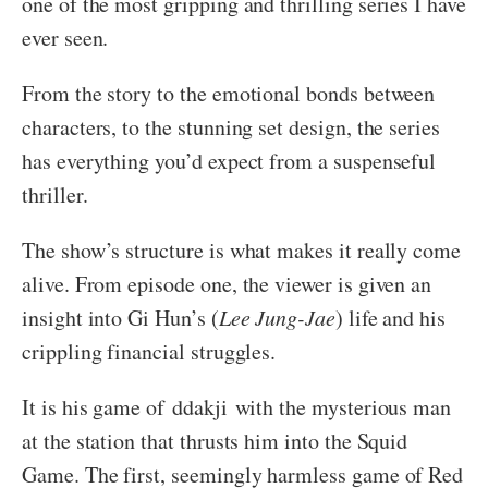
one of the most gripping and thrilling series I have
ever seen.
From the story to the emotional bonds between
characters, to the stunning set design, the series
has everything you’d expect from a suspenseful
thriller.
The show’s structure is what makes it really come
alive. From episode one, the viewer is given an
insight into Gi Hun’s (
Lee Jung-Jae
) life and his
crippling financial struggles.
It is his game of ddakji with the mysterious man
at the station that thrusts him into the Squid
Game. The first, seemingly harmless game of Red