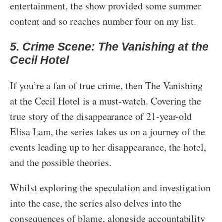
entertainment, the show provided some summer
content and so reaches number four on my list.
5. Crime Scene: The Vanishing at the
Cecil Hotel
If you’re a fan of true crime, then The Vanishing
at the Cecil Hotel is a must-watch. Covering the
true story of the disappearance of 21-year-old
Elisa Lam, the series takes us on a journey of the
events leading up to her disappearance, the hotel,
and the possible theories.
Whilst exploring the speculation and investigation
into the case, the series also delves into the
consequences of blame, alongside accountability