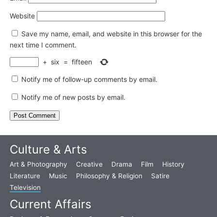
Website
Save my name, email, and website in this browser for the
next time I comment.
+
six
=
fifteen
Notify me of follow-up comments by email.
Notify me of new posts by email.
Culture & Arts
Art & Photography
Creative
Drama
Film
History
Literature
Music
Philosophy & Religion
Satire
Television
Current Affairs