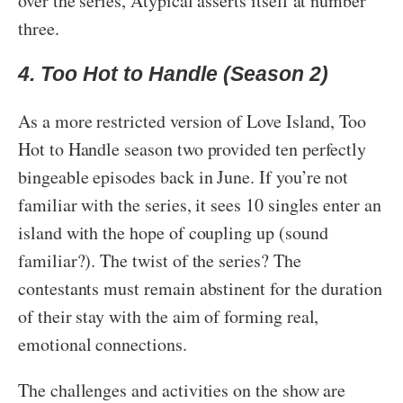
over the series, Atypical asserts itself at number
three.
4. Too Hot to Handle (Season 2)
As a more restricted version of Love Island, Too
Hot to Handle season two provided ten perfectly
bingeable episodes back in June. If you’re not
familiar with the series, it sees 10 singles enter an
island with the hope of coupling up (sound
familiar?). The twist of the series? The
contestants must remain abstinent for the duration
of their stay with the aim of forming real,
emotional connections.
The challenges and activities on the show are