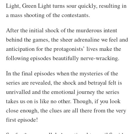
Light, Green Light turns sour quickly, resulting in
a mass shooting of the contestants.
After the initial shock of the murderous intent
behind the games, the sheer adrenaline we feel and
anticipation for the protagonists’ lives make the
following episodes beautifully nerve-wracking.
In the final episodes when the mysteries of the
series are revealed, the shock and betrayal felt is
unrivalled and the emotional journey the series
takes us on is like no other. Though, if you look
close enough, the clues are all there from the very
first episode!