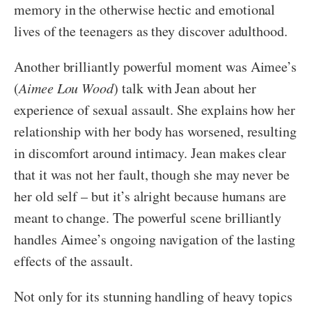
memory in the otherwise hectic and emotional
lives of the teenagers as they discover adulthood.
Another brilliantly powerful moment was Aimee’s
(
Aimee Lou Wood
) talk with Jean about her
experience of sexual assault. She explains how her
relationship with her body has worsened, resulting
in discomfort around intimacy. Jean makes clear
that it was not her fault, though she may never be
her old self – but it’s alright because humans are
meant to change. The powerful scene brilliantly
handles Aimee’s ongoing navigation of the lasting
effects of the assault.
Not only for its stunning handling of heavy topics