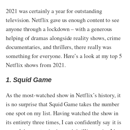
2021 was certainly a year for outstanding
television. Netflix gave us enough content to see
anyone through a lockdown – with a generous
helping of dramas alongside reality shows, crime
documentaries, and thrillers, there really was
something for everyone. Here’s a look at my top 5
Netflix shows from 2021.
1. Squid Game
As the most-watched show in Netflix’s history, it
is no surprise that Squid Game takes the number
one spot on my list. Having watched the show in
its entirety three times, I can confidently say it is