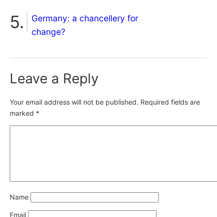
Germany: a chancellery for
change?
Leave a Reply
Your email address will not be published.
Required fields are
marked
*
Name
Email