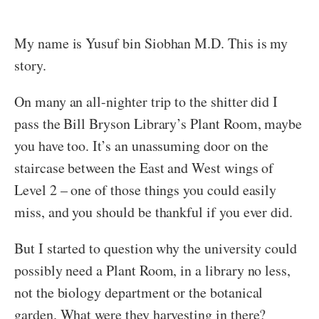
My name is Yusuf bin Siobhan M.D. This is my
story.
On many an all-nighter trip to the shitter did I
pass the Bill Bryson Library’s Plant Room, maybe
you have too. It’s an unassuming door on the
staircase between the East and West wings of
Level 2 – one of those things you could easily
miss, and you should be thankful if you ever did.
But I started to question why the university could
possibly need a Plant Room, in a library no less,
not the biology department or the botanical
garden. What were they harvesting in there?