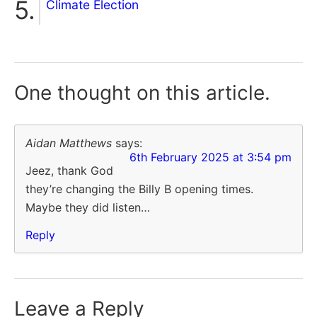
Climate Election
One thought on
this article.
Aidan Matthews
says:
6th February 2025 at 3:54 pm
Jeez, thank God
they’re changing the Billy B opening times.
Maybe they did listen…
Reply
Leave a Reply