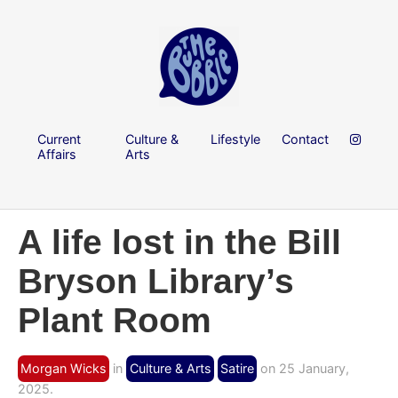
Current
Culture &
Lifestyle
Contact
Affairs
Arts
A life lost in the Bill
Bryson Library’s
Plant Room
Morgan Wicks
in
Culture & Arts
Satire
on 25 January,
2025.