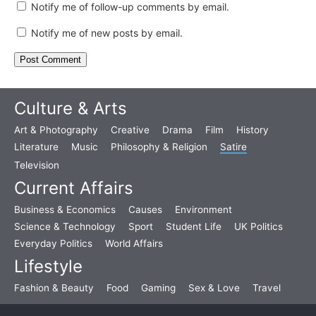
Notify me of follow-up comments by email.
Notify me of new posts by email.
Culture & Arts
Art & Photography
Creative
Drama
Film
History
Literature
Music
Philosophy & Religion
Satire
Television
Current Affairs
Business & Economics
Causes
Environment
Science & Technology
Sport
Student Life
UK Politics
Everyday Politics
World Affairs
Lifestyle
Fashion & Beauty
Food
Gaming
Sex & Love
Travel