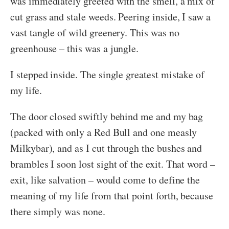
was immediately greeted with the smell, a mix of
cut grass and stale weeds. Peering inside, I saw a
vast tangle of wild greenery. This was no
greenhouse – this was a jungle.
I stepped inside. The single greatest mistake of
my life.
The door closed swiftly behind me and my bag
(packed with only a Red Bull and one measly
Milkybar), and as I cut through the bushes and
brambles I soon lost sight of the exit. That word –
exit, like salvation – would come to define the
meaning of my life from that point forth, because
there simply was none.