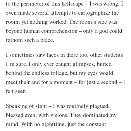
to the perimeter of this hellscape – I was wrong. I
even made several attempts to cartographize the
room, yet nothing worked. The room’s size was
beyond human comprehension – only a god could
fathom such a place.
I sometimes saw faces in there too, other students
I’m sure. I only ever caught glimpses, buried
behind the endless foliage, but my eyes would
meet their and for a moment – for just a second – I
felt seen.
Speaking of sight – I was routinely plagued,
blessed even, with visions. They dominated my
mind. With no nighttime, just the constant