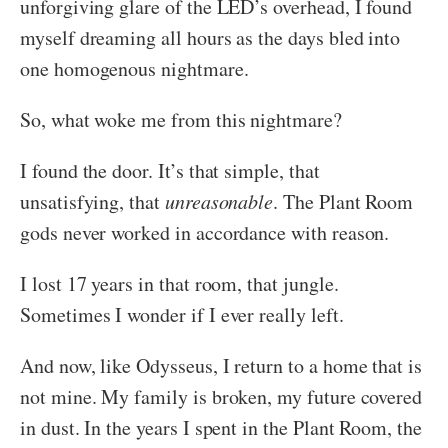
unforgiving glare of the LED’s overhead, I found
myself dreaming all hours as the days bled into
one homogenous nightmare.
So, what woke me from this nightmare?
I found the door. It’s that simple, that
unsatisfying, that
unreasonable
. The Plant Room
gods never worked in accordance with reason.
I lost 17 years in that room, that jungle.
Sometimes I wonder if I ever really left.
And now, like Odysseus, I return to a home that is
not mine. My family is broken, my future covered
in dust. In the years I spent in the Plant Room, the