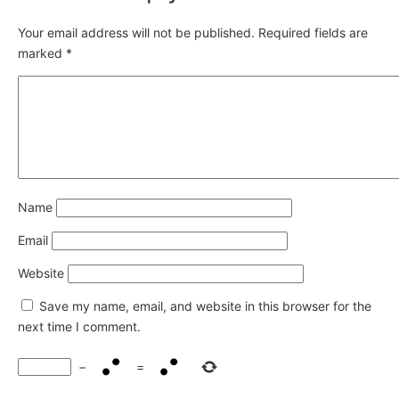
Your email address will not be published.
Required fields are
marked
*
Name
Email
Website
Save my name, email, and website in this browser for the
next time I comment.
−
=