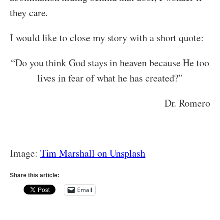
they care.
I would like to close my story with a short quote:
“Do you think God stays in heaven because He too
lives in fear of what he has created?”
Dr. Romero
Image:
Tim Marshall on Unsplash
Share this article:
Email