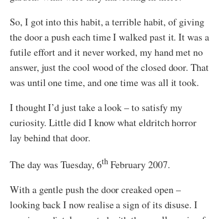
So, I got into this habit, a terrible habit, of giving
the door a push each time I walked past it. It was a
futile effort and it never worked, my hand met no
answer, just the cool wood of the closed door. That
was until one time, and one time was all it took.
I thought I’d just take a look – to satisfy my
curiosity. Little did I know what eldritch horror
lay behind that door.
th
The day was Tuesday, 6
February 2007.
With a gentle push the door creaked open –
looking back I now realise a sign of its disuse. I