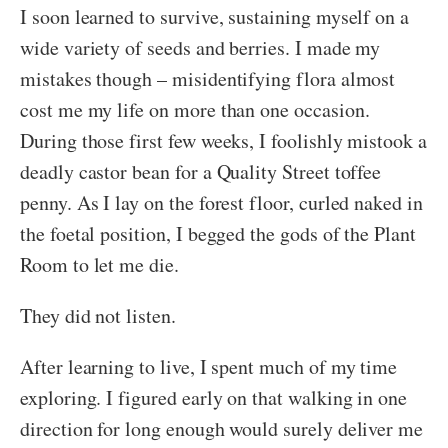
I soon learned to survive, sustaining myself on a
wide variety of seeds and berries. I made my
mistakes though – misidentifying flora almost
cost me my life on more than one occasion.
During those first few weeks, I foolishly mistook a
deadly castor bean for a Quality Street toffee
penny. As I lay on the forest floor, curled naked in
the foetal position, I begged the gods of the Plant
Room to let me die.
They did not listen.
After learning to live, I spent much of my time
exploring. I figured early on that walking in one
direction for long enough would surely deliver me