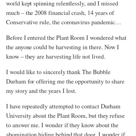
world kept spinning relentlessly, and I missed
much – the 2008 financial crash, 14 years of
Conservative rule, the coronavirus pandemic…
Before I entered the Plant Room I wondered what
the anyone could be harvesting in there. Now I
know – they are harvesting life not lived.
I would like to sincerely thank The Bubble
Durham for offering me the opportunity to share
my story and the years I lost.
I have repeatedly attempted to contact Durham
University about the Plant Room, but they refuse
to answer me. I wonder if they know about the
abomination hiding behind that door, I wonder if