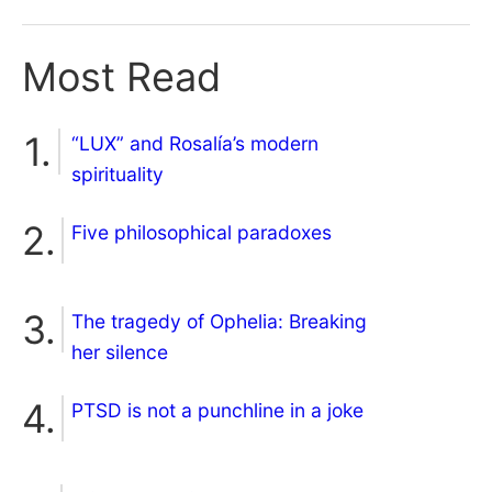
Most Read
“LUX” and Rosalía’s modern
spirituality
Five philosophical paradoxes
The tragedy of Ophelia: Breaking
her silence
PTSD is not a punchline in a joke