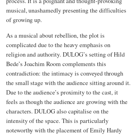
process. It is a poignant and thought-provoking
musical, unashamedly presenting the difficulties
of growing up.
As a musical about rebellion, the plot is
complicated due to the heavy emphasis on
religion and authority. DULOG’s setting of Hild
Bede’s Joachim Room complements this
contradiction: the intimacy is conveyed through
the small stage with the audience sitting around it.
Due to the audience’s proximity to the cast, it
feels as though the audience are growing with the
characters. DULOG also capitalise on the
intensity of the space. This is particularly
noteworthy with the placement of Emily Hardy