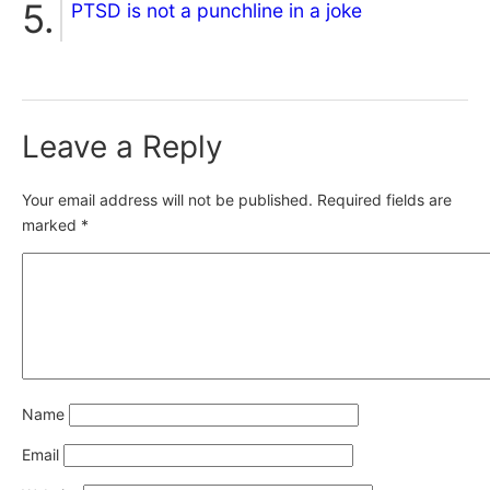
PTSD is not a punchline in a joke
Leave a Reply
Your email address will not be published.
Required fields are
marked
*
Name
Email