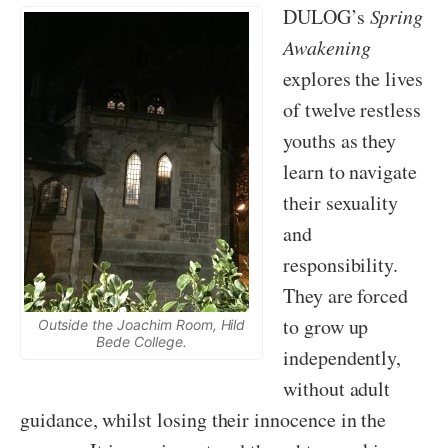
DULOG’s
Spring
Awakening
explores the lives
of twelve restless
youths as they
learn to navigate
their sexuality
and
responsibility.
They are forced
to grow up
Outside the Joachim Room, Hild
Bede College.
independently,
without adult
guidance, whilst losing their innocence in the