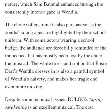
nature, which Sam Baumal enhances through his
consistently intense gaze at Wendla.
The choice of costume is also persuasive, as the
youths’ young ages are highlighted by their school
uniform. With some actors wearing a school
badge, the audience are forcefully reminded of the
innocence that has mostly been lost by the end of
the musical. The white dress and ribbon that Rosie
Dart’s Wendla dresses in is also a painful symbol
of Wendla’s naivety, and makes her tragic end
even more moving.
Despite some technical issues, DULOG’s
Spring
Awakening
is an excellent musical. The cast