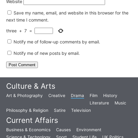
Website
Save my name, email, and website in this browser for the
next time I comment.
three
+
7
=
Notify me of follow-up comments by email.
Notify me of new posts by email.
Culture & Arts
Art & Photography
Creative
Drama
Film
History
Literature
Music
Philosophy & Religion
Satire
Television
Current Affairs
Business & Economics
Causes
Environment
Science & Technology
Sport
Student Life
UK Politics