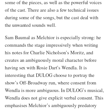
some of the pieces, as well as the powerful voices
of the cast. There are also a few technical issues
during some of the songs, but the cast deal with
the unwanted sounds well.
Sam Baumal as Melchior is especially strong: he
commands the stage impressively when writing
his notes for Charlie Nicholson’s Moritz, and
creates an ambiguously moral character before
having sex with Rosie Dart’s Wendla. It is
interesting that DULOG choose to portray the
show’s Off-Broadway run, where consent from
Wendla is more ambiguous. In DULOG’s musical,
Wendla does not give explicit verbal consent. This
emphasises Melchior’s ambiguously predatory