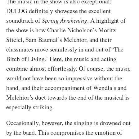
The music in the show is also exceptional:
DULOG definitely showcase the excellent
soundtrack of
Spring Awakening
. A highlight of
the show is how Charlie Nicholson’s Moritz
Stiefel, Sam Baumal’s Melchior, and their
classmates move seamlessly in and out of ‘The
Bitch of Living.’ Here, the music and acting
combine almost effortlessly. Of course, the music
would not have been so impressive without the
band, and their accompaniment of Wendla’s and
Melchior’s duet towards the end of the musical is
especially striking.
Occasionally, however, the singing is drowned out
by the band. This compromises the emotion of