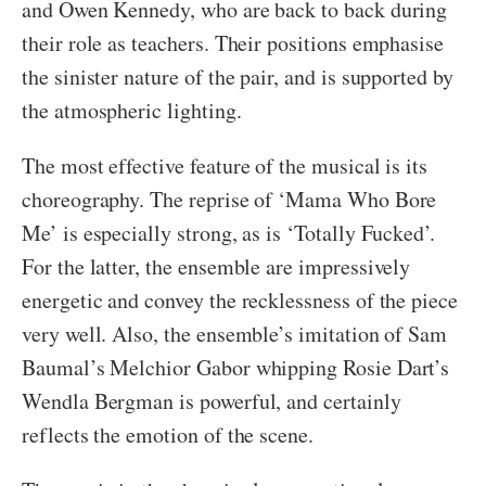
and Owen Kennedy, who are back to back during
their role as teachers. Their positions emphasise
the sinister nature of the pair, and is supported by
the atmospheric lighting.
The most effective feature of the musical is its
choreography. The reprise of ‘Mama Who Bore
Me’ is especially strong, as is ‘Totally Fucked’.
For the latter, the ensemble are impressively
energetic and convey the recklessness of the piece
very well. Also, the ensemble’s imitation of Sam
Baumal’s Melchior Gabor whipping Rosie Dart’s
Wendla Bergman is powerful, and certainly
reflects the emotion of the scene.