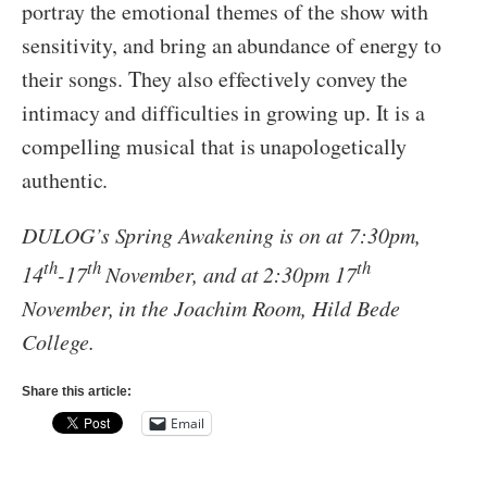
portray the emotional themes of the show with
sensitivity, and bring an abundance of energy to
their songs. They also effectively convey the
intimacy and difficulties in growing up. It is a
compelling musical that is unapologetically
authentic.
DULOG’s Spring Awakening is on at 7:30pm,
th
th
th
14
-17
November, and at 2:30pm 17
November, in the Joachim Room, Hild Bede
College.
Share this article:
Email