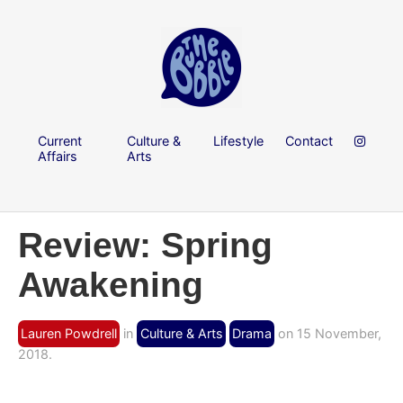
Current
Culture &
Lifestyle
Contact
Affairs
Arts
Review: Spring
Awakening
Lauren Powdrell
in
Culture & Arts
Drama
on 15 November,
2018.