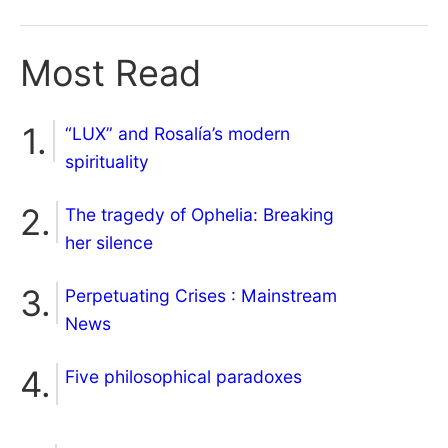
Most Read
“LUX” and Rosalía’s modern
spirituality
The tragedy of Ophelia: Breaking
her silence
Perpetuating Crises : Mainstream
News
Five philosophical paradoxes