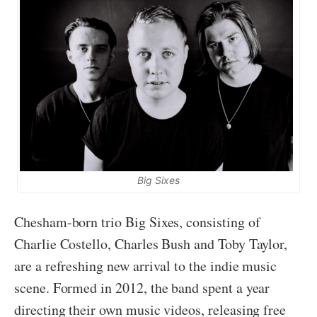
Big Sixes
Chesham-born trio Big Sixes, consisting of
Charlie Costello, Charles Bush and Toby Taylor,
are a refreshing new arrival to the indie music
scene. Formed in 2012, the band spent a year
directing their own music videos, releasing free