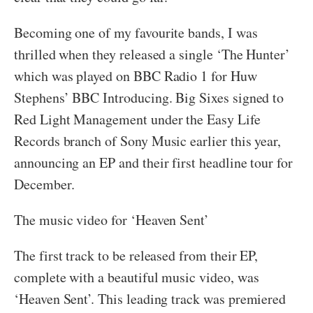
Becoming one of my favourite bands, I was
thrilled when they released a single ‘The Hunter’
which was played on BBC Radio 1 for Huw
Stephens’ BBC Introducing. Big Sixes signed to
Red Light Management under the Easy Life
Records branch of Sony Music earlier this year,
announcing an EP and their first headline tour for
December.
The music video for ‘Heaven Sent’
The first track to be released from their EP,
complete with a beautiful music video, was
‘Heaven Sent’. This leading track was premiered