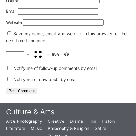
Email
Website
Save my name, email, and website in this browser for the
next time I comment.
−
=
five
Notify me of follow-up comments by email.
Notify me of new posts by email.
Culture & Arts
Art & Photography
Creative
Drama
Film
History
Literature
Music
Philosophy & Religion
Satire
Television