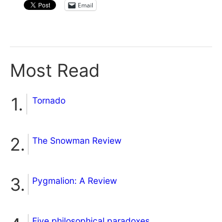
Email
Most Read
Tornado
The Snowman Review
Pygmalion: A Review
Five philosophical paradoxes