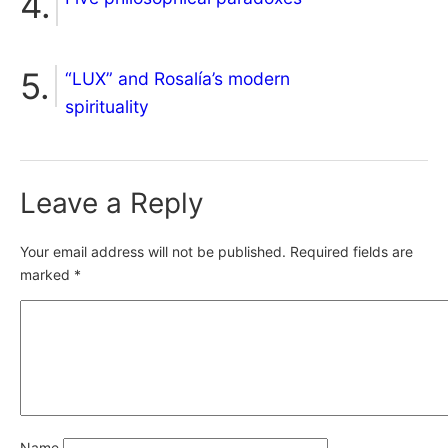
“LUX” and Rosalía’s modern
spirituality
Leave a Reply
Your email address will not be published.
Required fields are
marked
*
Name