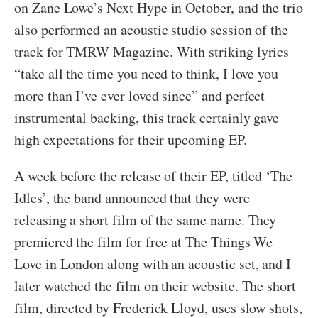
on Zane Lowe’s Next Hype in October, and the trio
also performed an acoustic studio session of the
track for TMRW Magazine. With striking lyrics
“take all the time you need to think, I love you
more than I’ve ever loved since” and perfect
instrumental backing, this track certainly gave
high expectations for their upcoming EP.
A week before the release of their EP, titled ‘The
Idles’, the band announced that they were
releasing a short film of the same name. They
premiered the film for free at The Things We
Love in London along with an acoustic set, and I
later watched the film on their website. The short
film, directed by Frederick Lloyd, uses slow shots,