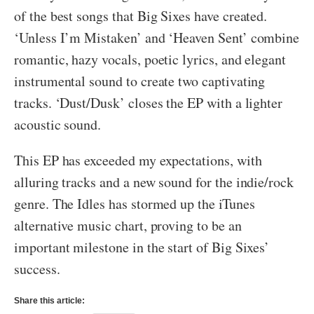
of the best songs that Big Sixes have created.
‘Unless I’m Mistaken’ and ‘Heaven Sent’ combine
romantic, hazy vocals, poetic lyrics, and elegant
instrumental sound to create two captivating
tracks. ‘Dust/Dusk’ closes the EP with a lighter
acoustic sound.
This EP has exceeded my expectations, with
alluring tracks and a new sound for the indie/rock
genre. The Idles has stormed up the iTunes
alternative music chart, proving to be an
important milestone in the start of Big Sixes’
success.
Share this article: