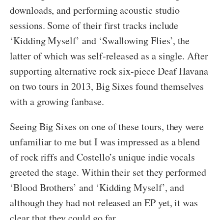
downloads, and performing acoustic studio
sessions. Some of their first tracks include
‘Kidding Myself’ and ‘Swallowing Flies’, the
latter of which was self-released as a single. After
supporting alternative rock six-piece Deaf Havana
on two tours in 2013, Big Sixes found themselves
with a growing fanbase.
Seeing Big Sixes on one of these tours, they were
unfamiliar to me but I was impressed as a blend
of rock riffs and Costello’s unique indie vocals
greeted the stage. Within their set they performed
‘Blood Brothers’ and ‘Kidding Myself’, and
although they had not released an EP yet, it was
clear that they could go far.