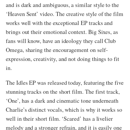
and is dark and ambiguous, a similar style to the
‘Heaven Sent’ video. The creative style of the film
works well with the exceptional EP tracks and
brings out their emotional context. Big Sixes, as
fans will know, have an ideology they call Club
Omega, sharing the encouragement on self-
expression, creativity, and not doing things to fit
in.
The Idles EP was released today, featuring the five
stunning tracks on the short film. The first track,
‘One’, has a dark and cinematic tone underneath
Charlie’s distinct vocals, which is why it works so
well in their short film. ‘Scared’ has a livelier
melody and a stronger refrain, and it is easily one