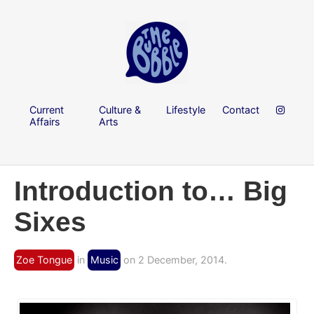
Current
Culture &
Lifestyle
Contact
Affairs
Arts
Introduction to… Big
Sixes
Zoe Tongue
in
Music
on 2 December, 2014.