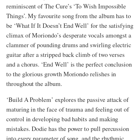
reminiscent of The Cure’s ‘To Wish Impossible
Things’. My favourite song from the album has to
be ‘What If It Doesn’t End Well’ for the satisfying
climax of Moriondo’s desperate vocals amongst a
clammer of pounding drums and swirling electric
guitar after a stripped back climb of two verses
and a chorus. ‘End Well’ is the perfect conclusion
to the glorious growth Moriondo relishes in
throughout the album.
‘Build A Problem’ explores the passive attack of
maturing in the face of trauma and feeling out of
control in developing bad habits and making
mistakes. Dodie has the power to pull percussion
into every parameter of song, and the rhythmic