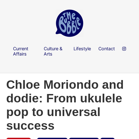
Current
Culture &
Lifestyle
Contact
Affairs
Arts
Chloe Moriondo and
dodie: From ukulele
pop to universal
success