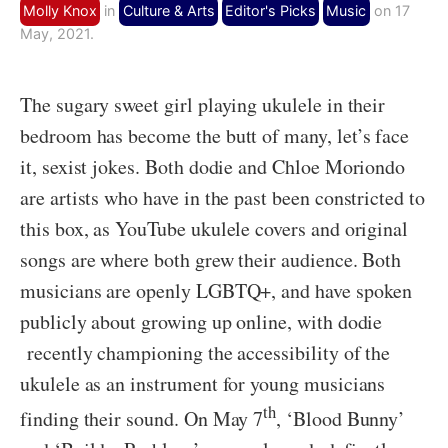
Molly Knox
in
Culture & Arts
Editor's Picks
Music
on 17
May, 2021.
The sugary sweet girl playing ukulele in their
bedroom has become the butt of many, let’s face
it, sexist jokes. Both dodie and Chloe Moriondo
are artists who have in the past been constricted to
this box, as YouTube ukulele covers and original
songs are where both grew their audience. Both
musicians are openly LGBTQ+, and have spoken
publicly about growing up online, with dodie
recently championing the accessibility of the
ukulele as an instrument for young musicians
th
finding their sound. On May 7
, ‘Blood Bunny’