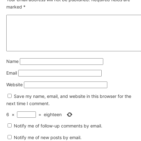
marked
*
Name
Email
Website
Save my name, email, and website in this browser for the
next time I comment.
6
×
=
eighteen
Notify me of follow-up comments by email.
Notify me of new posts by email.