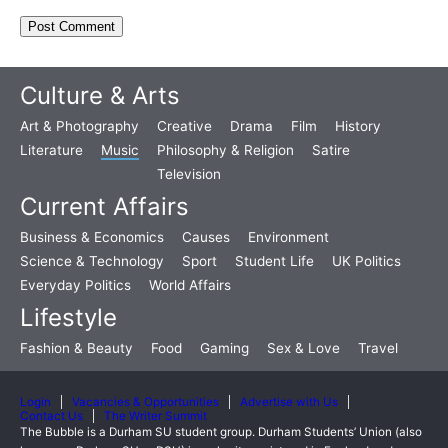
Culture & Arts
Art & Photography
Creative
Drama
Film
History
Literature
Music
Philosophy & Religion
Satire
Television
Current Affairs
Business & Economics
Causes
Environment
Science & Technology
Sport
Student Life
UK Politics
Everyday Politics
World Affairs
Lifestyle
Fashion & Beauty
Food
Gaming
Sex & Love
Travel
Login
Vacancies & Opportunities
Advertise with Us
Contact Us
The Writer Summit
The Bubble is a Durham SU student group. Durham Students’ Union (also