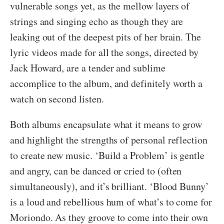
vulnerable songs yet, as the mellow layers of
strings and singing echo as though they are
leaking out of the deepest pits of her brain. The
lyric videos made for all the songs, directed by
Jack Howard, are a tender and sublime
accomplice to the album, and definitely worth a
watch on second listen.
Both albums encapsulate what it means to grow
and highlight the strengths of personal reflection
to create new music. ‘Build a Problem’ is gentle
and angry, can be danced or cried to (often
simultaneously), and it’s brilliant. ‘Blood Bunny’
is a loud and rebellious hum of what’s to come for
Moriondo. As they groove to come into their own