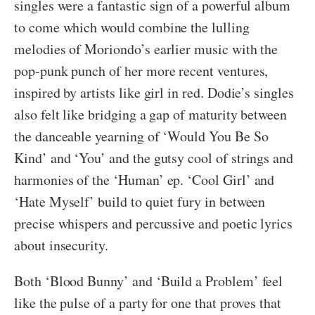
singles were a fantastic sign of a powerful album
to come which would combine the lulling
melodies of Moriondo’s earlier music with the
pop-punk punch of her more recent ventures,
inspired by artists like girl in red. Dodie’s singles
also felt like bridging a gap of maturity between
the danceable yearning of ‘Would You Be So
Kind’ and ‘You’ and the gutsy cool of strings and
harmonies of the ‘Human’ ep. ‘Cool Girl’ and
‘Hate Myself’ build to quiet fury in between
precise whispers and percussive and poetic lyrics
about insecurity.
Both ‘Blood Bunny’ and ‘Build a Problem’ feel
like the pulse of a party for one that proves that