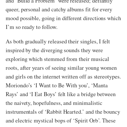
and ‘Build a Problem’ were released; defiantly
queer, personal and catchy albums fit for every
mood possible, going in different directions which
I’m so ready to follow.
As both gradually released their singles, I felt
inspired by the diverging sounds they were
exploring which stemmed from their musical
roots, after years of seeing similar young women
and girls on the internet written off as stereotypes.
Moriondo’s ‘I Want to Be With you’, ‘Manta
Rays’ and ‘I Eat Boys’ felt like a bridge between
the naivety, hopefulness, and minimalistic
instrumentals of ‘Rabbit Hearted.’ and the bouncy
and electric mystical bops of ‘Spirit Orb’. These