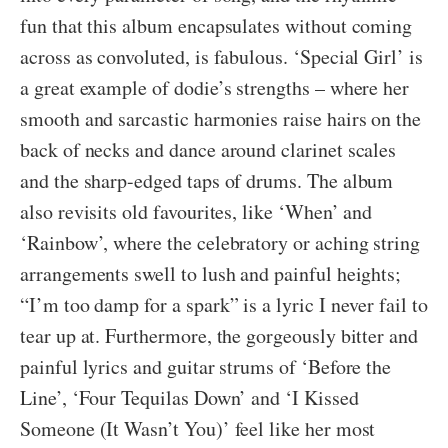
fun that this album encapsulates without coming
across as convoluted, is fabulous. ‘Special Girl’ is
a great example of dodie’s strengths – where her
smooth and sarcastic harmonies raise hairs on the
back of necks and dance around clarinet scales
and the sharp-edged taps of drums. The album
also revisits old favourites, like ‘When’ and
‘Rainbow’, where the celebratory or aching string
arrangements swell to lush and painful heights;
“I’m too damp for a spark” is a lyric I never fail to
tear up at. Furthermore, the gorgeously bitter and
painful lyrics and guitar strums of ‘Before the
Line’, ‘Four Tequilas Down’ and ‘I Kissed
Someone (It Wasn’t You)’ feel like her most