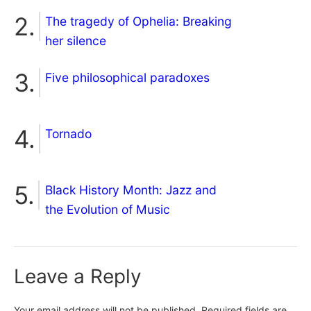
The tragedy of Ophelia: Breaking
her silence
Five philosophical paradoxes
Tornado
Black History Month: Jazz and
the Evolution of Music
Leave a Reply
Your email address will not be published.
Required fields are