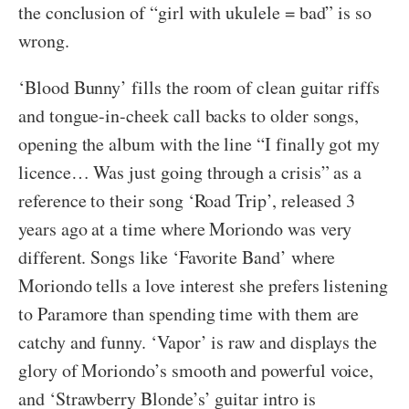
the conclusion of “girl with ukulele = bad” is so
wrong.
‘Blood Bunny’ fills the room of clean guitar riffs
and tongue-in-cheek call backs to older songs,
opening the album with the line “I finally got my
licence… Was just going through a crisis” as a
reference to their song ‘Road Trip’, released 3
years ago at a time where Moriondo was very
different. Songs like ‘Favorite Band’ where
Moriondo tells a love interest she prefers listening
to Paramore than spending time with them are
catchy and funny. ‘Vapor’ is raw and displays the
glory of Moriondo’s smooth and powerful voice,
and ‘Strawberry Blonde’s’ guitar intro is