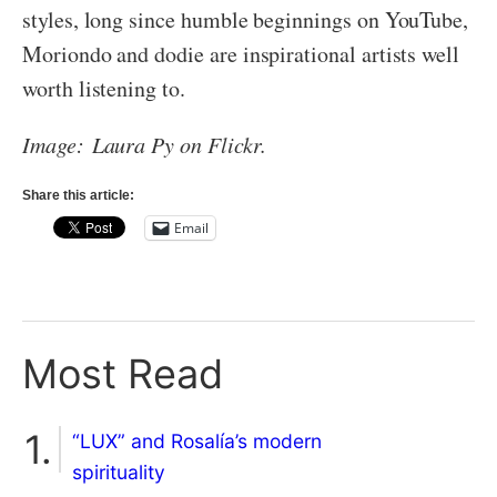
styles, long since humble beginnings on YouTube,
Moriondo and dodie are inspirational artists well
worth listening to.
Image: Laura Py on Flickr.
Share this article:
Email
Most Read
“LUX” and Rosalía’s modern
spirituality