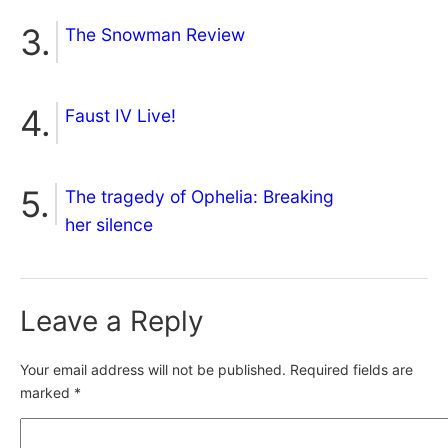
The Snowman Review
Faust IV Live!
The tragedy of Ophelia: Breaking
her silence
Leave a Reply
Your email address will not be published.
Required fields are
marked
*