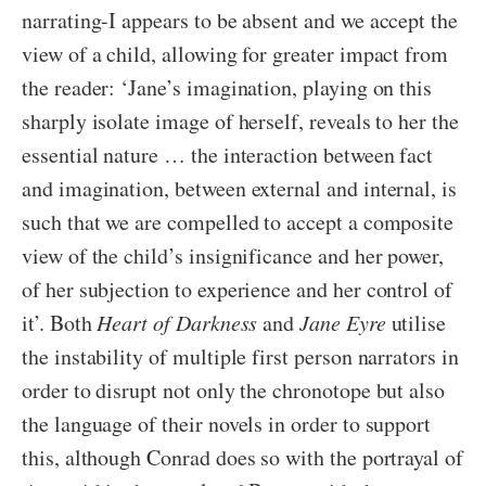
narrating-I appears to be absent and we accept the
view of a child, allowing for greater impact from
the reader: ‘Jane’s imagination, playing on this
sharply isolate image of herself, reveals to her the
essential nature … the interaction between fact
and imagination, between external and internal, is
such that we are compelled to accept a composite
view of the child’s insignificance and her power,
of her subjection to experience and her control of
it’. Both
Heart of Darkness
and
Jane Eyre
utilise
the instability of multiple first person narrators in
order to disrupt not only the chronotope but also
the language of their novels in order to support
this, although Conrad does so with the portrayal of