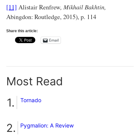
[11]
Alistair Renfrew
, Mikhail Bakhtin,
Abingdon: Routledge, 2015), p. 114
Share this article:
Email
Most Read
Tornado
Pygmalion: A Review