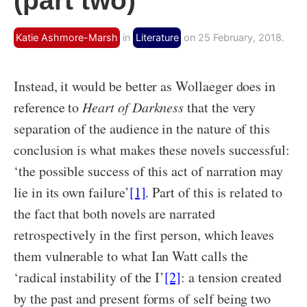
(part two)
Katie Ashmore-Marsh
in
Literature
on 25 February, 2018.
Instead, it would be better as Wollaeger does in
reference to
Heart of Darkness
that the very
separation of the audience in the nature of this
conclusion is what makes these novels successful:
‘the possible success of this act of narration may
lie in its own failure’
[1]
. Part of this is related to
the fact that both novels are narrated
retrospectively in the first person, which leaves
them vulnerable to what Ian Watt calls the
‘radical instability of the I’
[2]
: a tension created
by the past and present forms of self being two