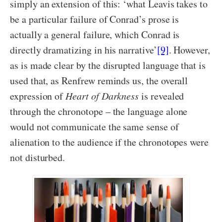
simply an extension of this: ‘what Leavis takes to
be a particular failure of Conrad’s prose is
actually a general failure, which Conrad is
directly dramatizing in his narrative’
[9]
. However,
as is made clear by the disrupted language that is
used that, as Renfrew reminds us, the overall
expression of
Heart of Darkness
is revealed
through the chronotope – the language alone
would not communicate the same sense of
alienation to the audience if the chronotopes were
not disturbed.