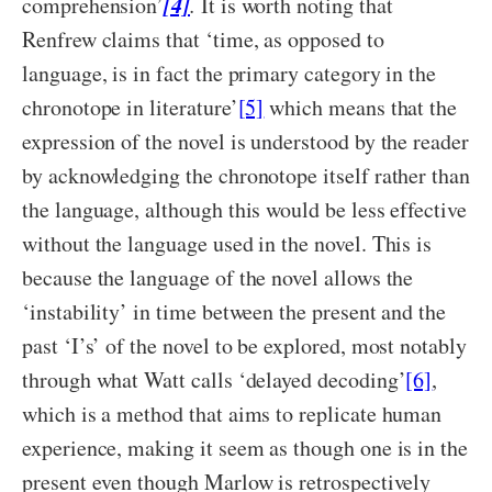
[4]
comprehension’
.
It is worth noting that
Renfrew claims that ‘time, as opposed to
language, is in fact the primary category in the
chronotope in literature’
[5]
which means that the
expression of the novel is understood by the reader
by acknowledging the chronotope itself rather than
the language, although this would be less effective
without the language used in the novel. This is
because the language of the novel allows the
‘instability’ in time between the present and the
past ‘I’s’ of the novel to be explored, most notably
through what Watt calls ‘delayed decoding’
[6]
,
which is a method that aims to replicate human
experience, making it seem as though one is in the
present even though Marlow is retrospectively