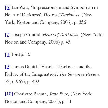
[6]
Ian Watt, ‘Impressionism and Symbolism in
Heart of Darkness’,
Heart of Darkness,
(New
York: Norton and Company, 2006), p. 356
[7]
Joseph Conrad,
Heart of Darkness,
(New York:
Norton and Company, 2006) p. 45
[8]
Ibid p. 45
[9]
James Guetti, ‘Heart of Darkness and the
Failure of the Imagination’,
The Sewanee Review,
73, (1965), p. 492
[10]
Charlotte Bronte,
Jane Eyre,
(New York:
Norton and Company, 2001), p. 11