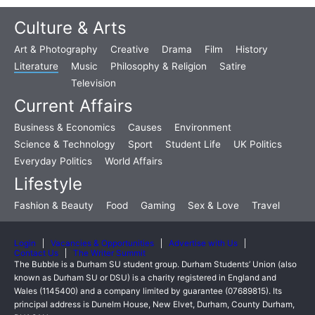
Culture & Arts
Art & Photography
Creative
Drama
Film
History
Literature
Music
Philosophy & Religion
Satire
Television
Current Affairs
Business & Economics
Causes
Environment
Science & Technology
Sport
Student Life
UK Politics
Everyday Politics
World Affairs
Lifestyle
Fashion & Beauty
Food
Gaming
Sex & Love
Travel
Login
Vacancies & Opportunities
Advertise with Us
Contact Us
The Writer Summit
The Bubble is a Durham SU student group. Durham Students’ Union (also
known as Durham SU or DSU) is a charity registered in England and
Wales (1145400) and a company limited by guarantee (07689815). Its
principal address is Dunelm House, New Elvet, Durham, County Durham,