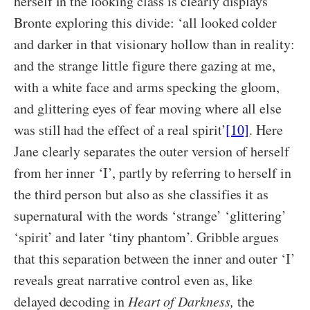
herself in the looking class is clearly displays
Bronte exploring this divide: ‘all looked colder
and darker in that visionary hollow than in reality:
and the strange little figure there gazing at me,
with a white face and arms specking the gloom,
and glittering eyes of fear moving where all else
was still had the effect of a real spirit’
[10]
. Here
Jane clearly separates the outer version of herself
from her inner ‘I’, partly by referring to herself in
the third person but also as she classifies it as
supernatural with the words ‘strange’ ‘glittering’
‘spirit’ and later ‘tiny phantom’. Gribble argues
that this separation between the inner and outer ‘I’
reveals great narrative control even as, like
delayed decoding in
Heart of Darkness,
the