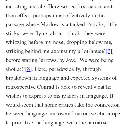
narrating his tale. Here we see first cause, and
then effect, perhaps most effectively in the
passage where Marlow is attacked: ‘sticks, little
sticks, were flying about – thick: they were
whizzing before my nose, dropping below me,
striking behind me against my pilot-house’
[7]
before stating ‘arrows, by Jove! We were being
shot at!’
[8]
. Here, paradoxically, through
breakdown in language and expected systems of
retrospective Conrad is able to reveal what he
wishes to express to his readers in language. It
would seem that some critics take the connection
between language and overall narrative chrontope
to prioritise the language, with the narrative