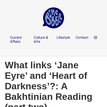
Current
Culture &
Lifestyle
Contact
Affairs
Arts
What links ‘Jane
Eyre’ and ‘Heart of
Darkness’?: A
Bakhtinian Reading