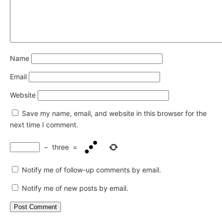
Name
Email
Website
Save my name, email, and website in this browser for the
next time I comment.
−
three
=
Notify me of follow-up comments by email.
Notify me of new posts by email.