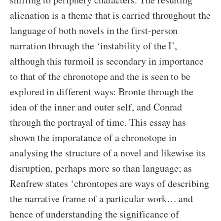
alienation is a theme that is carried throughout the
language of both novels in the first-person
narration through the ‘instability of the I’,
although this turmoil is secondary in importance
to that of the chronotope and the is seen to be
explored in different ways: Bronte through the
idea of the inner and outer self, and Conrad
through the portrayal of time. This essay has
shown the imporatance of a chronotope in
analysing the structure of a novel and likewise its
disruption, perhaps more so than language; as
Renfrew states ‘chrontopes are ways of describing
the narrative frame of a particular work… and
hence of understanding the significance of