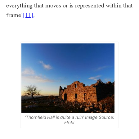
everything that moves or is represented within that
frame’
[11]
.
‘Thornfield Hall is quite a ruin’ Image Source:
Flickr