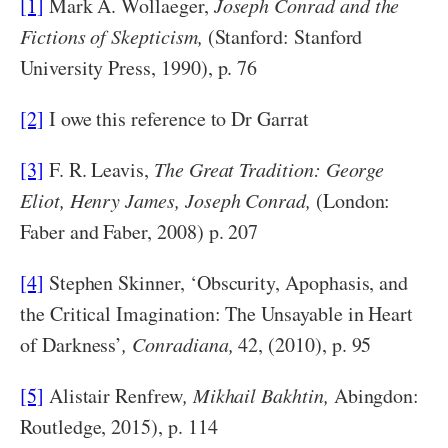
[1]
Mark A. Wollaeger,
Joseph Conrad and the
Fictions of Skepticism,
(Stanford: Stanford
University Press, 1990), p. 76
[2]
I owe this reference to Dr Garrat
[3]
F. R. Leavis,
The Great Tradition: George
Eliot, Henry James, Joseph Conrad,
(London:
Faber and Faber, 2008) p. 207
[4]
Stephen Skinner, ‘Obscurity, Apophasis, and
the Critical Imagination: The Unsayable in Heart
of Darkness’
, Conradiana,
42, (2010), p. 95
[5]
Alistair Renfrew
, Mikhail Bakhtin,
Abingdon:
Routledge, 2015), p. 114