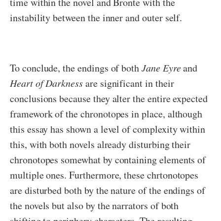
time within the novel and Bronte with the
instability between the inner and outer self.
To conclude, the endings of both
Jane Eyre
and
Heart of Darkness
are significant in their
conclusions because they alter the entire expected
framework of the chronotopes in place, although
this essay has shown a level of complexity within
this, with both novels already disturbing their
chronotopes somewhat by containing elements of
multiple ones. Furthermore, these chrtonotopes
are disturbed both by the nature of the endings of
the novels but also by the narrators of both
shifting to periphery characters. The resulting