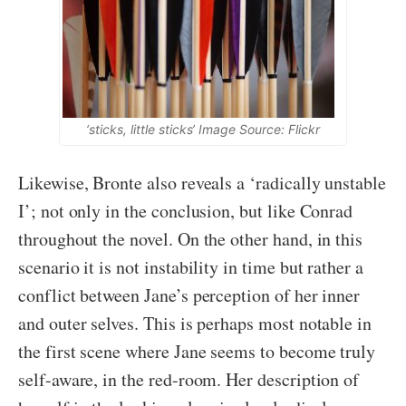
‘sticks, little sticks’ Image Source: Flickr
Likewise, Bronte also reveals a ‘radically unstable
I’; not only in the conclusion, but like Conrad
throughout the novel. On the other hand, in this
scenario it is not instability in time but rather a
conflict between Jane’s perception of her inner
and outer selves. This is perhaps most notable in
the first scene where Jane seems to become truly
self-aware, in the red-room. Her description of