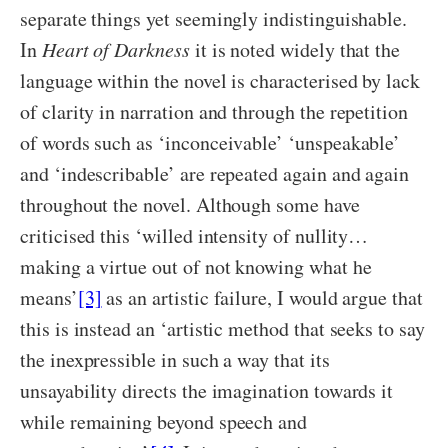
separate things yet seemingly indistinguishable.
In
Heart of Darkness
it is noted widely that the
language within the novel is characterised by lack
of clarity in narration and through the repetition
of words such as ‘inconceivable’ ‘unspeakable’
and ‘indescribable’ are repeated again and again
throughout the novel. Although some have
criticised this ‘willed intensity of nullity…
making a virtue out of not knowing what he
means’
[3]
as an artistic failure, I would argue that
this is instead an ‘artistic method that seeks to say
the inexpressible in such a way that its
unsayability directs the imagination towards it
while remaining beyond speech and