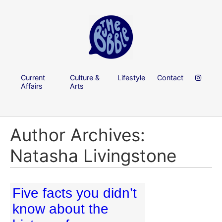
Current
Culture &
Lifestyle
Contact
Affairs
Arts
Author Archives:
Natasha Livingstone
Five facts you didn’t
know about the