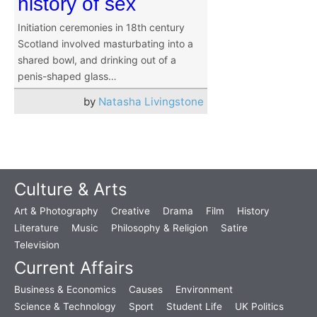
history of sex
Initiation ceremonies in 18th century
Scotland involved masturbating into a
shared bowl, and drinking out of a
penis-shaped glass…
by
Natasha Livingstone
Culture & Arts
Art & Photography
Creative
Drama
Film
History
Literature
Music
Philosophy & Religion
Satire
Television
Current Affairs
Business & Economics
Causes
Environment
Science & Technology
Sport
Student Life
UK Politics