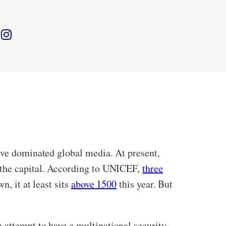
have dominated global media. At present,
in the capital. According to UNICEF,
three
, it at least sits
above 1500
this year. But
 attempt to have a multinational security