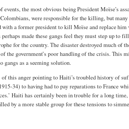
of events, the most obvious being President Moïse’s assa
Colombians, were responsible for the killing, but many
 with a former president to kill Moïse and replace him w
as perhaps made these gangs feel they must step up to f
phe for the country. The disaster destroyed much of th
of the government’s poor handling of the crisis. This mi
to gangs as a seeming solution.
of this anger pointing to Haiti’s troubled history of suf
m 1915-34) to having had to pay reparations to France 
es.’ Haiti has certainly been in trouble for a long time
lled by a more stable group for these tensions to simm