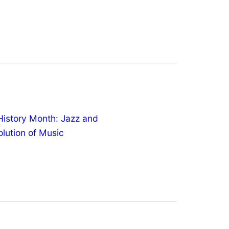
History Month: Jazz and
olution of Music