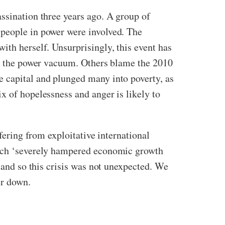
ssination three years ago. A group of
 people in power were involved. The
ith herself. Unsurprisingly, this event has
ill the power vacuum. Others blame the 2010
e capital and plunged many into poverty, as
x of hopelessness and anger is likely to
fering from exploitative international
which ‘severely hampered economic growth
, and so this crisis was not unexpected. We
er down.