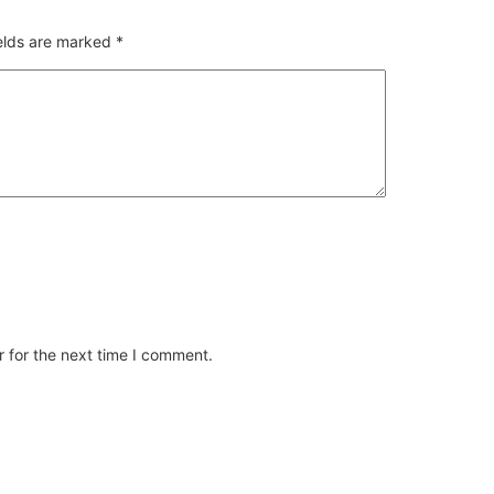
ields are marked
*
 for the next time I comment.