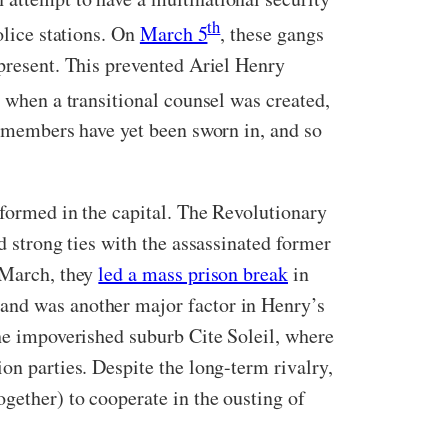
th
olice stations. On
March 5
, these gangs
 present. This prevented Ariel Henry
y when a transitional counsel was created,
ne members have yet been sworn in, and so
 formed in the capital. The Revolutionary
d strong ties with the assassinated former
 March, they
led a mass prison break
in
 and was another major factor in Henry’s
the impoverished suburb Cite Soleil, where
on parties. Despite the long-term rivalry,
ogether) to cooperate in the ousting of