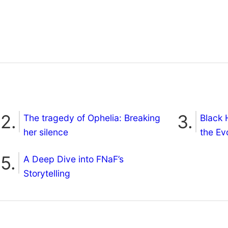
The tragedy of Ophelia: Breaking
Black 
her silence
the Ev
A Deep Dive into FNaF’s
Storytelling