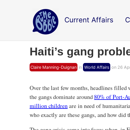
Current Affairs
C
Haiti’s gang probl
Claire Manning-Duignan
in
World Affairs
on 26 Apr
Over the last few months, headlines filled
the gangs dominate around
80% of Port-A
million children
are in need of humanitarian
who exactly are these gangs, and how did t
The gang crisis came into focus when, in F