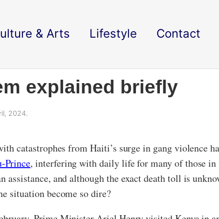
ulture & Arts
Lifestyle
Contact
em explained briefly
il, 2024.
 with catastrophes from Haiti’s surge in gang violence 
u-Prince
, interfering with daily life for many of those 
 assistance, and although the exact death toll is unknown
he situation become so dire?
ebruary, Prime Minister Ariel Henry visited Kenya in an