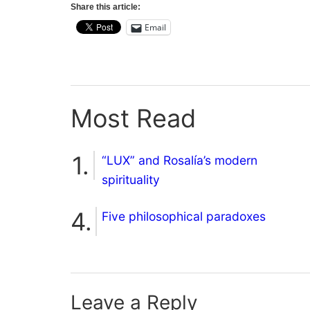
Share this article:
Email
Most Read
“LUX” and Rosalía’s modern
spirituality
Five philosophical paradoxes
Leave a Reply