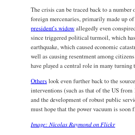
The crisis can be traced back to a number 
foreign mercenaries, primarily made up of 
president’s widow
allegedly even conspired
since triggered political turmoil, which h
earthquake, which caused economic catastro
well as causing resentment among citizens 
have played a central role in many turning 
Others
look even further back to the source 
interventions (such as that of the US fro
and the development of robust public servic
must hope that the power vacuum is soon fi
Image: Nicolas Raymond on Flickr