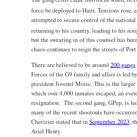
force be deployed to Haiti. Tensions rose, 
attempted to secure control of the nationa
returning to his country, leading to his re
but the swearing in of this counsel has bee
chaos continues to reign the streets of Por
There are believed to be around
200 gangs
Forces of the G9 family and allies is led b
president Jovenel Moise. This is the larger
which over 4,000 inmates escaped, an even
resignation. The second gang, GPep, is led
many of the recent shootouts have occurred.
Cherizier stated that in
September 2023
, t
Ariel Henry.