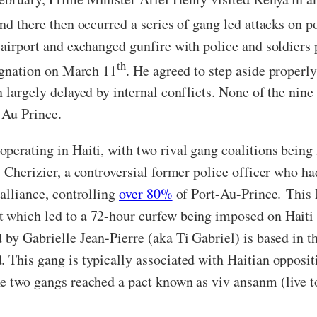
and there then occurred a series of gang led attacks on p
l airport and exchanged gunfire with police and soldiers
th
signation on March 11
. He agreed to step aside properl
n largely delayed by internal conflicts. None of the ni
t Au Prince.
operating in Haiti, with two rival gang coalitions being
y Cherizier, a controversial former police officer who ha
 alliance, controlling
over 80%
of Port-Au-Prince. This
t which led to a 72-hour curfew being imposed on Haiti
 by Gabrielle Jean-Pierre (aka Ti Gabriel) is based in 
 This gang is typically associated with Haitian oppositi
he two gangs reached a pact known as viv ansanm (live t