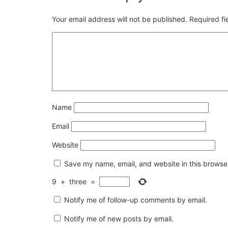
Your email address will not be published.
Required f
Name
Email
Website
Save my name, email, and website in this browser
9
+
three
=
Notify me of follow-up comments by email.
Notify me of new posts by email.