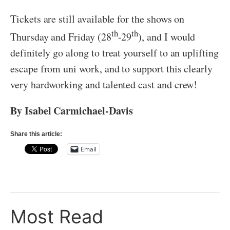
Tickets are still available for the shows on
th
th
Thursday and Friday (28
-29
), and I would
definitely go along to treat yourself to an uplifting
escape from uni work, and to support this clearly
very hardworking and talented cast and crew!
By Isabel Carmichael-Davis
Share this article:
Email
Most Read