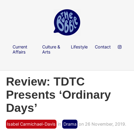
Current
Culture &
Lifestyle
Contact
Affairs
Arts
Review: TDTC
Presents ‘Ordinary
Days’
Isabel Carmichael-Davis
in
Drama
on 26 November, 2019.