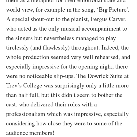
world view, for example in the song, ‘Big Picture’.
A special shout-out to the pianist, Fergus Carver,
who acted as the only musical accompaniment to
the singers but nevertheless managed to play
tirelessly (and flawlessly) throughout. Indeed, the
whole production seemed very well rehearsed, and
especially impressive for the opening night, there
were no noticeable slip-ups. The Dowrick Suite at
Trev’s College was surprisingly only a little more
than half full, but this didn’t seem to bother the
cast, who delivered their roles with a
professionalism which was impressive, especially
considering how close they were to some of the
audience members!