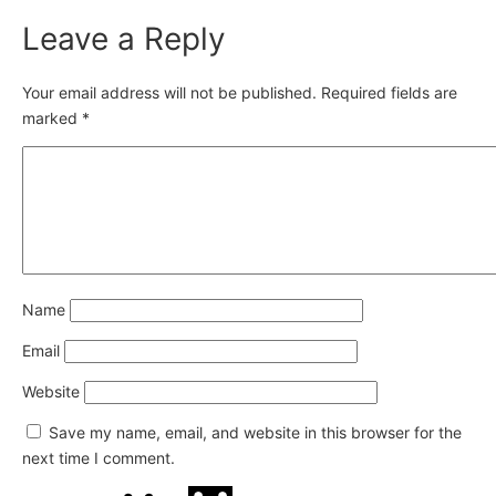
Leave a Reply
Your email address will not be published.
Required fields are
marked
*
Name
Email
Website
Save my name, email, and website in this browser for the
next time I comment.