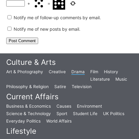
+
=
Notify me of follow-up comments by email.
Notify me of new posts by email.
Culture & Arts
Art & Photography
Creative
Drama
Film
History
Literature
Music
Philosophy & Religion
Satire
Television
Current Affairs
Business & Economics
Causes
Environment
Science & Technology
Sport
Student Life
UK Politics
Everyday Politics
World Affairs
Lifestyle