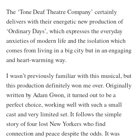
The ‘Tone Deaf Theatre Company’ certainly
delivers with their energetic new production of
‘Ordinary Days’, which expresses the everyday
anxieties of modern life and the isolation which
comes from living in a big city but in an engaging
and heart-warming way.
I wasn’t previously familiar with this musical, but
this production definitely won me over. Originally
written by Adam Gwon, it turned out to be a
perfect choice, working well with such a small
cast and very limited set. It follows the simple
story of four lost New Yorkers who find
connection and peace despite the odds. It was