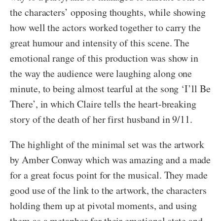
the characters’ opposing thoughts, while showing
how well the actors worked together to carry the
great humour and intensity of this scene. The
emotional range of this production was show in
the way the audience were laughing along one
minute, to being almost tearful at the song ‘I’ll Be
There’, in which Claire tells the heart-breaking
story of the death of her first husband in 9/11.
The highlight of the minimal set was the artwork
by Amber Conway which was amazing and a made
for a great focus point for the musical. They made
good use of the link to the artwork, the characters
holding them up at pivotal moments, and using
them as a metaphor for their emotional state and