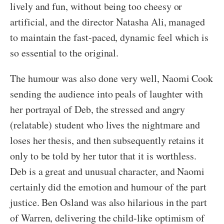
lively and fun, without being too cheesy or
artificial, and the director Natasha Ali, managed
to maintain the fast-paced, dynamic feel which is
so essential to the original.
The humour was also done very well, Naomi Cook
sending the audience into peals of laughter with
her portrayal of Deb, the stressed and angry
(relatable) student who lives the nightmare and
loses her thesis, and then subsequently retains it
only to be told by her tutor that it is worthless.
Deb is a great and unusual character, and Naomi
certainly did the emotion and humour of the part
justice. Ben Osland was also hilarious in the part
of Warren, delivering the child-like optimism of