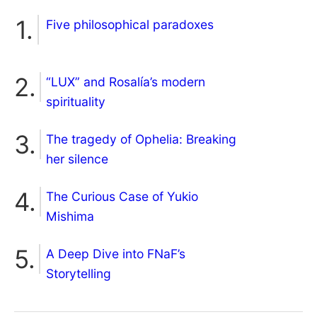
Five philosophical paradoxes
“LUX” and Rosalía’s modern
spirituality
The tragedy of Ophelia: Breaking
her silence
The Curious Case of Yukio
Mishima
A Deep Dive into FNaF’s
Storytelling