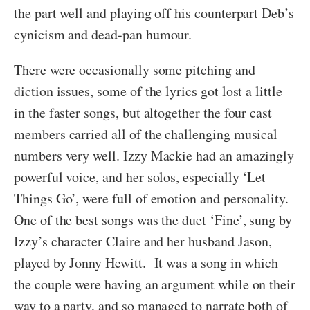
the part well and playing off his counterpart Deb’s
cynicism and dead-pan humour.
There were occasionally some pitching and
diction issues, some of the lyrics got lost a little
in the faster songs, but altogether the four cast
members carried all of the challenging musical
numbers very well. Izzy Mackie had an amazingly
powerful voice, and her solos, especially ‘Let
Things Go’, were full of emotion and personality.
One of the best songs was the duet ‘Fine’, sung by
Izzy’s character Claire and her husband Jason,
played by Jonny Hewitt. It was a song in which
the couple were having an argument while on their
way to a party, and so managed to narrate both of