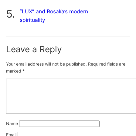
“LUX” and Rosalía’s modern
spirituality
Leave a Reply
Your email address will not be published.
Required fields are
marked
*
Name
Email