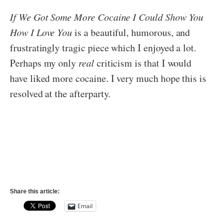
If We Got Some More Cocaine I Could Show You
How I Love You
is a beautiful, humorous, and
frustratingly tragic piece which I enjoyed a lot.
Perhaps my only
real
criticism is that I would
have liked more cocaine. I very much hope this is
resolved at the afterparty.
Share this article:
Email