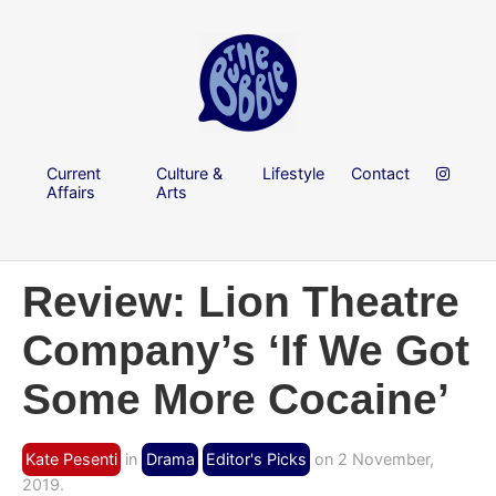
Current
Culture &
Lifestyle
Contact
Affairs
Arts
Review: Lion Theatre
Company’s ‘If We Got
Some More Cocaine’
Kate Pesenti
in
Drama
Editor's Picks
on 2 November,
2019.