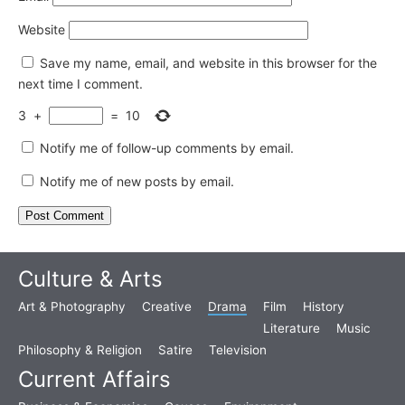
Website
Save my name, email, and website in this browser for the
next time I comment.
3
+
=
10
Notify me of follow-up comments by email.
Notify me of new posts by email.
Culture & Arts
Art & Photography
Creative
Drama
Film
History
Literature
Music
Philosophy & Religion
Satire
Television
Current Affairs