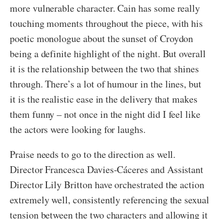
more vulnerable character. Cain has some really
touching moments throughout the piece, with his
poetic monologue about the sunset of Croydon
being a definite highlight of the night. But overall
it is the relationship between the two that shines
through. There’s a lot of humour in the lines, but
it is the realistic ease in the delivery that makes
them funny – not once in the night did I feel like
the actors were looking for laughs.
Praise needs to go to the direction as well.
Director Francesca Davies-Cáceres and Assistant
Director Lily Britton have orchestrated the action
extremely well, consistently referencing the sexual
tension between the two characters and allowing it