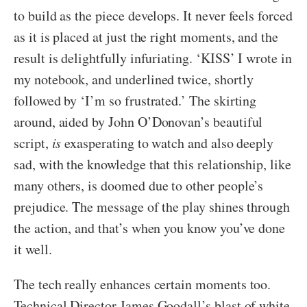
to build as the piece develops. It never feels forced
as it is placed at just the right moments, and the
result is delightfully infuriating. ‘KISS’ I wrote in
my notebook, and underlined twice, shortly
followed by ‘I’m so frustrated.’ The skirting
around, aided by John O’Donovan’s beautiful
script,
is
exasperating to watch and also deeply
sad, with the knowledge that this relationship, like
many others, is doomed due to other people’s
prejudice. The message of the play shines through
the action, and that’s when you know you’ve done
it well.
The tech really enhances certain moments too.
Technical Director James Goodall’s blast of white