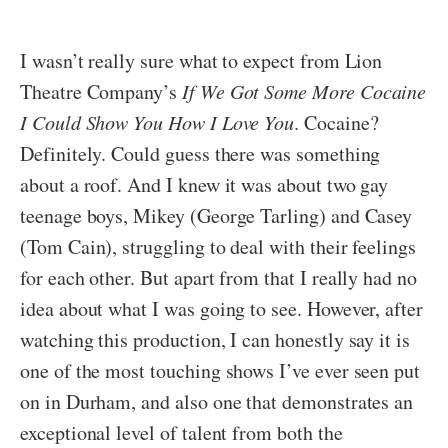
I wasn’t really sure what to expect from Lion
Theatre Company’s
If We Got Some More Cocaine
I Could Show You How I Love You
. Cocaine?
Definitely. Could guess there was something
about a roof. And I knew it was about two gay
teenage boys, Mikey (George Tarling) and Casey
(Tom Cain), struggling to deal with their feelings
for each other. But apart from that I really had no
idea about what I was going to see. However, after
watching this production, I can honestly say it is
one of the most touching shows I’ve ever seen put
on in Durham, and also one that demonstrates an
exceptional level of talent from both the