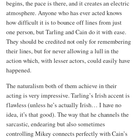
begins, the pace is there, and it creates an electric
atmosphere. Anyone who has ever acted knows
how difficult it is to bounce off lines from just
one person, but Tarling and Cain do it with ease.
They should be credited not only for remembering
their lines, but for never allowing a lull in the
action which, with lesser actors, could easily have
happened.
The naturalism both of them achieve in their
acting is very impressive. Tarling’s Irish accent is
flawless (unless he’s actually Irish… I have no
idea, it’s that good). The way that he channels the
sarcastic, endearing but also sometimes
controlling Mikey connects perfectly with Cain’s