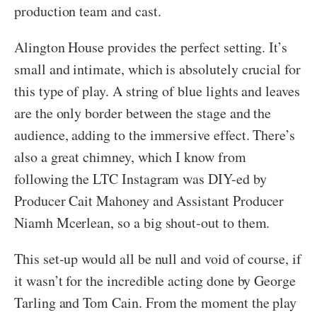
production team and cast.
Alington House provides the perfect setting. It’s
small and intimate, which is absolutely crucial for
this type of play. A string of blue lights and leaves
are the only border between the stage and the
audience, adding to the immersive effect. There’s
also a great chimney, which I know from
following the LTC Instagram was DIY-ed by
Producer Cait Mahoney and Assistant Producer
Niamh Mcerlean, so a big shout-out to them.
This set-up would all be null and void of course, if
it wasn’t for the incredible acting done by George
Tarling and Tom Cain. From the moment the play