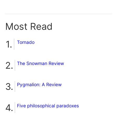
Most Read
Tornado
The Snowman Review
Pygmalion: A Review
Five philosophical paradoxes