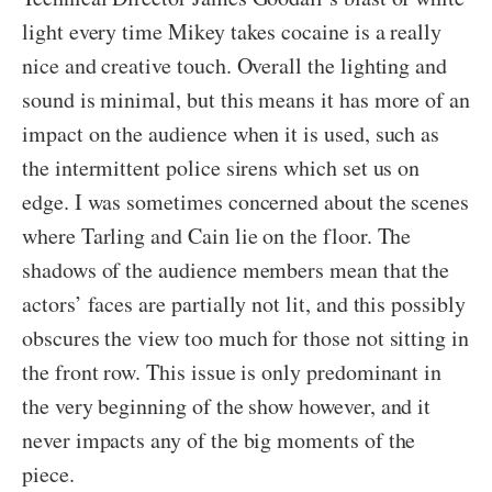
light every time Mikey takes cocaine is a really
nice and creative touch. Overall the lighting and
sound is minimal, but this means it has more of an
impact on the audience when it is used, such as
the intermittent police sirens which set us on
edge. I was sometimes concerned about the scenes
where Tarling and Cain lie on the floor. The
shadows of the audience members mean that the
actors’ faces are partially not lit, and this possibly
obscures the view too much for those not sitting in
the front row. This issue is only predominant in
the very beginning of the show however, and it
never impacts any of the big moments of the
piece.