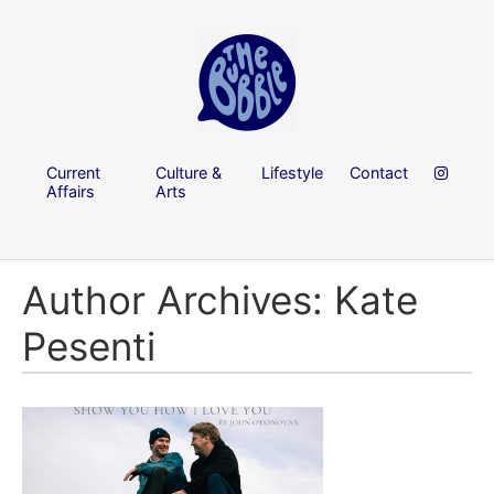
Current
Culture &
Lifestyle
Contact
Affairs
Arts
Author Archives: Kate
Pesenti