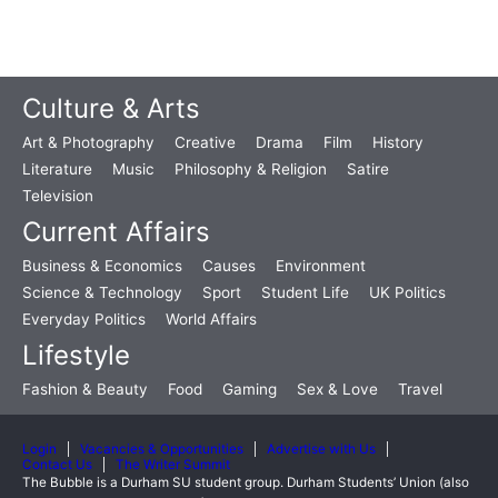
Culture & Arts
Art & Photography
Creative
Drama
Film
History
Literature
Music
Philosophy & Religion
Satire
Television
Current Affairs
Business & Economics
Causes
Environment
Science & Technology
Sport
Student Life
UK Politics
Everyday Politics
World Affairs
Lifestyle
Fashion & Beauty
Food
Gaming
Sex & Love
Travel
Login
Vacancies & Opportunities
Advertise with Us
Contact Us
The Writer Summit
The Bubble is a Durham SU student group. Durham Students’ Union (also