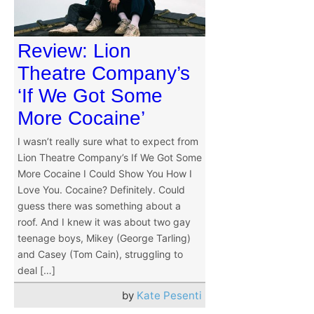
Review: Lion
Theatre Company’s
‘If We Got Some
More Cocaine’
I wasn’t really sure what to expect from
Lion Theatre Company’s If We Got Some
More Cocaine I Could Show You How I
Love You. Cocaine? Definitely. Could
guess there was something about a
roof. And I knew it was about two gay
teenage boys, Mikey (George Tarling)
and Casey (Tom Cain), struggling to
deal […]
by
Kate Pesenti