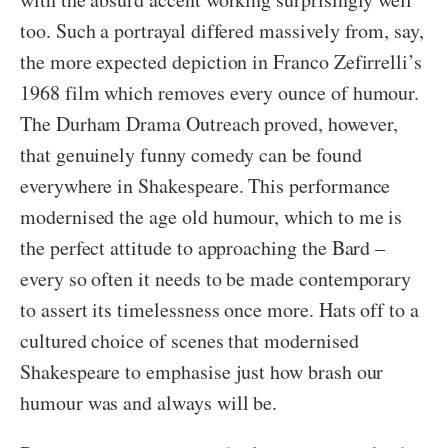
too. Such a portrayal differed massively from, say,
the more expected depiction in Franco Zefirrelli’s
1968 film which removes every ounce of humour.
The Durham Drama Outreach proved, however,
that genuinely funny comedy can be found
everywhere in Shakespeare. This performance
modernised the age old humour, which to me is
the perfect attitude to approaching the Bard –
every so often it needs to be made contemporary
to assert its timelessness once more. Hats off to a
cultured choice of scenes that modernised
Shakespeare to emphasise just how brash our
humour was and always will be.