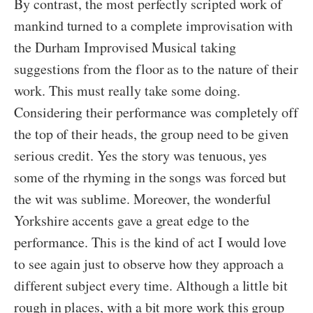
By contrast, the most perfectly scripted work of
mankind turned to a complete improvisation with
the Durham Improvised Musical taking
suggestions from the floor as to the nature of their
work. This must really take some doing.
Considering their performance was completely off
the top of their heads, the group need to be given
serious credit. Yes the story was tenuous, yes
some of the rhyming in the songs was forced but
the wit was sublime. Moreover, the wonderful
Yorkshire accents gave a great edge to the
performance. This is the kind of act I would love
to see again just to observe how they approach a
different subject every time. Although a little bit
rough in places, with a bit more work this group