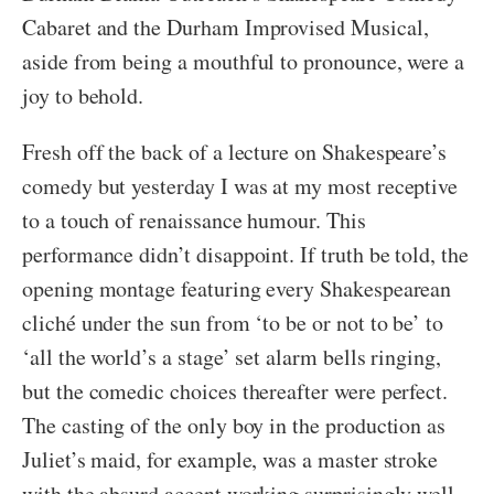
Cabaret and the Durham Improvised Musical,
aside from being a mouthful to pronounce, were a
joy to behold.
Fresh off the back of a lecture on Shakespeare’s
comedy but yesterday I was at my most receptive
to a touch of renaissance humour. This
performance didn’t disappoint. If truth be told, the
opening montage featuring every Shakespearean
cliché under the sun from ‘to be or not to be’ to
‘all the world’s a stage’ set alarm bells ringing,
but the comedic choices thereafter were perfect.
The casting of the only boy in the production as
Juliet’s maid, for example, was a master stroke
with the absurd accent working surprisingly well