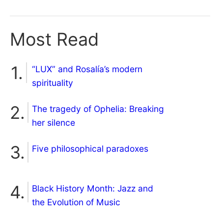
Most Read
“LUX” and Rosalía’s modern
spirituality
The tragedy of Ophelia: Breaking
her silence
Five philosophical paradoxes
Black History Month: Jazz and
the Evolution of Music