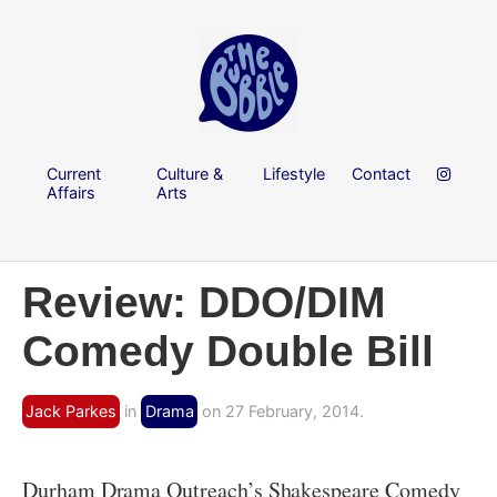
Current
Culture &
Lifestyle
Contact
Affairs
Arts
Review: DDO/DIM
Comedy Double Bill
Jack Parkes
in
Drama
on 27 February, 2014.
Durham Drama Outreach’s Shakespeare Comedy