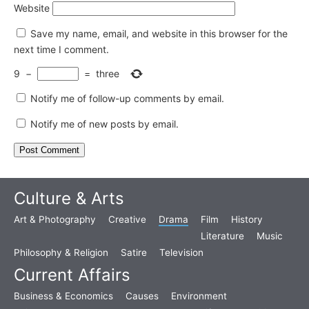
Website
Save my name, email, and website in this browser for the
next time I comment.
9
−
=
three
Notify me of follow-up comments by email.
Notify me of new posts by email.
Culture & Arts
Art & Photography
Creative
Drama
Film
History
Literature
Music
Philosophy & Religion
Satire
Television
Current Affairs
Business & Economics
Causes
Environment