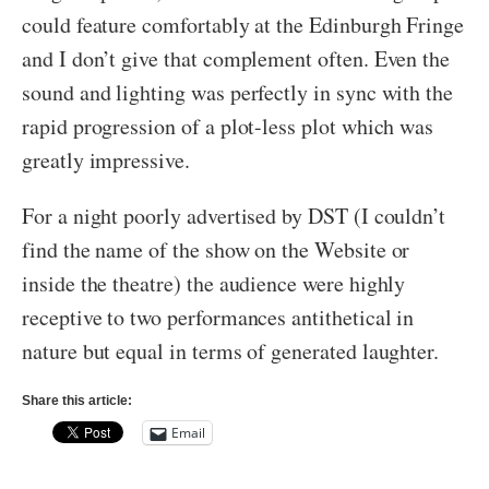
could feature comfortably at the Edinburgh Fringe
and I don’t give that complement often. Even the
sound and lighting was perfectly in sync with the
rapid progression of a plot-less plot which was
greatly impressive.
For a night poorly advertised by DST (I couldn’t
find the name of the show on the Website or
inside the theatre) the audience were highly
receptive to two performances antithetical in
nature but equal in terms of generated laughter.
Share this article:
Email