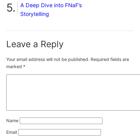
A Deep Dive into FNaF’s
Storytelling
Leave a Reply
Your email address will not be published.
Required fields are
marked
*
Name
Email