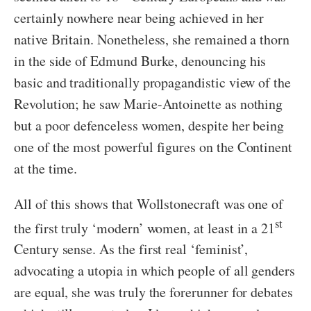
certainly nowhere near being achieved in her
native Britain. Nonetheless, she remained a thorn
in the side of Edmund Burke, denouncing his
basic and traditionally propagandistic view of the
Revolution; he saw Marie-Antoinette as nothing
but a poor defenceless women, despite her being
one of the most powerful figures on the Continent
at the time.
All of this shows that Wollstonecraft was one of
st
the first truly ‘modern’ women, at least in a 21
Century sense. As the first real ‘feminist’,
advocating a utopia in which people of all genders
are equal, she was truly the forerunner for debates