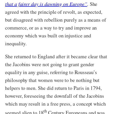
that a fairer day is dawning on Europe”
.
She
agreed with the principle of revolt, as expected,
but disagreed with rebellion purely as a means of
commerce, or as a way to try and improve an
economy which was built on injustice and
inequality.
She returned to England after it became clear that
the Jacobins were not going to grant gender
equality in any guise, referring to Rousseau’s
philosophy that women were to be nothing but
helpers to men. She did return to Paris in 1794,
however, foreseeing the downfall of the Jacobins
which may result in a free press, a concept which
th
seemed alien to 18
Century Europeans and was