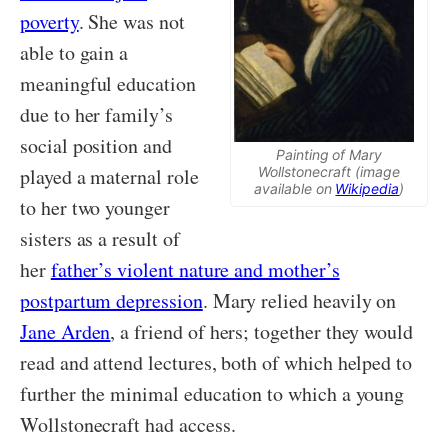
poverty
. She was not
able to gain a
meaningful education
due to her family’s
social position and
Painting of Mary
Wollstonecraft (image
played a maternal role
available on
Wikipedia
)
to her two younger
sisters as a result of
her
father’s violent nature and mother’s
postpartum depression
. Mary relied heavily on
Jane Arden
, a friend of hers; together they would
read and attend lectures, both of which helped to
further the minimal education to which a young
Wollstonecraft had access.