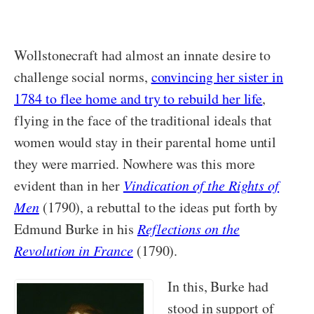
Wollstonecraft had almost an innate desire to
challenge social norms,
convincing her sister in
1784 to flee home and try to rebuild her life
,
flying in the face of the traditional ideals that
women would stay in their parental home until
they were married. Nowhere was this more
evident than in her
Vindication of the Rights of
Men
(1790), a rebuttal to the ideas put forth by
Edmund Burke in his
Reflections on the
Revolution in France
(1790).
In this, Burke had
stood in support of