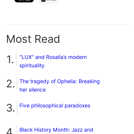
Most Read
“LUX” and Rosalía’s modern
spirituality
The tragedy of Ophelia: Breaking
her silence
Five philosophical paradoxes
Black History Month: Jazz and