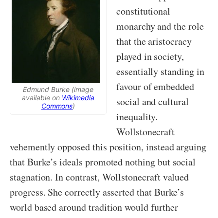
constitutional
monarchy and the role
that the aristocracy
played in society,
essentially standing in
favour of embedded
Edmund Burke (image
available on
Wikimedia
social and cultural
Commons
)
inequality.
Wollstonecraft
vehemently opposed this position, instead arguing
that Burke’s ideals promoted nothing but social
stagnation. In contrast, Wollstonecraft valued
progress. She correctly asserted that Burke’s
world based around tradition would further