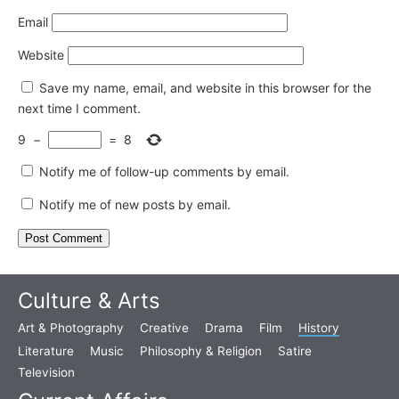
Email
Website
Save my name, email, and website in this browser for the
next time I comment.
9
−
=
8
Notify me of follow-up comments by email.
Notify me of new posts by email.
Culture & Arts
Art & Photography
Creative
Drama
Film
History
Literature
Music
Philosophy & Religion
Satire
Television