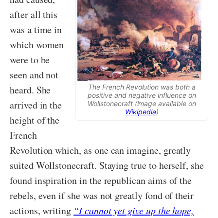
after all this
was a time in
which women
were to be
seen and not
The French Revolution was both a
heard. She
positive and negative influence on
arrived in the
Wollstonecraft (image available on
Wikipedia
)
height of the
French
Revolution which, as one can imagine, greatly
suited Wollstonecraft. Staying true to herself, she
found inspiration in the republican aims of the
rebels, even if she was not greatly fond of their
actions, writing
“I cannot yet give up the hope,