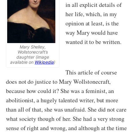
in all explicit details of
her life, which, in my
opinion at least, is the
way Mary would have
wanted it to be written.
Mary Shelley,
Wollstonecraft’s
daughter (image
available on
Wikipedia
)
This article of course
does not do justice to Mary Wollstonecraft,
because how could it? She was a feminist, an
abolitionist, a hugely talented writer, but more
than all of that, she was unafraid. She did not care
what society though of her. She had a very strong
sense of right and wrong, and although at the time