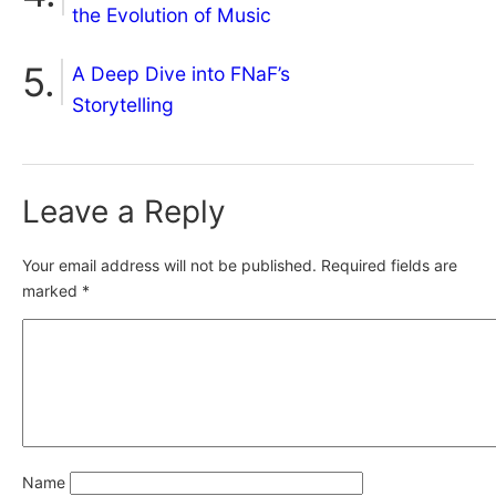
the Evolution of Music
A Deep Dive into FNaF’s
Storytelling
Leave a Reply
Your email address will not be published.
Required fields are
marked
*
Name