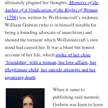
ultimately plagued her thoughts.
Memoirs of the
Author of A Vindication of the Rights of Woman
(1798)
was written by Wollstonecraft’s widower,
William Godwin (who is in himself notable for
being a founding advocate of anarchism) and
showed the torment which Wollstonecraft’s own
mind had caused her. It was a blunt but honest
account of her life, which
spoke of her close
‘friendship’ with a woman, her love affairs, her
illegitimate child, her suicide attempts and her
agonising death
.
When it came to
publishing said memoir,
Godwin was keen to leave