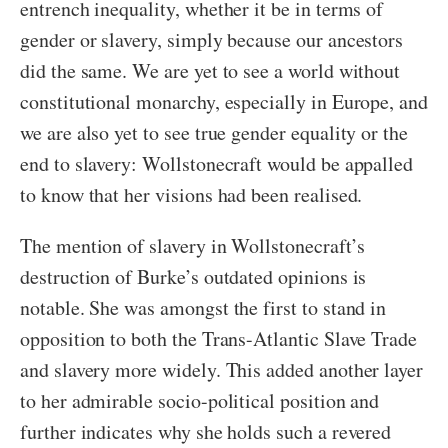
entrench inequality, whether it be in terms of
gender or slavery, simply because our ancestors
did the same. We are yet to see a world without
constitutional monarchy, especially in Europe, and
we are also yet to see true gender equality or the
end to slavery: Wollstonecraft would be appalled
to know that her visions had been realised.
The mention of slavery in Wollstonecraft’s
destruction of Burke’s outdated opinions is
notable. She was amongst the first to stand in
opposition to both the Trans-Atlantic Slave Trade
and slavery more widely. This added another layer
to her admirable socio-political position and
further indicates why she holds such a revered