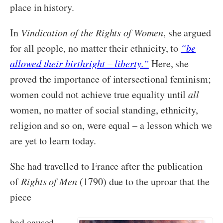
place in history.
In
Vindication of the Rights of Women
, she argued
for all people, no matter their ethnicity, to
“be
allowed their birthright – liberty.”
Here, she
proved the importance of intersectional feminism;
women could not achieve true equality until
all
women, no matter of social standing, ethnicity,
religion and so on, were equal – a lesson which we
are yet to learn today.
She had travelled to France after the publication
of
Rights of Men
(1790) due to the uproar that the
piece
had caused,