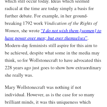
which still occur today. Ideas which seemed
radical at the time are today simply a basis for
further debate. For example, in her ground-
breaking 1792 work
Vindication of the Rights of
Women
, she wrote
“
I do not wish them [women] to
have power over men; but over themselves
”
.
Modern-day feminists still aspire for this aim to
be achieved, despite what some in the media may
think, so for Wollstonecraft to have advocated this
228 years ago just goes to show how extraordinary
she really was.
Mary Wollstonecraft was nothing if not
individual. However, as is the case for so many
brilliant minds, it was this uniqueness which