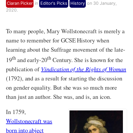
Ciaran Picker
in
Editor's Picks
History
on 30 January,
2020.
To many people, Mary Wollstonecraft is merely a
name to remember for GCSE History when
learning about the Suffrage movement of the late-
th
th
19
and early-20
Century. She is known for the
publication of
Vindication of the Rights of Woman
(1792), and as a result for starting the discussion
on gender equality. But she was so much more
than just an author. She was, and is, an icon.
In 1759,
Wollstonecraft was
born into abject