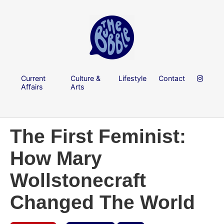
Current
Culture &
Lifestyle
Contact
Affairs
Arts
The First Feminist:
How Mary
Wollstonecraft
Changed The World