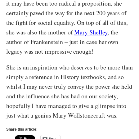
it may have been too radical a proposition, she
certainly paved the way for the next 200 years of
the fight for social equality. On top of all of this,
she was also the mother of
Mary Shelley
, the
author of Frankenstein – just in case her own
legacy was not impressive enough!
She is an inspiration who deserves to be more than
simply a reference in History textbooks, and so
whilst I may never truly convey the power she held
and the influence she has had on our society,
hopefully I have managed to give a glimpse into
just what a genius Mary Wollstonecraft was.
Share this article:
Email