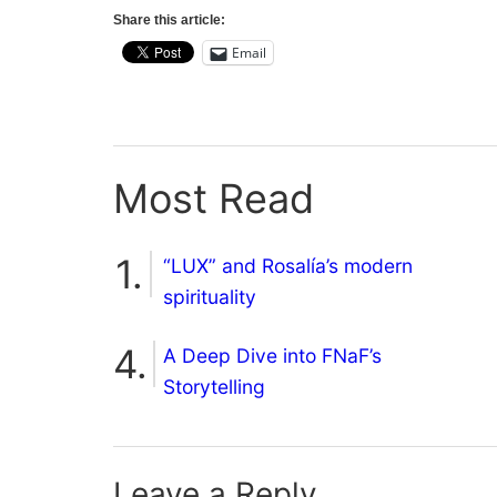
Share this article:
Email
Most Read
“LUX” and Rosalía’s modern
spirituality
A Deep Dive into FNaF’s
Storytelling
Leave a Reply