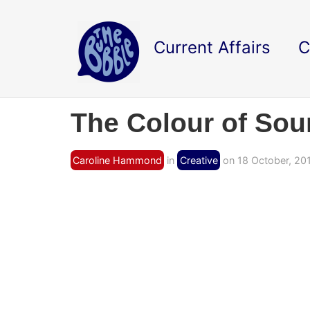
Current Affairs
C
The Colour of So
Caroline Hammond
in
Creative
on 18 October, 20