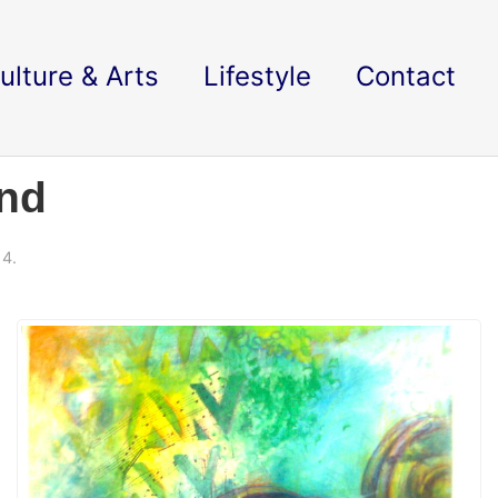
ulture & Arts
Lifestyle
Contact
und
14.