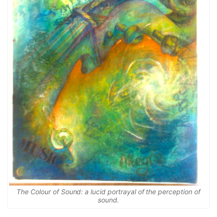
The Colour of Sound: a lucid portrayal of the perception of
sound.