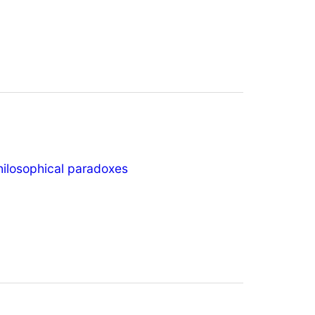
hilosophical paradoxes