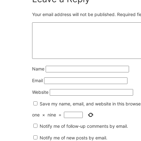
Your email address will not be published.
Required f
Name
Email
Website
Save my name, email, and website in this browser
one
×
nine
=
Notify me of follow-up comments by email.
Notify me of new posts by email.