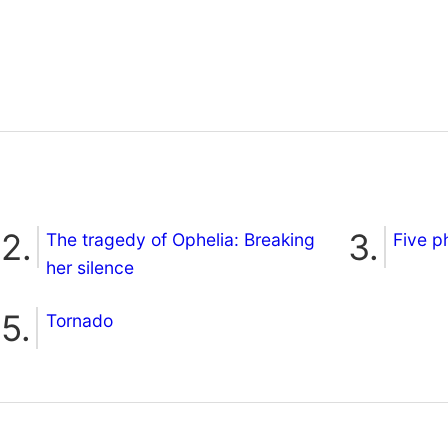
The tragedy of Ophelia: Breaking
Five p
her silence
Tornado