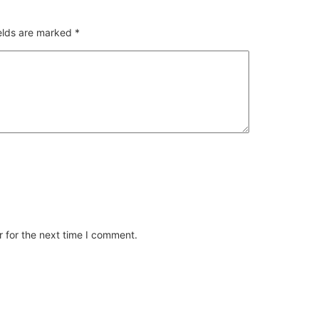
ields are marked
*
 for the next time I comment.