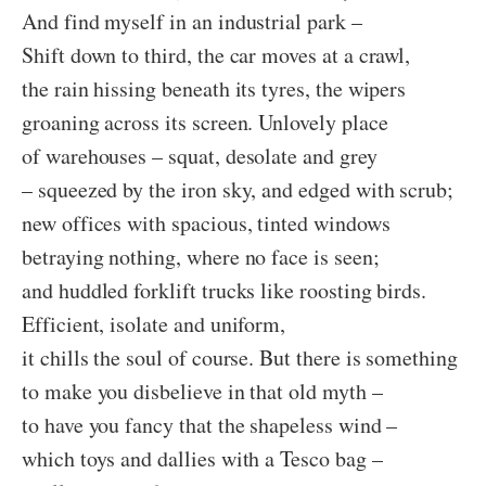
And find myself in an industrial park –
Shift down to third, the car moves at a crawl,
the rain hissing beneath its tyres, the wipers
groaning across its screen. Unlovely place
of warehouses – squat, desolate and grey
– squeezed by the iron sky, and edged with scrub;
new offices with spacious, tinted windows
betraying nothing, where no face is seen;
and huddled forklift trucks like roosting birds.
Efficient, isolate and uniform,
it chills the soul of course. But there is something
to make you disbelieve in that old myth –
to have you fancy that the shapeless wind –
which toys and dallies with a Tesco bag –