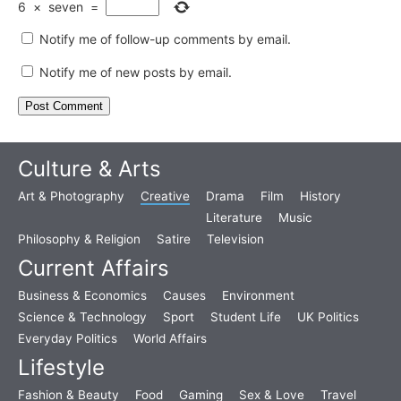
6
×
seven
=
Notify me of follow-up comments by email.
Notify me of new posts by email.
Culture & Arts
Art & Photography
Creative
Drama
Film
History
Literature
Music
Philosophy & Religion
Satire
Television
Current Affairs
Business & Economics
Causes
Environment
Science & Technology
Sport
Student Life
UK Politics
Everyday Politics
World Affairs
Lifestyle
Fashion & Beauty
Food
Gaming
Sex & Love
Travel