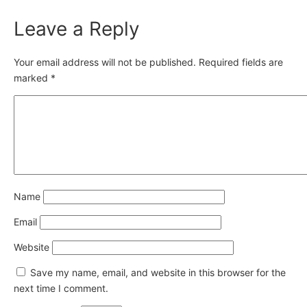
Leave a Reply
Your email address will not be published.
Required fields are
marked
*
Name
Email
Website
Save my name, email, and website in this browser for the
next time I comment.