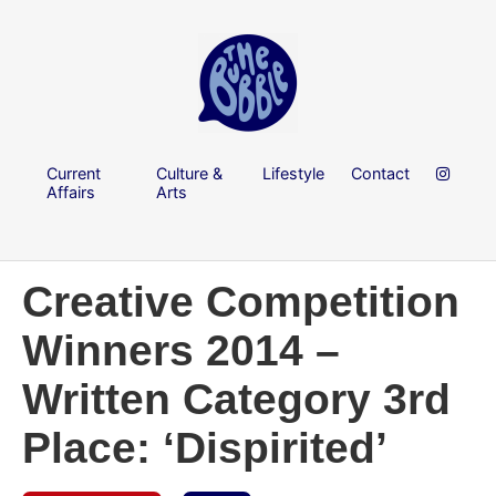
Current
Culture &
Lifestyle
Contact
Affairs
Arts
Creative Competition
Winners 2014 –
Written Category 3rd
Place: ‘Dispirited’