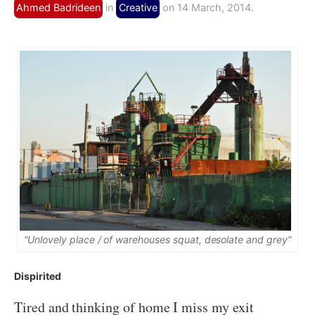
Ahmed Badrideen
in
Creative
on 14 March, 2014.
“Unlovely place / of warehouses squat, desolate and grey”
Dispirited
Tired and thinking of home I miss my exit