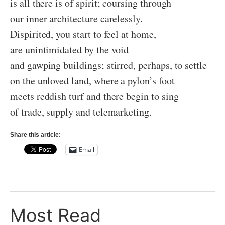
is all there is of spirit; coursing through
our inner architecture carelessly.
Dispirited, you start to feel at home,
are unintimidated by the void
and gawping buildings; stirred, perhaps, to settle
on the unloved land, where a pylon’s foot
meets reddish turf and there begin to sing
of trade, supply and telemarketing.
Share this article:
Email
Most Read