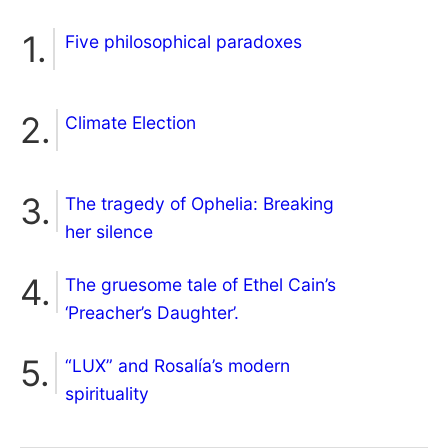
Five philosophical paradoxes
Climate Election
The tragedy of Ophelia: Breaking
her silence
The gruesome tale of Ethel Cain’s
‘Preacher’s Daughter’.
“LUX” and Rosalía’s modern
spirituality