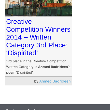
Creative
Competition Winners
2014 – Written
Category 3rd Place:
‘Dispirited’
3rd place in the Creative Competition
Written Category is
Ahmed Badrideen
’s
poem ‘Dispirited’.
by
Ahmed Badrideen