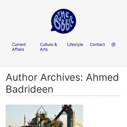
Current
Culture &
Lifestyle
Contact
Affairs
Arts
Author Archives: Ahmed
Badrideen