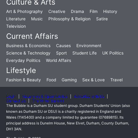
Culture & Arts
Art & Photography
Creative
Drama
Film
History
Literature
Music
Philosophy & Religion
Satire
Television
Current Affairs
Business & Economics
Causes
Environment
Science & Technology
Sport
Student Life
UK Politics
Everyday Politics
World Affairs
Lifestyle
Fashion & Beauty
Food
Gaming
Sex & Love
Travel
Login
Vacancies & Opportunities
Advertise with Us
Contact Us
The Writer Summit
The Bubble is a Durham SU student group. Durham Students’ Union (also
known as Durham SU or DSU) is a charity registered in England and
Wales (1145400) and a company limited by guarantee (07689815). Its
principal address is Dunelm House, New Elvet, Durham, County Durham,
DH1 3AN.