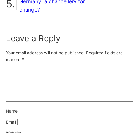
Germany: a chancellery for
change?
Leave a Reply
Your email address will not be published.
Required fields are
marked
*
Name
Email
Website