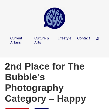
Current
Culture &
Lifestyle
Contact
Affairs
Arts
2nd Place for The
Bubble’s
Photography
Category – Happy