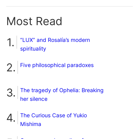
Most Read
“LUX” and Rosalía’s modern
spirituality
Five philosophical paradoxes
The tragedy of Ophelia: Breaking
her silence
The Curious Case of Yukio
Mishima