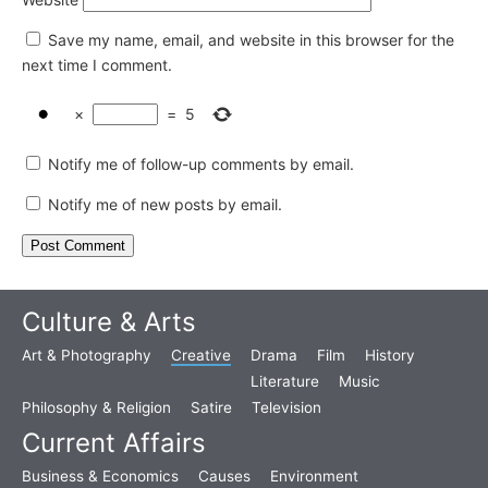
Save my name, email, and website in this browser for the
next time I comment.
×
=
5
Notify me of follow-up comments by email.
Notify me of new posts by email.
Culture & Arts
Art & Photography
Creative
Drama
Film
History
Literature
Music
Philosophy & Religion
Satire
Television
Current Affairs
Business & Economics
Causes
Environment