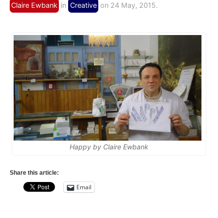
Claire Ewbank
in
Creative
on 24 May, 2015.
Happy by Claire Ewbank
Share this article:
Email