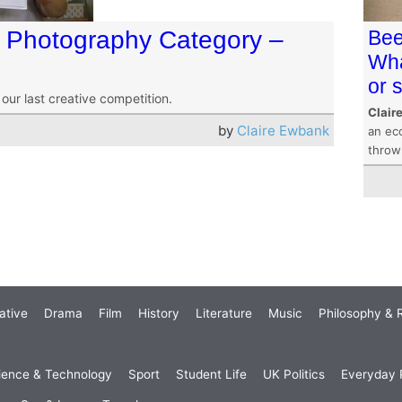
s Photography Category –
Bee
Wha
or 
ur last creative competition.
Clair
by
Claire Ewbank
an eco
throw
ative
Drama
Film
History
Literature
Music
Philosophy & R
ience & Technology
Sport
Student Life
UK Politics
Everyday P