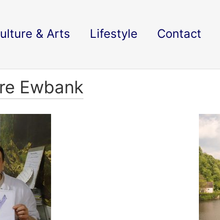
ulture & Arts
Lifestyle
Contact
ire Ewbank