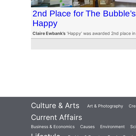
2nd Place for The Bubble’
Happy
Claire Ewbank’s
‘Happy’ was awarded 2nd place in o
Culture & Arts
Art & Photography
Cre
Current Affairs
Business & Economics
Causes
Environment
Sc