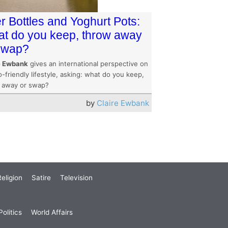
r Bottles and Yoghurt Pots:
t do you keep, throw away
swap?
e Ewbank
gives an international perspective on
-friendly lifestyle, asking: what do you keep,
 away or swap?
by
Claire Ewbank
eligion
Satire
Television
olitics
World Affairs