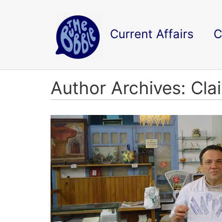
Current Affairs
C
Author Archives: Cla