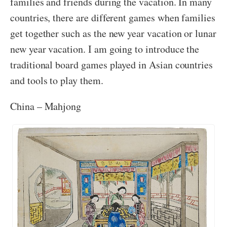
families and friends during the vacation. In many
countries, there are different games when families
get together such as the new year vacation or lunar
new year vacation. I am going to introduce the
traditional board games played in Asian countries
and tools to play them.
China – Mahjong