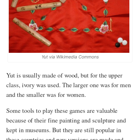
Yut via Wikimedia Commons
Yut is usually made of wood, but for the upper
class, ivory was used. The larger one was for men
and the smaller was for women.
Some tools to play these games are valuable
because of their fine painting and sculpture and
kept in museums. But they are still popular in
these countries and new versions are made and