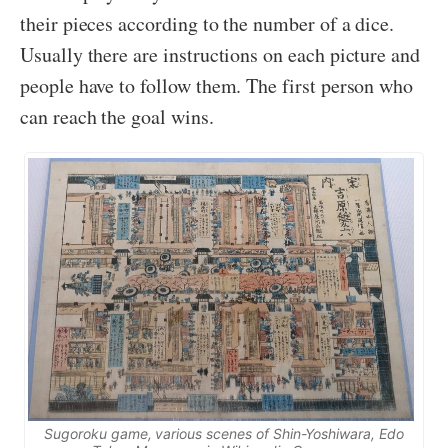
their pieces according to the number of a dice.
Usually there are instructions on each picture and
people have to follow them. The first person who
can reach the goal wins.
Sugoroku
game, various scenes of
Shin-Yoshiwara
, Edo