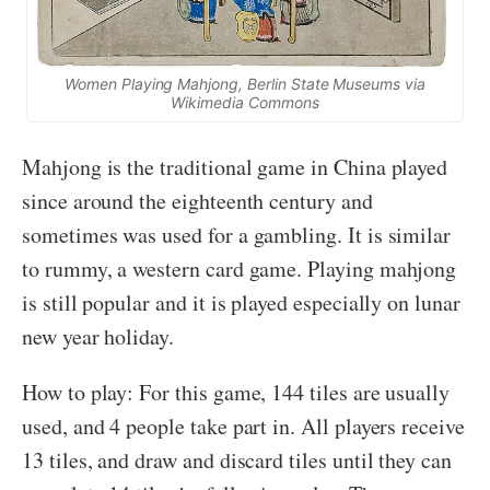
Women Playing Mahjong, Berlin State Museums via
Wikimedia Commons
Mahjong is the traditional game in China played
since around the eighteenth century and
sometimes was used for a gambling. It is similar
to rummy, a western card game. Playing mahjong
is still popular and it is played especially on lunar
new year holiday.
How to play: For this game, 144 tiles are usually
used, and 4 people take part in. All players receive
13 tiles, and draw and discard tiles until they can