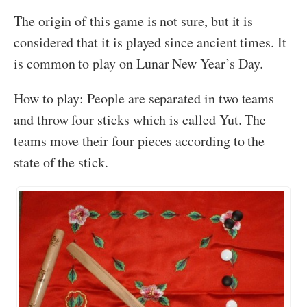
The origin of this game is not sure, but it is
considered that it is played since ancient times. It
is common to play on Lunar New Year’s Day.
How to play: People are separated in two teams
and throw four sticks which is called Yut. The
teams move their four pieces according to the
state of the stick.