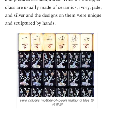
class are usually made of ceramics, ivory, jade,
and silver and the designs on them were unique
and sculptured by hands.
Five colours mother-of-pearl mahjong tiles ©
竹書房