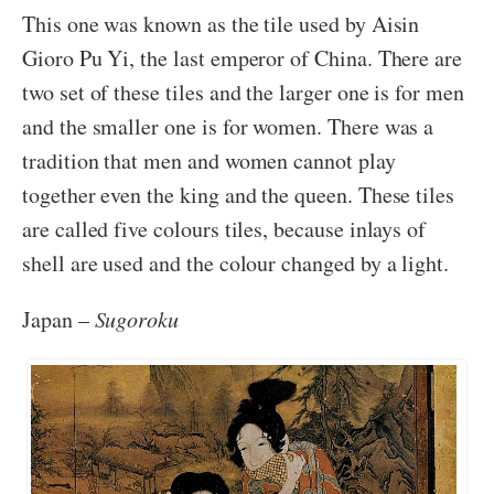
This one was known as the tile used by Aisin
Gioro Pu Yi, the last emperor of China. There are
two set of these tiles and the larger one is for men
and the smaller one is for women. There was a
tradition that men and women cannot play
together even the king and the queen. These tiles
are called five colours tiles, because inlays of
shell are used and the colour changed by a light.
Japan –
Sugoroku