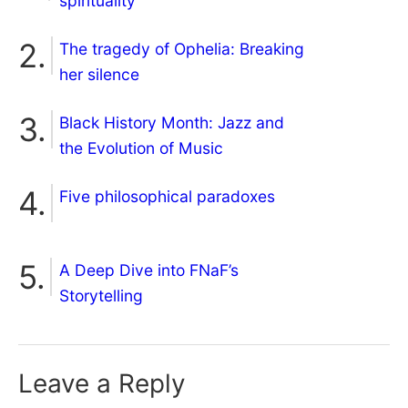
spirituality
The tragedy of Ophelia: Breaking
her silence
Black History Month: Jazz and
the Evolution of Music
Five philosophical paradoxes
A Deep Dive into FNaF’s
Storytelling
Leave a Reply