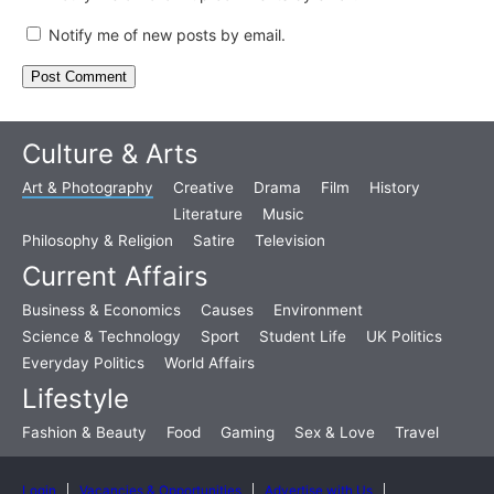
Notify me of new posts by email.
Culture & Arts
Art & Photography
Creative
Drama
Film
History
Literature
Music
Philosophy & Religion
Satire
Television
Current Affairs
Business & Economics
Causes
Environment
Science & Technology
Sport
Student Life
UK Politics
Everyday Politics
World Affairs
Lifestyle
Fashion & Beauty
Food
Gaming
Sex & Love
Travel
Login
Vacancies & Opportunities
Advertise with Us