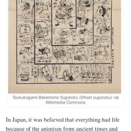
Tsukukogami Bakemono Sugoroku
(Ghost
sugoroku
) via
Wikimedia Commons
In Japan, it was believed that everything had life
because of the animism from ancient times and