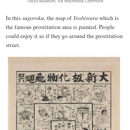
Tokyo Museum, via Wikimedia Commons
In this
sugoroku
, the map of
Yoshiwara
which is
the famous prostitution area is painted. People
could enjoy it as if they go around the prostitution
street.