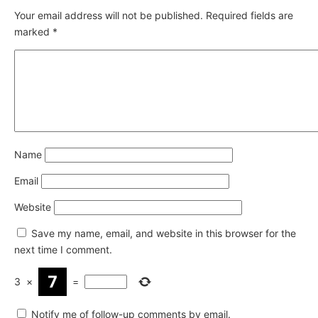
Your email address will not be published.
Required fields are
marked
*
Name
Email
Website
Save my name, email, and website in this browser for the
next time I comment.
3
×
=
Notify me of follow-up comments by email.