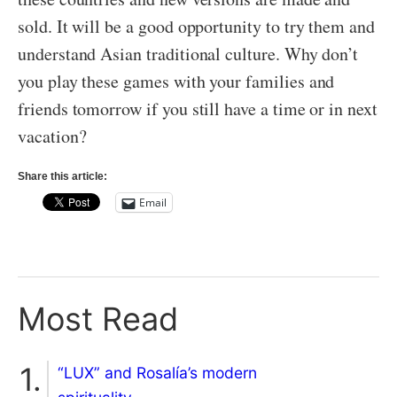
sold. It will be a good opportunity to try them and
understand Asian traditional culture. Why don’t
you play these games with your families and
friends tomorrow if you still have a time or in next
vacation?
Share this article:
Email
Most Read
“LUX” and Rosalía’s modern