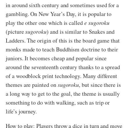
in around sixth century and sometimes used for a
gambling. On New Year’s Day, it is popular to
play the other one which is called
e sugoroku
(picture
sugoroku
) and is similar to Snakes and
Ladders. The origin of this is the board game that
monks made to teach Buddhism doctrine to their
juniors. It becomes cheap and popular since
around the seventeenth century thanks to a spread
of a woodblock print technology. Many different
themes are painted on
sugoroku
, but since there is
a long way to get to the goal, the theme is usually
something to do with walking, such as trip or
life’s journey.
How to play: Players throw a dice in turn and move