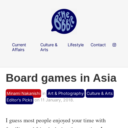
Current
Culture &
Lifestyle
Contact
Affairs
Arts
Board games in Asia
Minami Nakanishi
in
Art & Photography
Culture & Arts
Editor's Picks
on 11 January, 2018.
I guess most people enjoyed your time with