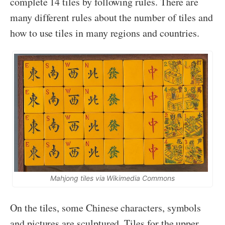
complete 14 tiles by following rules. There are
many different rules about the number of tiles and
how to use tiles in many regions and countries.
Mahjong tiles via Wikimedia Commons
On the tiles, some Chinese characters, symbols
and pictures are sculptured. Tiles for the upper