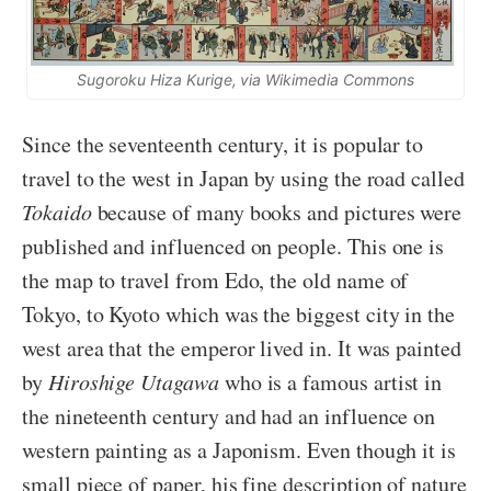
Sugoroku Hiza Kurige
, via Wikimedia Commons
Since the seventeenth century, it is popular to
travel to the west in Japan by using the road called
Tokaido
because of many books and pictures were
published and influenced on people. This one is
the map to travel from Edo, the old name of
Tokyo, to Kyoto which was the biggest city in the
west area that the emperor lived in. It was painted
by
Hiroshige Utagawa
who is a famous artist in
the nineteenth century and had an influence on
western painting as a Japonism. Even though it is
small piece of paper, his fine description of nature