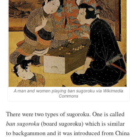
A man and women playing
ban sugoroku
via Wikimedia
Commons
There were two types of sugoroku. One is called
ban sugoroku
(board sugoroku) which is similar
to backgammon and it was introduced from China