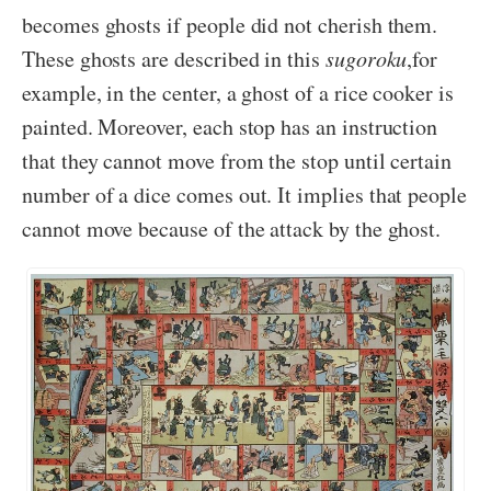
becomes ghosts if people did not cherish them.
These ghosts are described in this
sugoroku
,for
example, in the center, a ghost of a rice cooker is
painted. Moreover, each stop has an instruction
that they cannot move from the stop until certain
number of a dice comes out. It implies that people
cannot move because of the attack by the ghost.