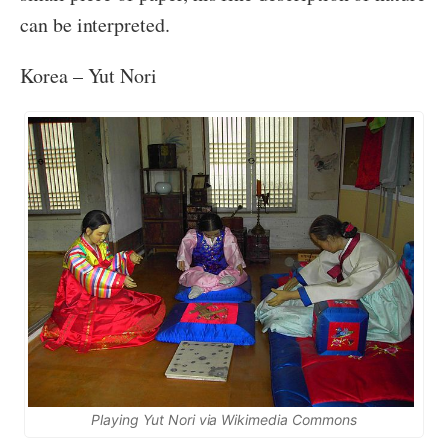
can be interpreted.
Korea – Yut Nori
Playing Yut Nori via Wikimedia Commons