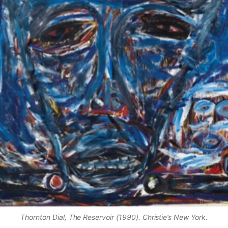
Thornton Dial, The Reservoir (1990). Christie’s New York.