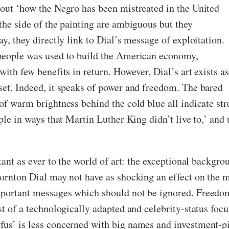
bout ‘how the Negro has been mistreated in the United
the side of the painting are ambiguous but they
y, they directly link to Dial’s message of exploitation.
 people was used to build the American economy,
ith few benefits in return. However, Dial’s art exists as
set. Indeed, it speaks of power and freedom. The bared
of warm brightness behind the cold blue all indicate str
ple in ways that Martin Luther King didn’t live to,’ and 
tant as ever to the world of art: the exceptional backgrou
hornton Dial may not have as shocking an effect on the 
portant messages which should not be ignored. Freedom,
est of a technologically adapted and celebrity-status fo
fus’ is less concerned with big names and investment-p