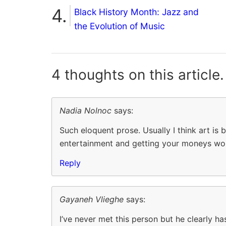
Black History Month: Jazz and
the Evolution of Music
4 thoughts on
this article.
Nadia Nolnoc
says:
Such eloquent prose. Usually I think art is
entertainment and getting your moneys wo
Reply
Gayaneh Vlieghe
says:
I’ve never met this person but he clearly ha