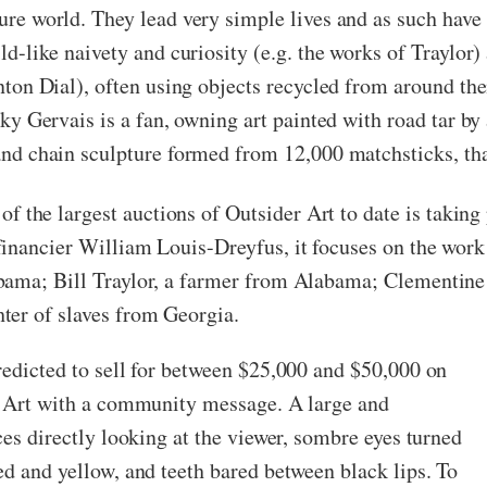
re world. They lead very simple lives and as such have 
d-like naivety and curiosity (e.g. the works of Traylor) 
nton Dial), often using objects recycled from around th
ky Gervais is a fan, owning art painted with road tar by
nd chain sculpture formed from 12,000 matchsticks, that
of the largest auctions of Outsider Art to date is taking
inancier William Louis-Dreyfus, it focuses on the work 
bama; Bill Traylor, a farmer from Alabama; Clementine
ter of slaves from Georgia.
redicted to sell for between $25,000 and $50,000 on
er Art with a community message. A large and
ces directly looking at the viewer, sombre eyes turned
ed and yellow, and teeth bared between black lips. To