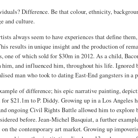
viduals? Difference. Be that colour, ethnicity, backgrou
ge and culture.
artists always seem to have experiences that define them,
This results in unique insight and the production of re
, one of which sold for $30m in 2012. As a child, Baco
him, and influenced him, throughout his life. Ignored b
alised man who took to dating East-End gangsters in a 
ample of difference; his epic narrative painting, depic
ld for $21.1m to P. Diddy. Growing up in a Los Angeles h
d ongoing Civil Rights Battle allowed him to explore 
onsidered before. Jean-Michel Basquiat, a further exampl
ect on the contemporary art market. Growing up impoveri