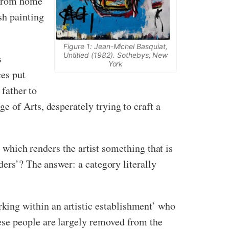
 from home
sh painting
Figure 1: Jean-Michel Basquiat,
Untitled (1982). Sothebys, New
s
York
ces put
 father to
 of Arts, desperately trying to craft a
, which renders the artist something that is
ers’? The answer: a category literally
king within an artistic establishment’ who
hese people are largely removed from the