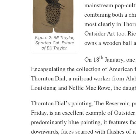
mainstream pop-cultu
combining both a chil
most clearly in Thor
Outsider Art too. Ric
Figure 2: Bill Traylor,
owns a wooden ball a
Spotted Cat. Estate
of Bill Traylor.
th
On 18
January, one 
Encapsulating the collection of American f
Thornton Dial, a railroad worker from Ala
Louisiana; and Nellie Mae Rowe, the daugh
Thornton Dial’s painting, The Reservoir, p
Friday, is an excellent example of Outsid
predominantly blue painting, it features fa
downwards, faces scarred with flashes of r