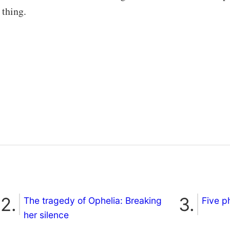
 thing.
The tragedy of Ophelia: Breaking
Five p
her silence