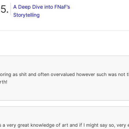
A Deep Dive into FNaF’s
Storytelling
 boring as shit and often overvalued however such was not th
rth!
s a very great knowledge of art and if I might say so, very e