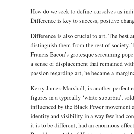
How do we seek to define ourselves as indi
Difference is key to success, positive chan
Difference is also crucial to art. The best 
distinguish them from the rest of society. 
Francis Bacon’s grotesque screaming popes
a sense of displacement that remained with 
passion regarding art, he became a margin
Kerry James-Marshall, is another perfect ex
figures in a typically ‘white suburbia’, so
influenced by the Black Power movement an
identity and visibility in a way few had c
it is to be different, had an enormous eff