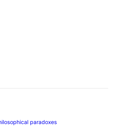
hilosophical paradoxes