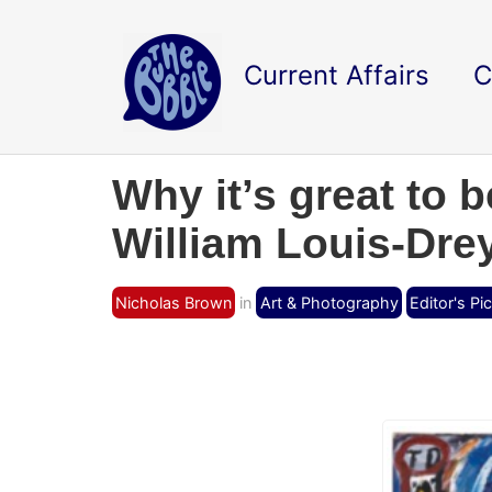
Current Affairs
C
Why it’s great to b
William Louis-Drey
Nicholas Brown
in
Art & Photography
Editor's Pi