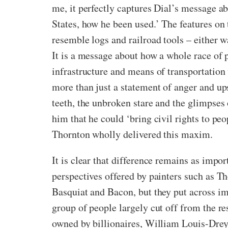
me, it perfectly captures Dial’s message a
States, how he been used.’ The features on 
resemble logs and railroad tools – either wa
It is a message about how a whole race of
infrastructure and means of transportation w
more than just a statement of anger and up
teeth, the unbroken stare and the glimpses 
him that he could ‘bring civil rights to peo
Thornton wholly delivered this maxim.
It is clear that difference remains as impor
perspectives offered by painters such as T
Basquiat and Bacon, but they put across im
group of people largely cut off from the r
owned by billionaires, William Louis-Drey