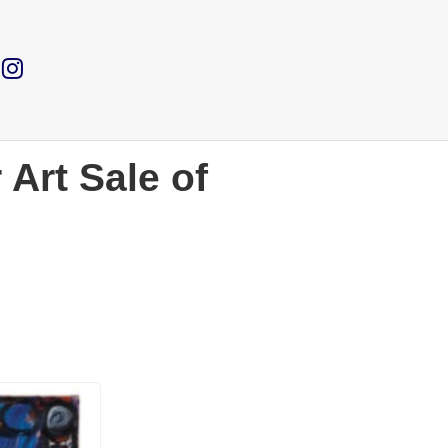
 Art Sale of