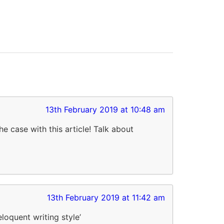
13th February 2019 at 10:48 am
e case with this article! Talk about
13th February 2019 at 11:42 am
loquent writing style’