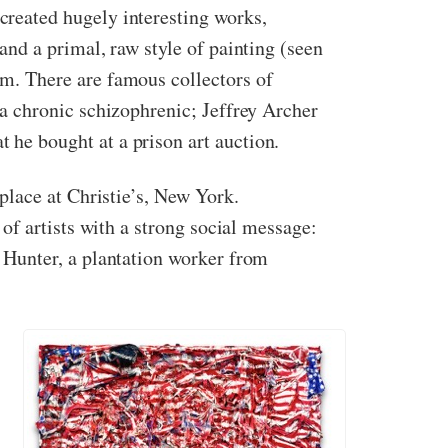
created hugely interesting works,
and a primal, raw style of painting (seen
em. There are famous collectors of
 a chronic schizophrenic; Jeffrey Archer
 he bought at a prison art auction.
 place at Christie’s, New York.
of artists with a strong social message:
 Hunter, a plantation worker from