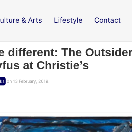
ulture & Arts
Lifestyle
Contact
e different: The Outsider
fus at Christie’s
cks
on 13 February, 2019.