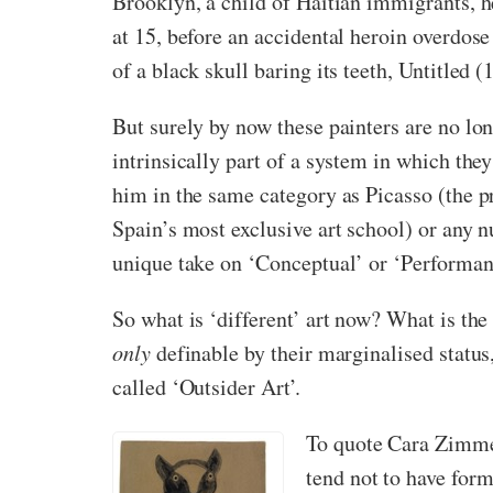
Brooklyn, a child of Haitian immigrants, 
at 15, before an accidental heroin overdos
of a black skull baring its teeth, Untitled
But surely by now these painters are no lon
intrinsically part of a system in which they
him in the same category as Picasso (the pri
Spain’s most exclusive art school) or any 
unique take on ‘Conceptual’ or ‘Performan
So what is ‘different’ art now? What is the 
only
definable by their marginalised statu
called ‘Outsider Art’.
To quote Cara Zimmer
tend not to have form