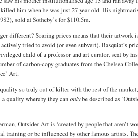
he saw his mother institutionalised age 13 and ran away
e killed him when he was just 27 year old. His nightmari
 (1982), sold at Sotheby’s for $110.5m.
ger different? Soaring prices means that their artwork i
 actively tried to avoid (or even subvert). Basquiat’s pri
vileged child of a professor and art curator, sent by his
number of carbon-copy graduates from the Chelsea College
ce’ Art.
quality so truly out of kilter with the rest of the market
s, a quality whereby they can
only
be described as ‘Outsid
man, Outsider Art is ‘created by people that aren’t wor
al training or be influenced by other famous artists. T