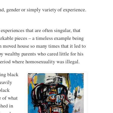
nd, gender or simply variety of experience.
 experiences that are often singular, that
markable pieces – a timeless example being
n moved house so many times that it led to
y wealthy parents who cared little for his
period where homosexuality was illegal.
ting black
eavily
black
e of what
shed in