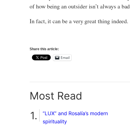
of how being an outsider isn’t always a bad
In fact, it can be a very great thing indeed.
Share this article:
Email
Most Read
“LUX” and Rosalía’s modern
spirituality