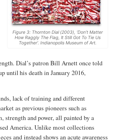
Figure 3: Thornton Dial (2003), ‘Don’t Matter
How Raggly The Flag, It Still Got To Tie Us
Together’. Indianopolis Museum of Art.
ength. Dial’s patron Bill Arnett once told
up until his death in January 2016,
nds, lack of training and different
market as previous pioneers such as
 strength and power, all painted by a
cused America. Unlike most collections
ieces and instead shows an acute awareness