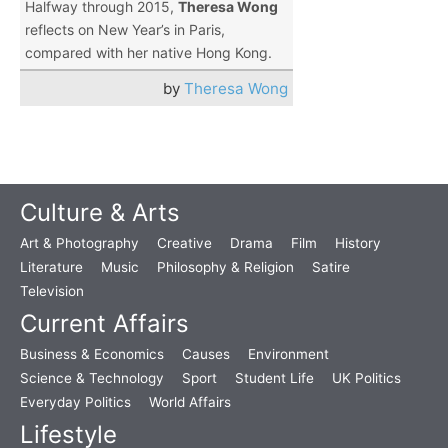
Halfway through 2015,
Theresa Wong
reflects on New Year’s in Paris,
compared with her native Hong Kong.
by
Theresa Wong
Culture & Arts
Art & Photography
Creative
Drama
Film
History
Literature
Music
Philosophy & Religion
Satire
Television
Current Affairs
Business & Economics
Causes
Environment
Science & Technology
Sport
Student Life
UK Politics
Everyday Politics
World Affairs
Lifestyle