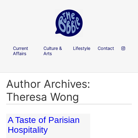
Current
Culture &
Lifestyle
Contact
Affairs
Arts
Author Archives:
Theresa Wong
A Taste of Parisian
Hospitality