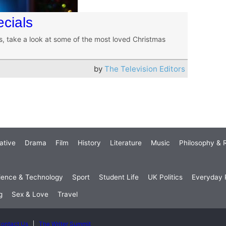
cials
rs, take a look at some of the most loved Christmas
by
The Television Editors
ative
Drama
Film
History
Literature
Music
Philosophy & R
ience & Technology
Sport
Student Life
UK Politics
Everyday P
g
Sex & Love
Travel
ontact Us
The Writer Summit