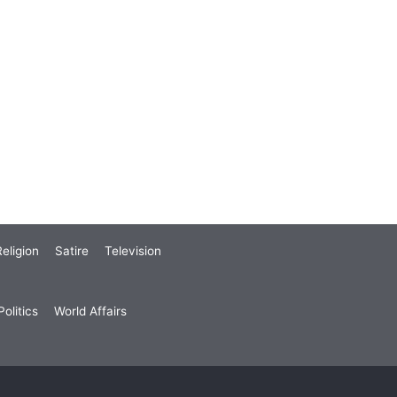
eligion
Satire
Television
olitics
World Affairs