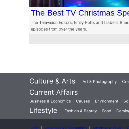
The Best TV Christmas Spe
The Television Editors, Emily Potts and Isabella Brie
episodes from over the years.
Culture & Arts
Art & Photography
Cre
Current Affairs
Business & Economics
Causes
Environment
Sc
Lifestyle
Fashion & Beauty
Food
Gamin
Login
Vacancies & Opportunities
Advertise with Us
C