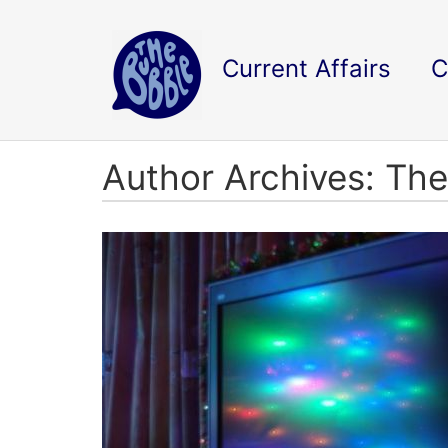
Current Affairs
C
Author Archives: The 