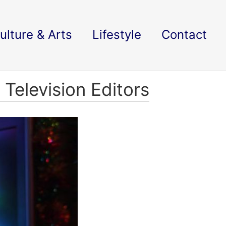
ulture & Arts
Lifestyle
Contact
Television Editors