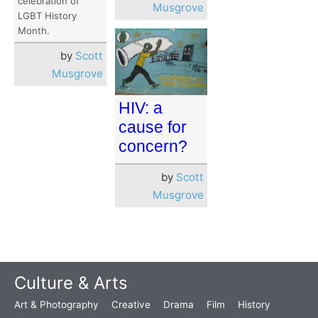
celebration of
Musgrove
LGBT History
Month.
by
Scott
Musgrove
HIV: a
cause for
concern?
by
Scott
Musgrove
Culture & Arts
Art & Photography
Creative
Drama
Film
History