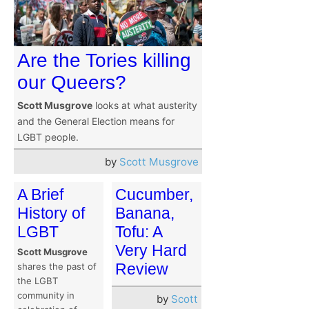
Are the Tories killing
our Queers?
Scott Musgrove
looks at what austerity
and the General Election means for
LGBT people.
by
Scott Musgrove
A Brief
Cucumber,
History of
Banana,
LGBT
Tofu: A
Very Hard
Scott Musgrove
Review
shares the past of
the LGBT
community in
by
Scott