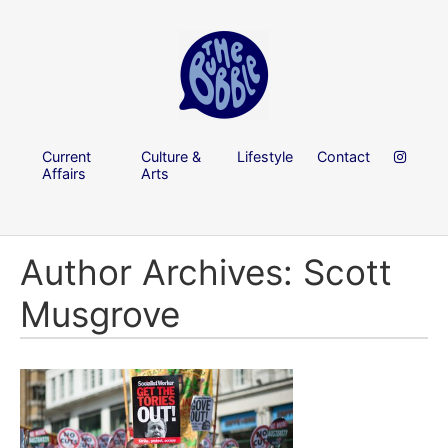
Current
Culture &
Lifestyle
Contact
Affairs
Arts
Author Archives: Scott
Musgrove