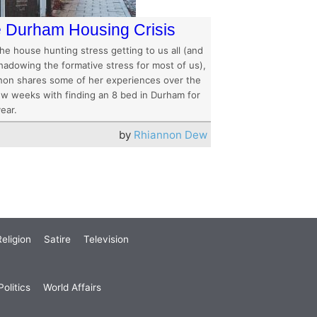
 Durham Housing Crisis
he house hunting stress getting to us all (and
hadowing the formative stress for most of us),
non shares some of her experiences over the
few weeks with finding an 8 bed in Durham for
ear.
by
Rhiannon Dew
eligion
Satire
Television
olitics
World Affairs