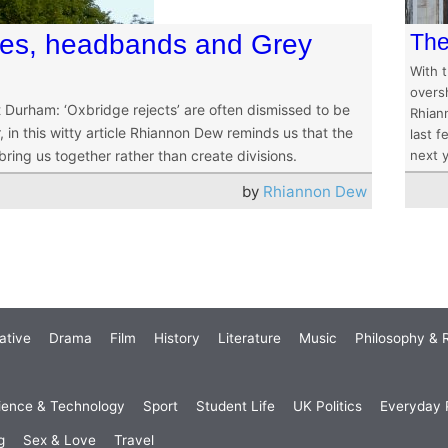
res, headbands and Grey
The
With t
overs
 Durham: ‘Oxbridge rejects’ are often dismissed to be
Rhian
 in this witty article Rhiannon Dew reminds us that the
last 
ring us together rather than create divisions.
next y
by
Rhiannon Dew
ative
Drama
Film
History
Literature
Music
Philosophy & R
ience & Technology
Sport
Student Life
UK Politics
Everyday P
g
Sex & Love
Travel