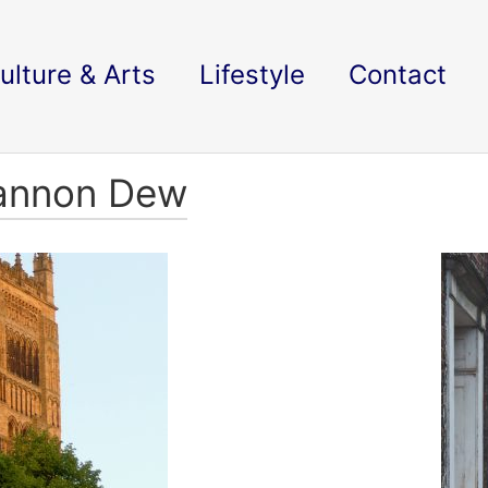
ulture & Arts
Lifestyle
Contact
iannon Dew