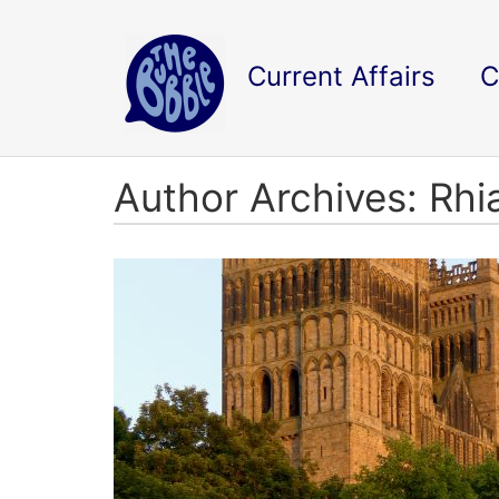
Current Affairs
C
Author Archives: Rh