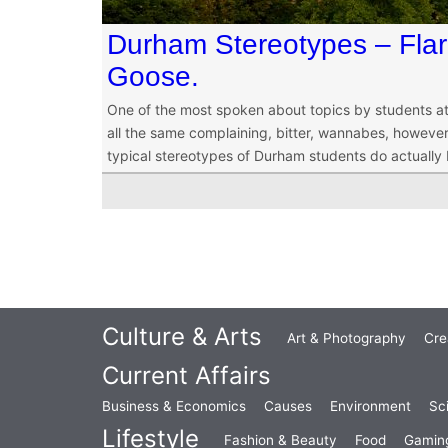
Durham Stereotypes – Fla
Goose.
One of the most spoken about topics by students at
all the same complaining, bitter, wannabes, however,
typical stereotypes of Durham students do actually b
Culture & Arts
Art & Photography
Cre
Current Affairs
Business & Economics
Causes
Environment
Sc
Lifestyle
Fashion & Beauty
Food
Gamin