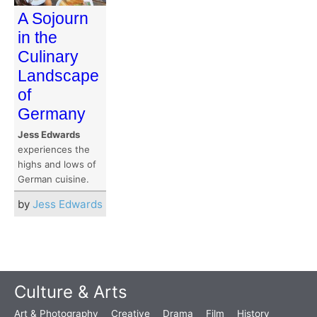
A Sojourn
in the
Culinary
Landscape
of
Germany
Jess Edwards
experiences the
highs and lows of
German cuisine.
by
Jess Edwards
Culture & Arts
Art & Photography
Creative
Drama
Film
History