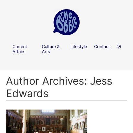
Current
Culture &
Lifestyle
Contact
Affairs
Arts
Author Archives: Jess
Edwards