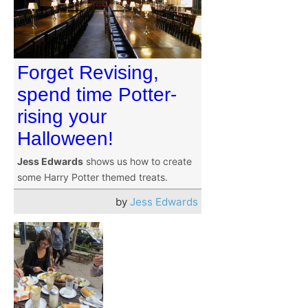
Forget Revising,
spend time Potter-
rising your
Halloween!
Jess Edwards
shows us how to create
some Harry Potter themed treats.
by
Jess Edwards