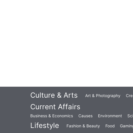
Culture & Arts
Art & Photography
Cre
Current Affairs
Business & Economics
Causes
Environment
Sc
Lifestyle
Fashion & Beauty
Food
Gamin