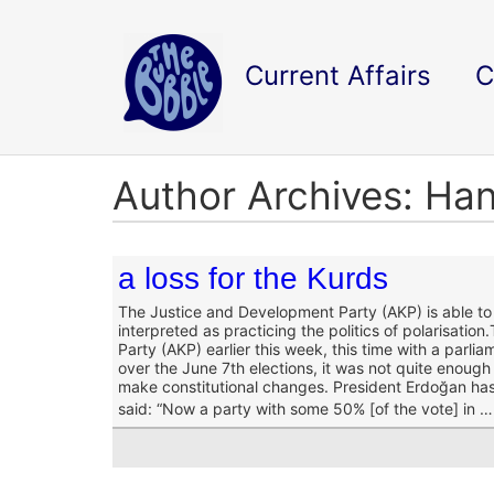
Current Affairs
C
Author Archives: Ha
a loss for the Kurds
The Justice and Development Party (AKP) is able to
interpreted as practicing the politics of polarisation.
Party (AKP) earlier this week, this time with a parl
over the June 7
th
elections, it was not quite enough 
make constitutional changes. President Erdoğan has 
said:
“Now a party with some 50% [of the vote] in …