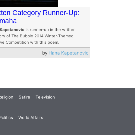
tten Category Runner-Up:
omaha
Kapetanovic
is runner-up in the written
ory of The Bubble 2014 Winter-Themed
ive Competition with this poem.
by
Hana Kapetanovic
eligion
Satire
Television
olitics
World Affairs