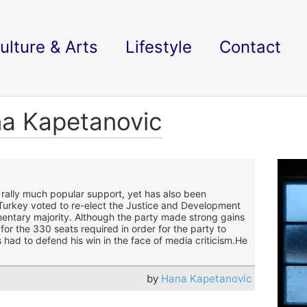
ulture & Arts
Lifestyle
Contact
na Kapetanovic
 rally much popular support, yet has also been
Turkey voted to re-elect the Justice and Development
iamentary majority. Although the party made strong gains
for the 330 seats required in order for the party to
had to defend his win in the face of media criticism.
He
by
Hana Kapetanovic