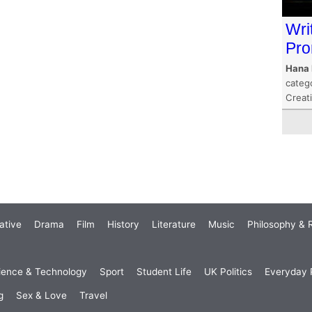
Wri
Pr
Hana 
categ
Creat
ative
Drama
Film
History
Literature
Music
Philosophy & R
ience & Technology
Sport
Student Life
UK Politics
Everyday P
g
Sex & Love
Travel