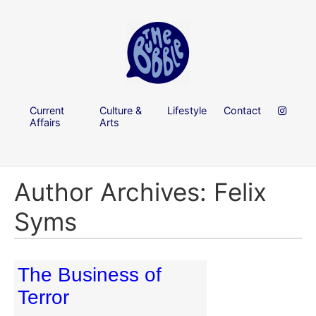
Current
Culture &
Lifestyle
Contact
Affairs
Arts
Author Archives: Felix
Syms
The Business of
Terror