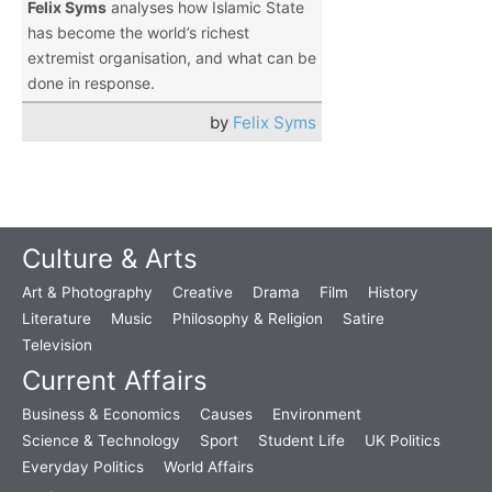
Felix Syms
analyses how Islamic State
has become the world’s richest
extremist organisation, and what can be
done in response.
by
Felix Syms
Culture & Arts
Art & Photography
Creative
Drama
Film
History
Literature
Music
Philosophy & Religion
Satire
Television
Current Affairs
Business & Economics
Causes
Environment
Science & Technology
Sport
Student Life
UK Politics
Everyday Politics
World Affairs