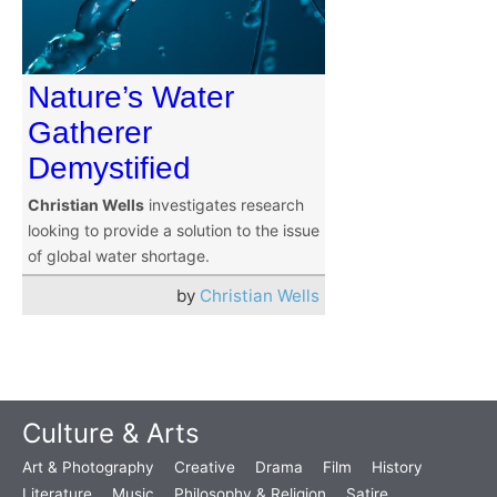
Nature’s Water
Gatherer
Demystified
Christian Wells
investigates research
looking to provide a solution to the issue
of global water shortage.
by
Christian Wells
Culture & Arts
Art & Photography
Creative
Drama
Film
History
Literature
Music
Philosophy & Religion
Satire