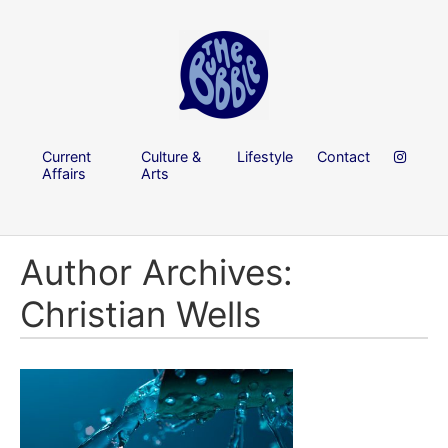
Current
Culture &
Lifestyle
Contact
Affairs
Arts
Author Archives:
Christian Wells