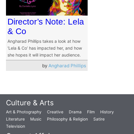
Director’s Note: Lela
& Co
Angharad Phillips takes a look at how
‘Lela & Co’ has impacted her, and how
she hopes it will impact her audience.
by
Angharad Phillips
Culture & Arts
Art & Photography
Creative
Drama
Film
History
Literature
Music
Philosophy & Religion
Satire
Television