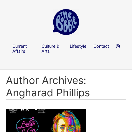
Current
Culture &
Lifestyle
Contact
Affairs
Arts
Author Archives:
Angharad Phillips