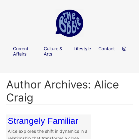
Current
Culture &
Lifestyle
Contact
Affairs
Arts
Author Archives: Alice
Craig
Strangely Familiar
Alice explores the shift in dynamics in a
relationship that transforms a close