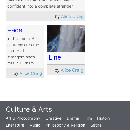
confidant into a complete stranger
by
Alice Craig
Face
In this poem, Alice
contemplates the
nature of
Line
strangers she’s
met in Durham.
by
Alice Craig
by
Alice Craig
Culture & Arts
Art & Photography
Creative
Drama
Film
History
Literature
Music
Philosophy & Religion
Satire