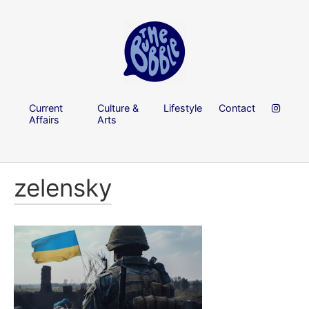
Current
Culture &
Lifestyle
Contact
Affairs
Arts
zelensky