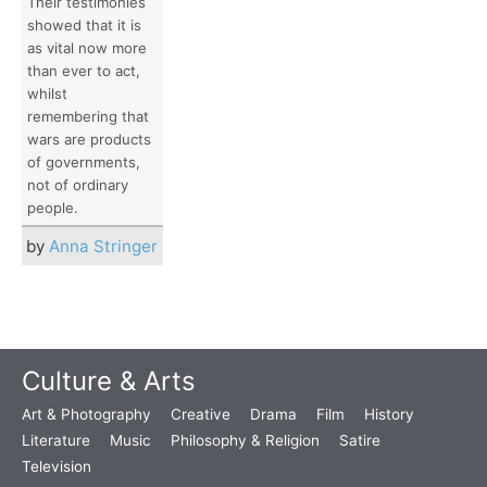
Their testimonies
showed that it is
as vital now more
than ever to act,
whilst
remembering that
wars are products
of governments,
not of ordinary
people.
by
Anna Stringer
Culture & Arts
Art & Photography
Creative
Drama
Film
History
Literature
Music
Philosophy & Religion
Satire
Television