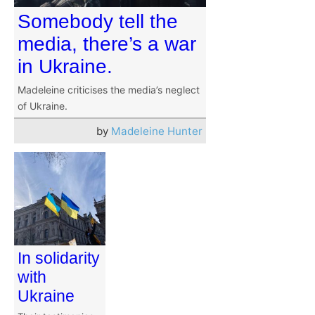
Somebody tell the
media, there’s a war
in Ukraine.
Madeleine criticises the media’s neglect
of Ukraine.
by
Madeleine Hunter
In solidarity
with
Ukraine