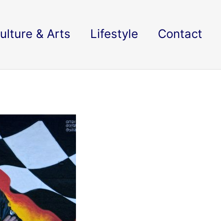
ulture & Arts
Lifestyle
Contact