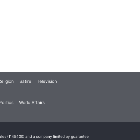
eligion
Satire
Television
olitics
World Affairs
Wales (1145400) and a company limited by guarantee