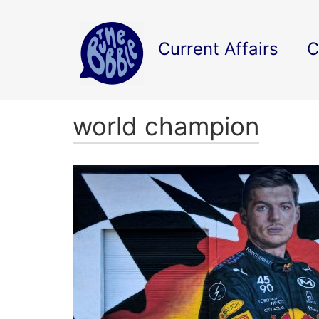
Current Affairs
C
world champion