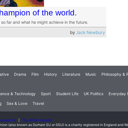
hampion of the world.
o far and what he might achieve in the future.
by
Jack Newbury
ative
Drama
Film
History
Literature
Music
Philosophy & R
ience & Technology
Sport
Student Life
UK Politics
Everyday P
g
Sex & Love
Travel
ontact Us
The Writer Summit
nion (also known as Durham SU or DSU) is a charity registered in England and 