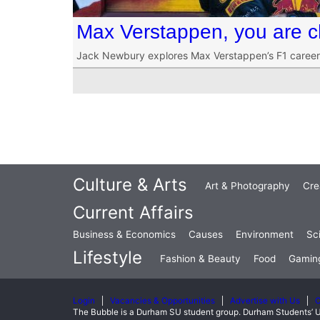
Max Verstappen, you are c
Jack Newbury explores Max Verstappen’s F1 career s
Culture & Arts
Art & Photography
Cre
Current Affairs
Business & Economics
Causes
Environment
Sc
Lifestyle
Fashion & Beauty
Food
Gamin
Login
Vacancies & Opportunities
Advertise with Us
C
The Bubble is a Durham SU student group. Durham Students’ U