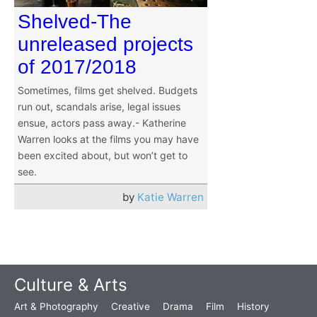
Shelved-The
unreleased projects
of 2017/2018
Sometimes, films get shelved. Budgets
run out, scandals arise, legal issues
ensue, actors pass away.- Katherine
Warren looks at the films you may have
been excited about, but won’t get to
see.
by
Katie Warren
Culture & Arts
Art & Photography
Creative
Drama
Film
History