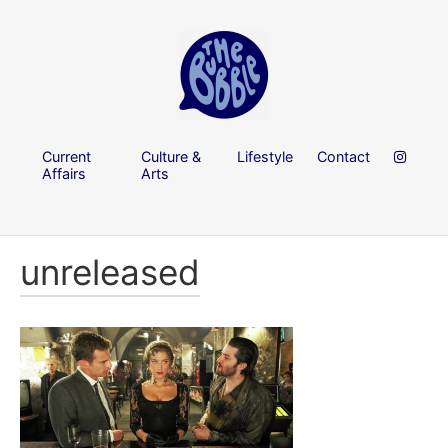
Current
Culture &
Lifestyle
Contact
Affairs
Arts
unreleased