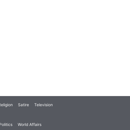
eligion
Satire
Television
olitics
World Affairs