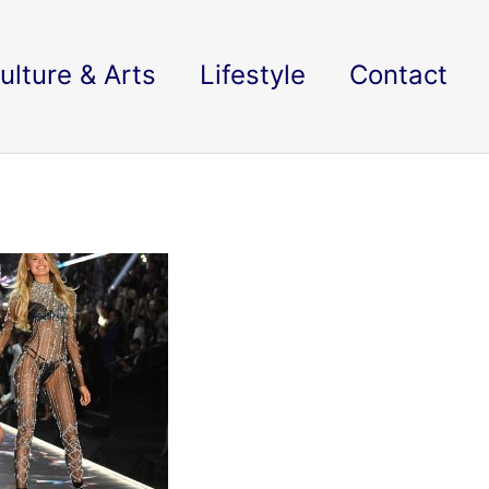
ulture & Arts
Lifestyle
Contact