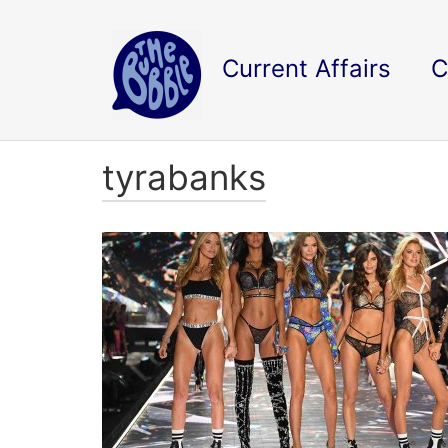
Current Affairs
C
tyrabanks