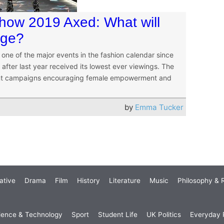
Show 2019 Axed: What will
age?
one of the major events in the fashion calendar since
after last year received its lowest ever viewings. The
recent campaigns encouraging female empowerment and
by
Emma Tucker
ative
Drama
Film
History
Literature
Music
Philosophy & R
ience & Technology
Sport
Student Life
UK Politics
Everyday P