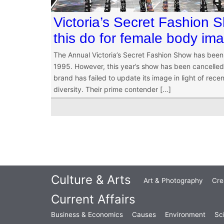
Victoria’s Secret Fashion 
this do for female body im
The Annual Victoria’s Secret Fashion Show has been 
1995. However, this year’s show has been cancelled 
brand has failed to update its image in light of 
diversity. Their prime contender […]
Culture & Arts
Art & Photography
Cre
Current Affairs
Business & Economics
Causes
Environment
Sc