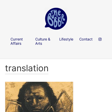
Current
Culture &
Lifestyle
Contact
Affairs
Arts
translation