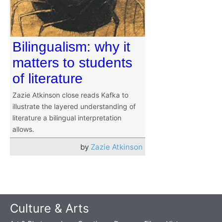
Bilingualism: why it
matters to students
of literature
Zazie Atkinson close reads Kafka to
illustrate the layered understanding of
literature a bilingual interpretation
allows.
by
Zazie Atkinson
Culture & Arts