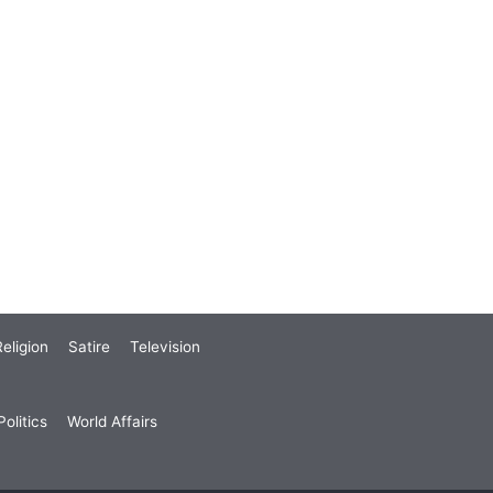
eligion
Satire
Television
olitics
World Affairs