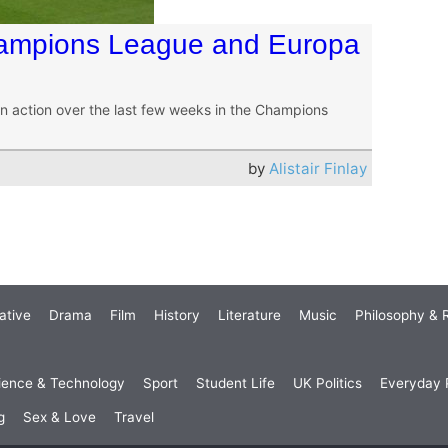
Champions League and Europa
s in action over the last few weeks in the Champions
by
Alistair Finlay
ative
Drama
Film
History
Literature
Music
Philosophy & R
ience & Technology
Sport
Student Life
UK Politics
Everyday P
g
Sex & Love
Travel