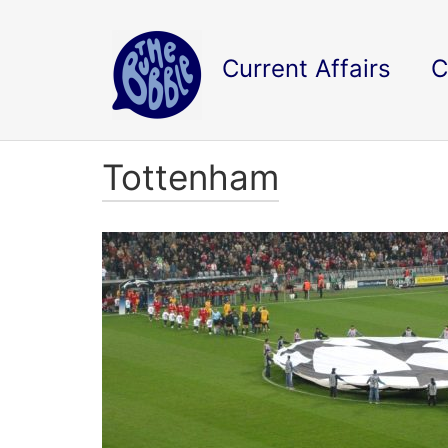
Current Affairs
C
Tottenham