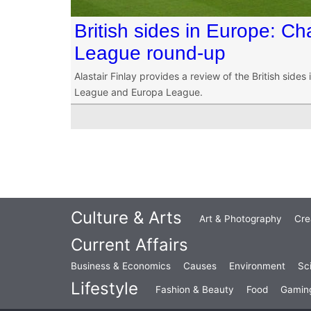
British sides in Europe: 
League round-up
Alastair Finlay provides a review of the British side
League and Europa League.
Culture & Arts
Art & Photography
Cre
Current Affairs
Business & Economics
Causes
Environment
Sc
Lifestyle
Fashion & Beauty
Food
Gamin