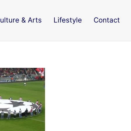
ulture & Arts
Lifestyle
Contact