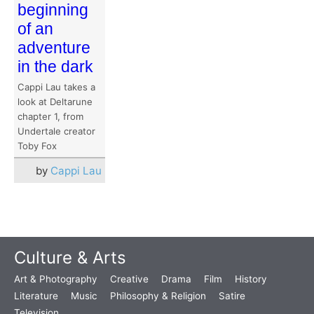
beginning
of an
adventure
in the dark
Cappi Lau takes a
look at Deltarune
chapter 1, from
Undertale creator
Toby Fox
by
Cappi Lau
Culture & Arts
Art & Photography
Creative
Drama
Film
History
Literature
Music
Philosophy & Religion
Satire
Television