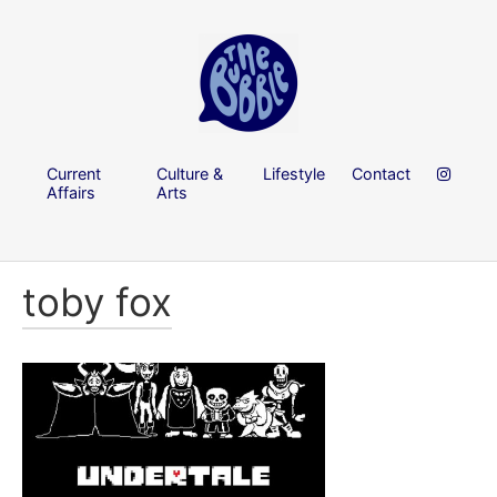
Current
Culture &
Lifestyle
Contact
Affairs
Arts
toby fox