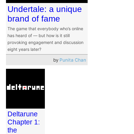
Undertale: a unique
brand of fame
The game that everybody who’s online
has heard of — but how is it still
provoking engagement and discussion
eight years later?
by
Punita Chan
Deltarune
Chapter 1:
the