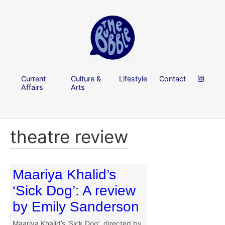
Current
Culture &
Lifestyle
Contact
Affairs
Arts
theatre review
Maariya Khalid’s
‘Sick Dog’: A review
by Emily Sanderson
Maariya Khalid’s ‘Sick Dog’, directed by