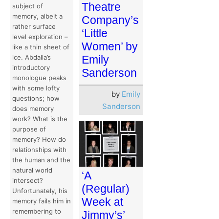
Theatre
subject of
memory, albeit a
Company’s
rather surface
‘Little
level exploration –
Women’ by
like a thin sheet of
ice. Abdalla’s
Emily
introductory
Sanderson
monologue peaks
with some lofty
by
Emily
questions; how
Sanderson
does memory
work? What is the
purpose of
memory? How do
relationships with
the human and the
natural world
‘A
intersect?
(Regular)
Unfortunately, his
Week at
memory fails him in
remembering to
Jimmy’s’