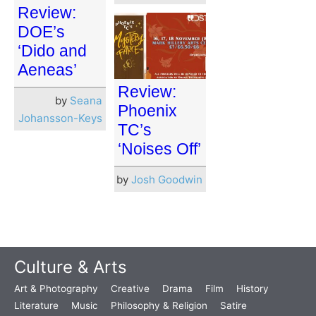
Review:
DOE’s
‘Dido and
Aeneas’
Review:
by
Seana
Phoenix
Johansson-Keys
TC’s
‘Noises Off’
by
Josh Goodwin
Culture & Arts
Art & Photography
Creative
Drama
Film
History
Literature
Music
Philosophy & Religion
Satire