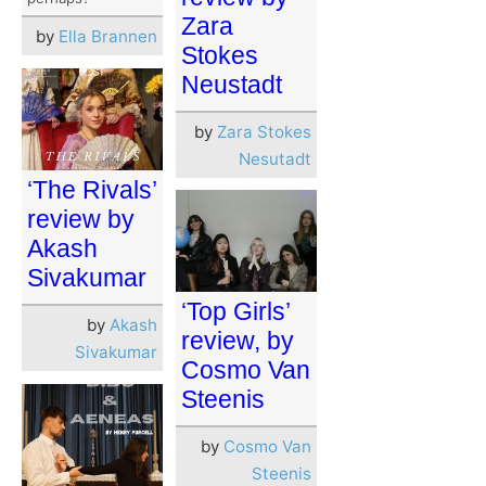
Zara
by
Ella Brannen
Stokes
Neustadt
by
Zara Stokes
Nesutadt
‘The Rivals’
review by
Akash
Sivakumar
‘Top Girls’
by
Akash
review, by
Sivakumar
Cosmo Van
Steenis
by
Cosmo Van
Steenis