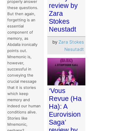
properly answer
review by
these questions.
Zara
But then again,
Stokes
forgetting is an
essential
Neustadt
component of
memory, as
by
Zara Stokes
Abdalla ironically
Nesutadt
points out.
Mnemonic is,
however,
successful in
conveying the
crucial message
that it is stories
‘Vous
which keep
Revue (Ha
memory and
Ha): A
indeed our human
conditions alive.
Eurovision
Stories like
Saga’
Mnemonic,
review by
perhaps?