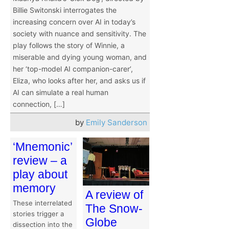
Billie Switonski interrogates the
increasing concern over AI in today’s
society with nuance and sensitivity. The
play follows the story of Winnie, a
miserable and dying young woman, and
her ‘top-model AI companion-carer’,
Eliza, who looks after her, and asks us if
AI can simulate a real human
connection, […]
by
Emily Sanderson
‘Mnemonic’
review – a
play about
memory
A review of
These interrelated
The Snow-
stories trigger a
Globe
dissection into the