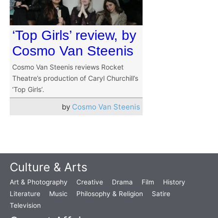
‘Top Girls’ review, by
Cosmo Van Steenis
Cosmo Van Steenis reviews Rocket
Theatre’s production of Caryl Churchill’s
‘Top Girls’.
by
Cosmo Van Steenis
Culture & Arts
Art & Photography
Creative
Drama
Film
History
Literature
Music
Philosophy & Religion
Satire
Television