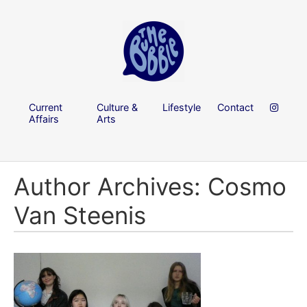
Current
Culture &
Lifestyle
Contact
Affairs
Arts
Author Archives: Cosmo
Van Steenis