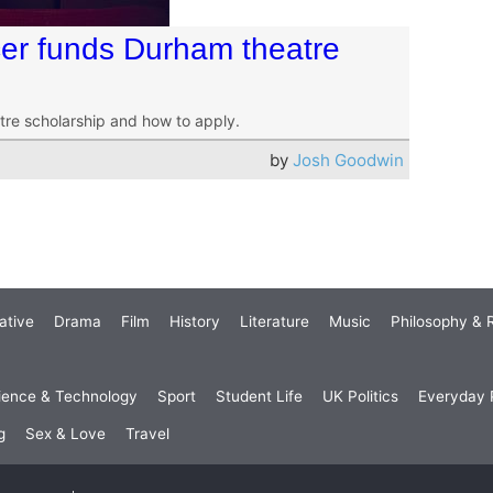
er funds Durham theatre
tre scholarship and how to apply.
by
Josh Goodwin
ative
Drama
Film
History
Literature
Music
Philosophy & R
ience & Technology
Sport
Student Life
UK Politics
Everyday P
g
Sex & Love
Travel