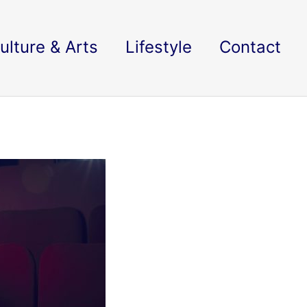
ulture & Arts
Lifestyle
Contact