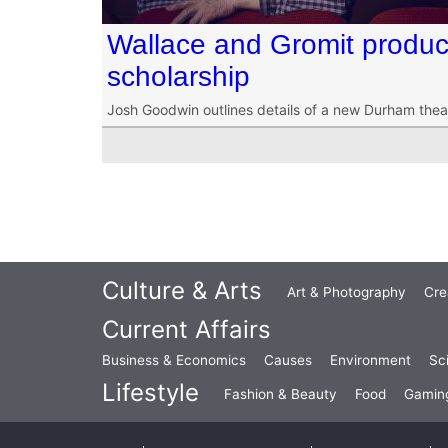
Wallace and Gromit produc
scholarship
Josh Goodwin outlines details of a new Durham thea
Culture & Arts
Art & Photography
Cre
Current Affairs
Business & Economics
Causes
Environment
Sc
Lifestyle
Fashion & Beauty
Food
Gamin