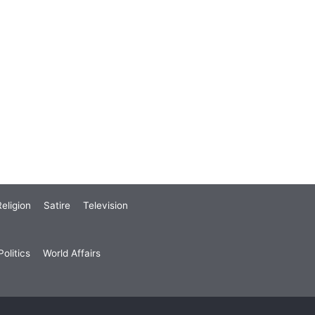
eligion
Satire
Television
olitics
World Affairs