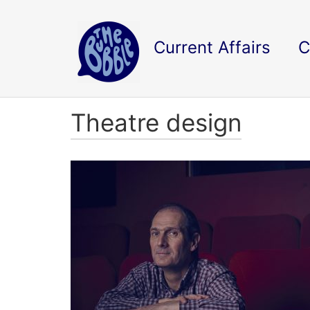
Current Affairs
C
Theatre design