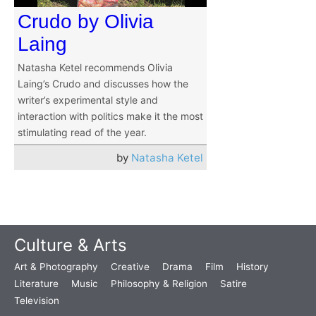
Crudo by Olivia
Laing
Natasha Ketel recommends Olivia
Laing’s Crudo and discusses how the
writer’s experimental style and
interaction with politics make it the most
stimulating read of the year.
by
Natasha Ketel
Culture & Arts
Art & Photography
Creative
Drama
Film
History
Literature
Music
Philosophy & Religion
Satire
Television