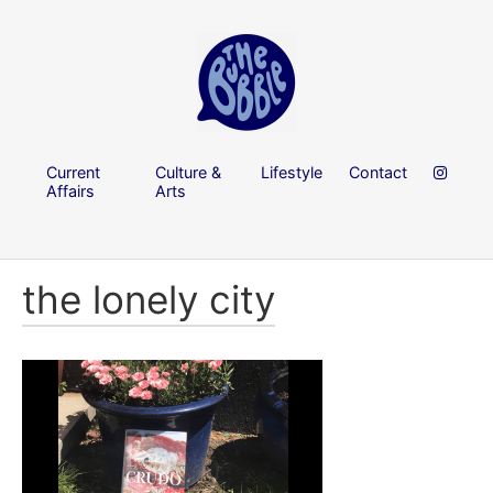
Current
Culture &
Lifestyle
Contact
Affairs
Arts
the lonely city