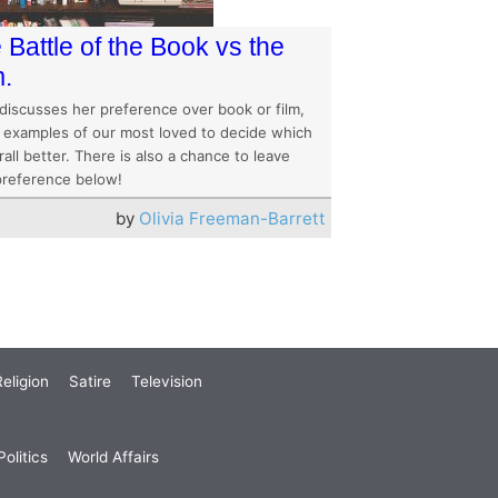
 Battle of the Book vs the
m.
 discusses her preference over book or film,
g examples of our most loved to decide which
rall better. There is also a chance to leave
preference below!
by
Olivia Freeman-Barrett
eligion
Satire
Television
olitics
World Affairs