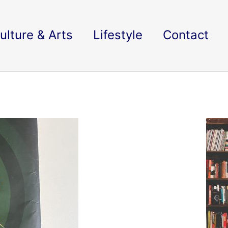
ulture & Arts
Lifestyle
Contact