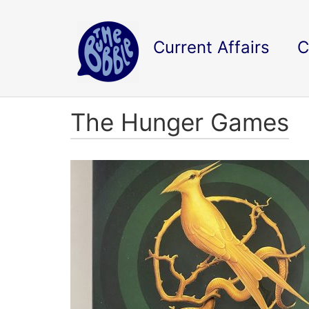
Current Affairs
C
The Hunger Games