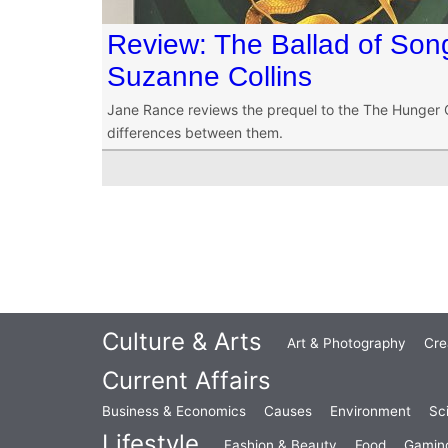
Review: The Ballad of Son
Suzanne Collins
Jane Rance reviews the prequel to the The Hunger G
differences between them.
Culture & Arts
Art & Photography
Cre
Current Affairs
Business & Economics
Causes
Environment
Sc
Lifestyle
Fashion & Beauty
Food
Gamin