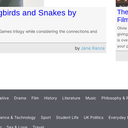
gbirds and Snakes by
The
Fil
Olivia
ames trilogy while considering the connections and
givin
is ove
your 
by
Jane Rance
ative
Drama
Film
History
Literature
Music
Philosophy & R
ience & Technology
Sport
Student Life
UK Politics
Everyday P
g
Sex & Love
Travel