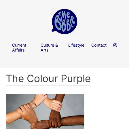
Current
Culture &
Lifestyle
Contact
Affairs
Arts
The Colour Purple