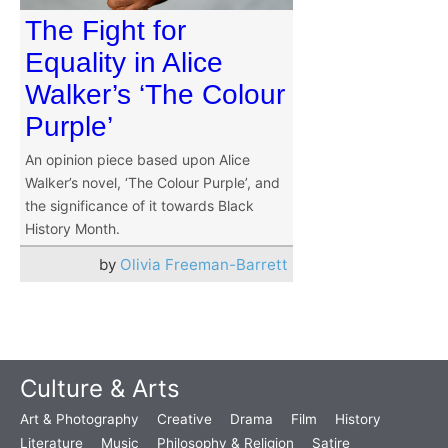
The Fight for
Equality in Alice
Walker’s ‘The Colour
Purple’
An opinion piece based upon Alice
Walker’s novel, ‘The Colour Purple’, and
the significance of it towards Black
History Month.
by
Olivia Freeman-Barrett
Culture & Arts
Art & Photography
Creative
Drama
Film
History
Literature
Music
Philosophy & Religion
Satire