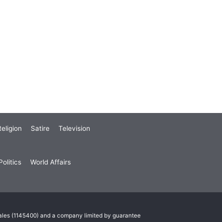
eligion
Satire
Television
olitics
World Affairs
Wales (1145400) and a company limited by guarantee