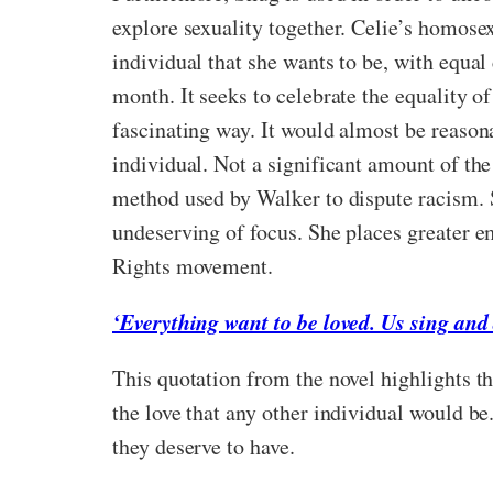
explore sexuality together. Celie’s homosex
individual that she wants to be, with equal 
month. It seeks to celebrate the equality of 
fascinating way. It would almost be reasona
individual. Not a significant amount of the
method used by Walker to dispute racism. 
undeserving of focus. She places greater em
Rights movement.
‘Everything want to be loved. Us sing and 
This quotation from the novel highlights t
the love that any other individual would be
they deserve to have.