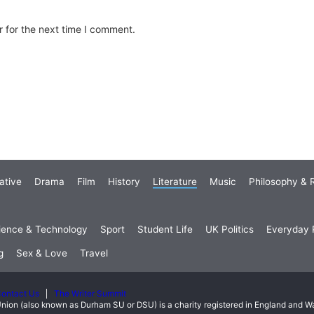
 for the next time I comment.
ative
Drama
Film
History
Literature
Music
Philosophy & R
ience & Technology
Sport
Student Life
UK Politics
Everyday P
g
Sex & Love
Travel
ontact Us
The Writer Summit
nion (also known as Durham SU or DSU) is a charity registered in England and 