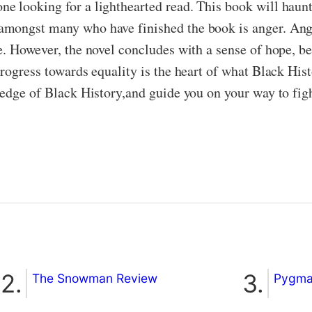
 looking for a lighthearted read. This book will haunt,
amongst many who have finished the book is anger. Ang
e. However, the novel concludes with a sense of hope, b
progress towards equality is the heart of what Black Hi
ledge of Black History,and guide you on your way to figh
The Snowman Review
Pygmal