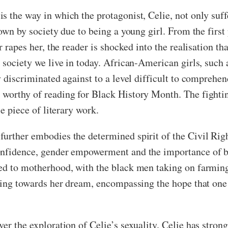
s the way in which the protagonist, Celie, not only suf
down by society due to being a young girl. From the firs
r rapes her, the reader is shocked into the realisation th
 society we live in today. African-American girls, such
 discriminated against to a level difficult to comprehend
worthy of reading for Black History Month. The fightin
le piece of literary work.
urther embodies the determined spirit of the Civil Rig
onfidence, gender empowerment and the importance of be
 to motherhood, with the black men taking on farming, wi
rking towards her dream, encompassing the hope that one 
er the exploration of Celie’s sexuality. Celie has stron