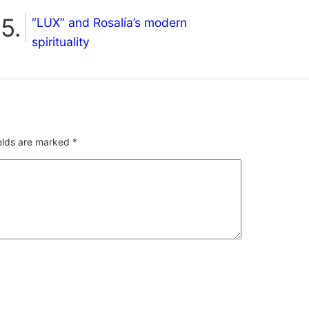
“LUX” and Rosalía’s modern
spirituality
ields are marked
*