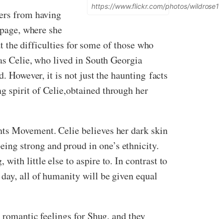
https://www.flickr.com/photos/wildro
fers from having
t page, where she
at the difficulties for some of those who
 as Celie, who lived in South Georgia
. However, it is not just the haunting facts
g spirit of Celie,obtained through her
hts Movement. Celie believes her dark skin
ing strong and proud in one’s ethnicity.
th little else to aspire to. In contrast to
day, all of humanity will be given equal
g romantic feelings for Shug, and they