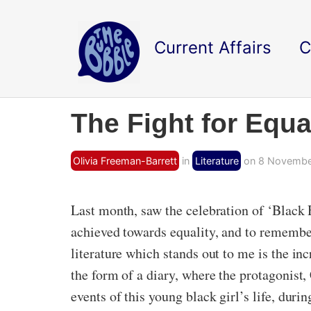
Current Affairs
C
The Fight for Equa
Olivia Freeman-Barrett
in
Literature
on 8 November
Last month, saw the celebration of ‘Black 
achieved towards equality, and to remembe
literature which stands out to me is the in
the form of a diary, where the protagonist,
events of this young black girl’s life, dur