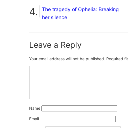
The tragedy of Ophelia: Breaking
her silence
Leave a Reply
Your email address will not be published.
Required f
Name
Email