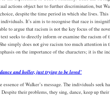
ual actions object her to further discrimination, but Wal
choice, despite the time period in which she lives. This
individuals. It’s aim is to recognise that race is insignif
ble to argue that racism is not the key focus of the nove
 text seeks to directly inform or examine the racism of t
She simply does not give racism too much attention in t
phasis on the importance of the characters; it is the ind
dance and holler, just trying to be loved’
he essence of Walker’s message. The individuals seek ha
. Despite their problems, they sing, dance, keep up their