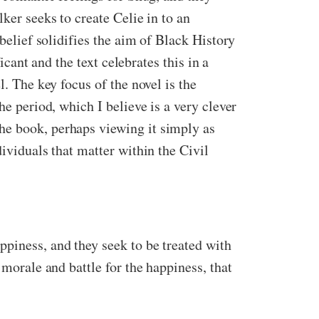
ker seeks to create Celie in to an
 belief solidifies the aim of Black History
icant and the text celebrates this in a
l. The key focus of the novel is the
he period, which I believe is a very clever
he book, perhaps viewing it simply as
ividuals that matter within the Civil
ppiness, and they seek to be treated with
 morale and battle for the happiness, that