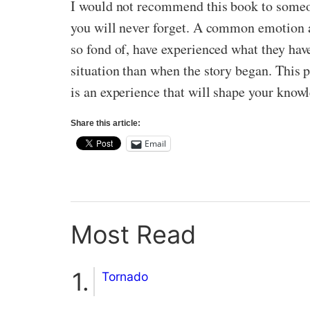
I would not recommend this book to someone
you will never forget. A common emotion 
so fond of, have experienced what they hav
situation than when the story began. This 
is an experience that will shape your know
Share this article:
Email
Most Read
Tornado