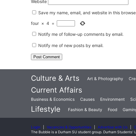
Website
Save my name, email, and website in this browser
four
×
4
=
Notify me of follow-up comments by email.
Notify me of new posts by email.
Culture & Arts
Art & Photography
Cre
Current Affairs
Business & Economics
Causes
Environment
Sc
Lifestyle
Fashion & Beauty
Food
Gamin
Login
Vacancies & Opportunities
Advertise with Us
C
The Bubble is a Durham SU student group. Durham Students’ U