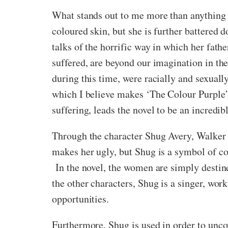
What stands out to me more than anything i
coloured skin, but she is further battered 
talks of the horrific way in which her fathe
suffered, are beyond our imagination in the
during this time, were racially and sexually
which I believe makes ‘The Colour Purple’ 
suffering, leads the novel to be an incredib
Through the character Shug Avery, Walker f
makes her ugly, but Shug is a symbol of c
In the novel, the women are simply destined
the other characters, Shug is a singer, wo
opportunities.
Furthermore, Shug is used in order to uncov