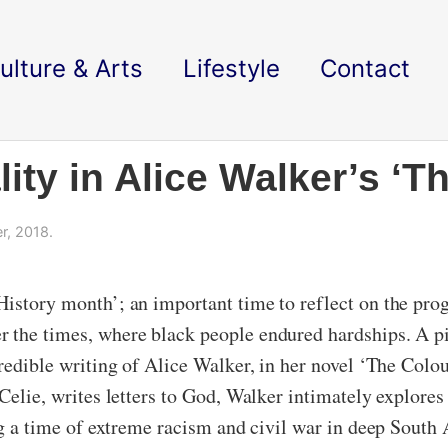
ulture & Arts
Lifestyle
Contact
lity in Alice Walker’s ‘T
, 2018.
History month’; an important time to reflect on the prog
r the times, where black people endured hardships. A p
credible writing of Alice Walker, in her novel ‘The Colo
 Celie, writes letters to God, Walker intimately explores
ing a time of extreme racism and civil war in deep South