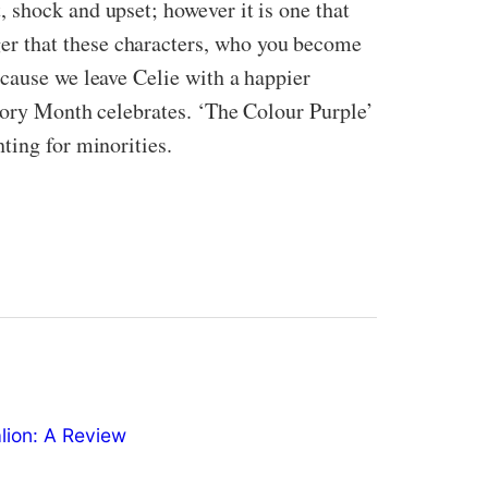
 shock and upset; however it is one that
er that these characters, who you become
ecause we leave Celie with a happier
story Month celebrates. ‘The Colour Purple’
ting for minorities.
ion: A Review