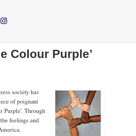
he Colour Purple’
ress society has
iece of poignant
ur Purple’. Through
 the feelings and
 America.